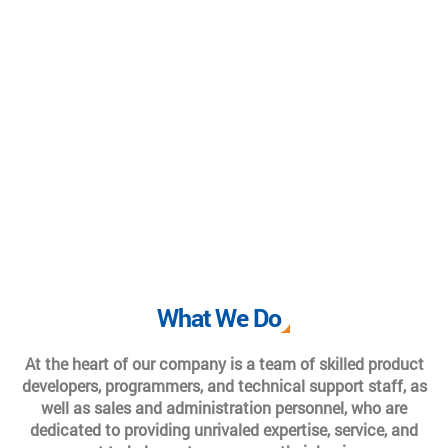
What We Do
At the heart of our company is a team of skilled product
developers, programmers, and technical support staff, as
well as sales and administration personnel, who are
dedicated to providing unrivaled expertise, service, and