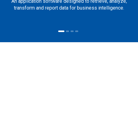
An application software designed to retrieve, analyze,
transform and report data for business intelligence.