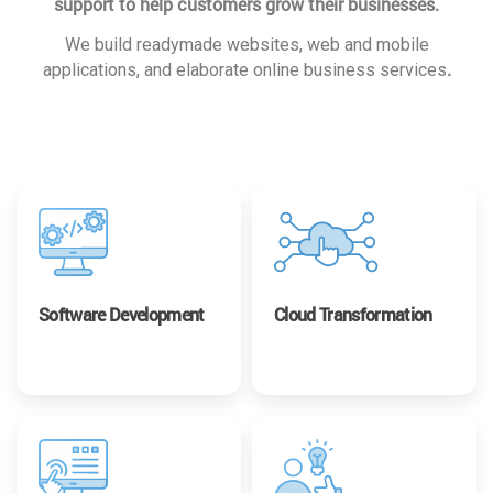
support to help customers grow their businesses.
We build readymade websites, web and mobile
.
applications, and elaborate online business services
Software Development
Cloud Transformation