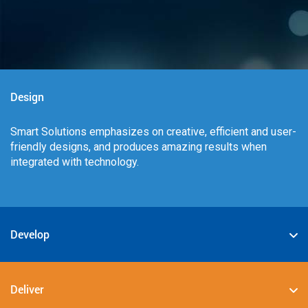
Design
Smart Solutions emphasizes on creative, efficient and user-
friendly designs, and produces amazing results when
integrated with technology.
Develop
We specialize in deploying the best-in-class digital
solutions such as JAVA, PHP, .NET, Android, JavaScript,
Deliver
CSS3, and HTML5.