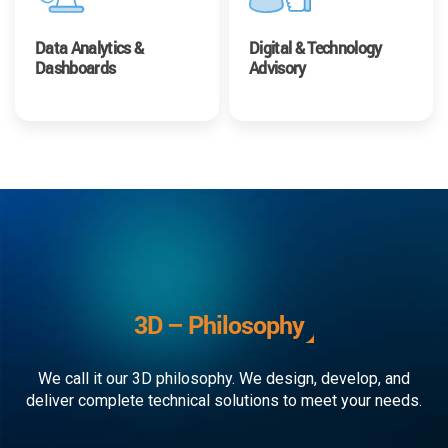
Data Analytics &
Digital & Technology
Dashboards
Advisory
3D – Philosophy
We call it our 3D philosophy. We design, develop, and
deliver complete technical solutions to meet your needs.