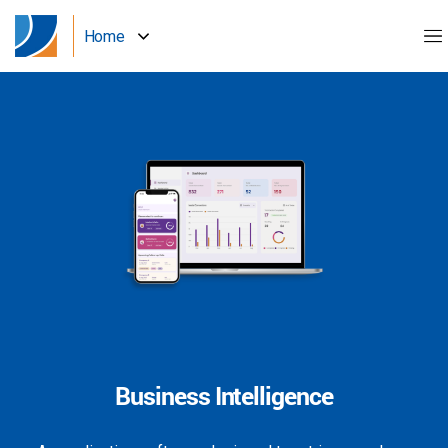
Home
Business Intelligence