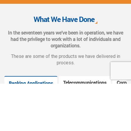
We also provide complete end-to-end solutions such as
Web CMS training, e-marketing services, social and mobile
What We Have Done
applications, and CMS hosting services.
In the seventeen years we’ve been in operation, we have
had the privilege to work with a lot of individuals and
organizations.
These are some of the products we have delivered in
process.
Telecommunications
Corpor
Banking Applications