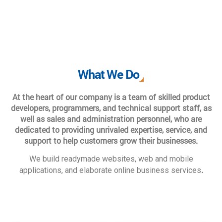
What We Do
At the heart of our company is a team of skilled product
developers, programmers, and technical support staff, as
well as sales and administration personnel, who are
dedicated to providing unrivaled expertise, service, and
support to help customers grow their businesses.
We build readymade websites, web and mobile
.
applications, and elaborate online business services