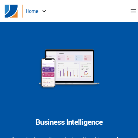
Home
Business Intelligence