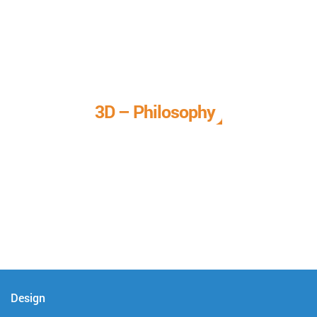
3D – Philosophy
We call it our 3D philosophy. We design, develop, and
deliver complete technical solutions to meet your needs.
Design