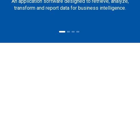
An application software designed to retrieve, analyze,
transform and report data for business intelligence.