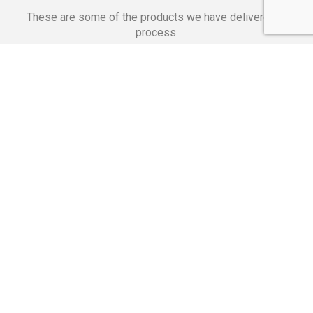
These are some of the products we have delivered in
process.
Banking Applications
Telecommunications
Corpor
We Are Proud Of
These Numbers