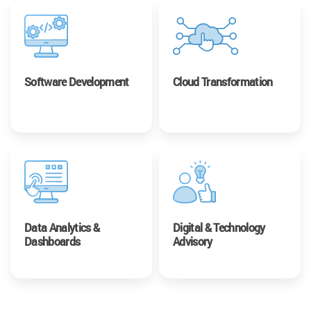
Software Development
Cloud Transformation
Data Analytics &
Digital & Technology
Dashboards
Advisory