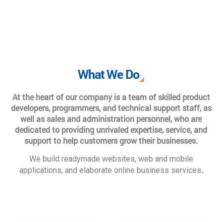
What We Do
At the heart of our company is a team of skilled product
developers, programmers, and technical support staff, as
well as sales and administration personnel, who are
dedicated to providing unrivaled expertise, service, and
support to help customers grow their businesses.
We build readymade websites, web and mobile
.
applications, and elaborate online business services