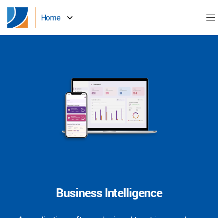
Home
Business Intelligence