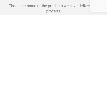
These are some of the products we have delivered in
process.
Banking Applications
Telecommunications
Corpor
We Are Proud Of
These Numbers