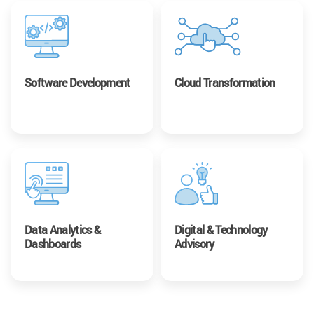
Software Development
Cloud Transformation
Data Analytics &
Digital & Technology
Dashboards
Advisory