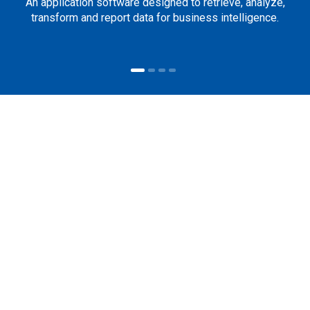
An application software designed to retrieve, analyze,
transform and report data for business intelligence.