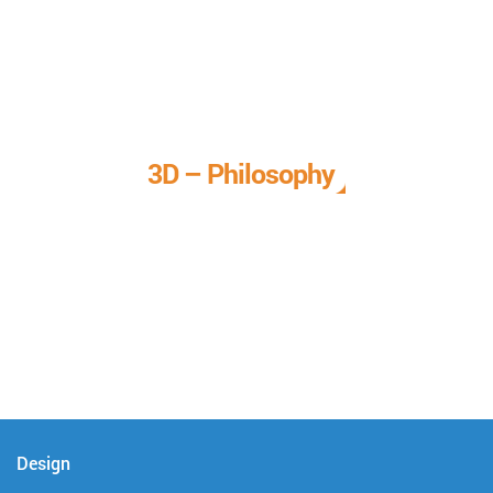
3D – Philosophy
We call it our 3D philosophy. We design, develop, and
deliver complete technical solutions to meet your needs.
Design