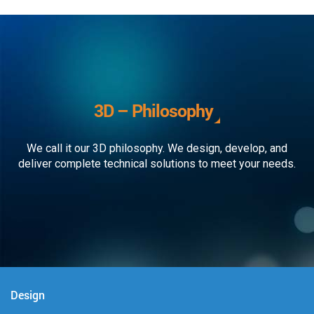
3D – Philosophy
We call it our 3D philosophy. We design, develop, and
deliver complete technical solutions to meet your needs.
Design