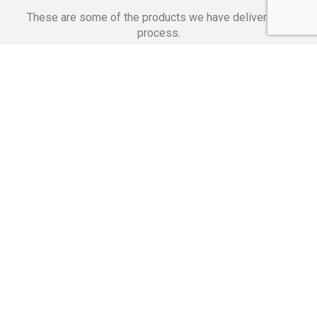
These are some of the products we have delivered in
process.
Banking Applications
Telecommunications
Corpor
We Are Proud Of
These Numbers