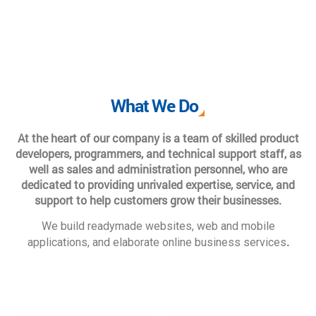
What We Do
At the heart of our company is a team of skilled product
developers, programmers, and technical support staff, as
well as sales and administration personnel, who are
dedicated to providing unrivaled expertise, service, and
support to help customers grow their businesses.
We build readymade websites, web and mobile
.
applications, and elaborate online business services