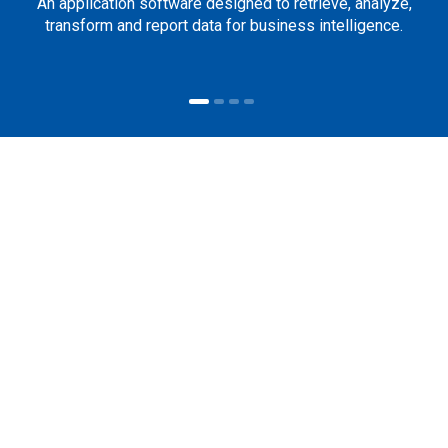
An application software designed to retrieve, analyze,
transform and report data for business intelligence.