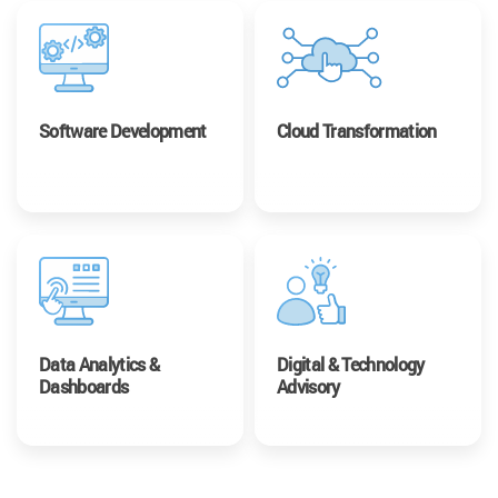
Software Development
Cloud Transformation
Data Analytics &
Digital & Technology
Dashboards
Advisory