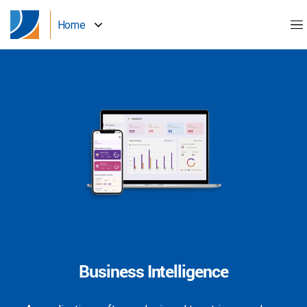
Home
Business Intelligence