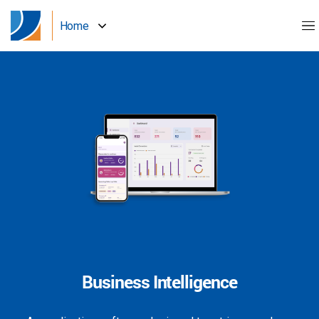
Home
Business Intelligence