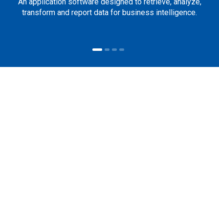
An application software designed to retrieve, analyze,
transform and report data for business intelligence.