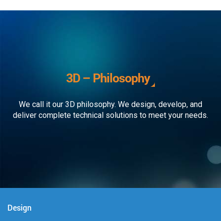
3D – Philosophy
We call it our 3D philosophy. We design, develop, and
deliver complete technical solutions to meet your needs.
Design