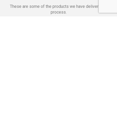
These are some of the products we have delivered in
process.
Banking Applications
Telecommunications
Corpor
We Are Proud Of
These Numbers