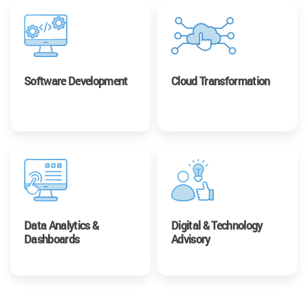
Software Development
Cloud Transformation
Data Analytics &
Digital & Technology
Dashboards
Advisory