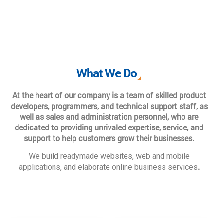
What We Do
At the heart of our company is a team of skilled product
developers, programmers, and technical support staff, as
well as sales and administration personnel, who are
dedicated to providing unrivaled expertise, service, and
support to help customers grow their businesses.
We build readymade websites, web and mobile
.
applications, and elaborate online business services