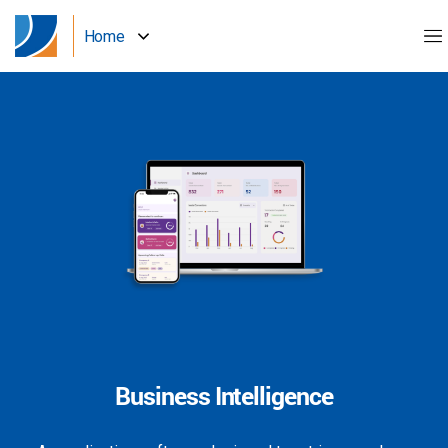
Home
Business Intelligence