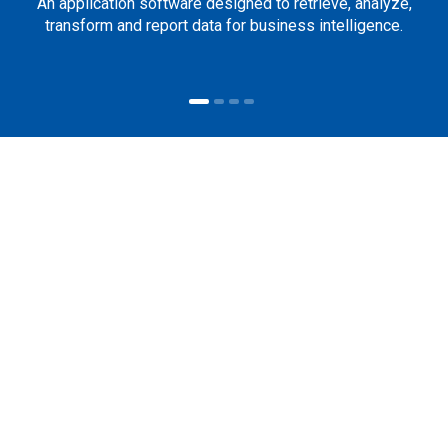
An application software designed to retrieve, analyze,
transform and report data for business intelligence.