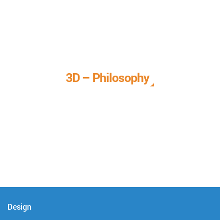
3D – Philosophy
We call it our 3D philosophy. We design, develop, and
deliver complete technical solutions to meet your needs.
Design