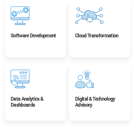
Software Development
Cloud Transformation
Data Analytics &
Digital & Technology
Dashboards
Advisory