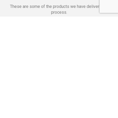
These are some of the products we have delivered in
process.
Banking Applications
Telecommunications
Corpor
We Are Proud Of
These Numbers