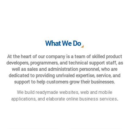
What We Do
At the heart of our company is a team of skilled product
developers, programmers, and technical support staff, as
well as sales and administration personnel, who are
dedicated to providing unrivaled expertise, service, and
support to help customers grow their businesses.
We build readymade websites, web and mobile
.
applications, and elaborate online business services