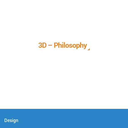
3D – Philosophy
We call it our 3D philosophy. We design, develop, and
deliver complete technical solutions to meet your needs.
Design