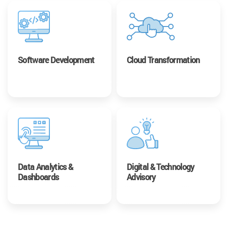
Software Development
Cloud Transformation
Data Analytics &
Digital & Technology
Dashboards
Advisory