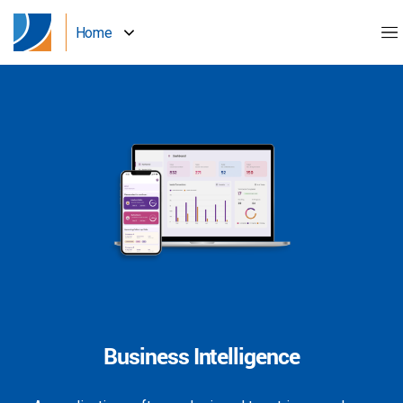
Home
Business Intelligence