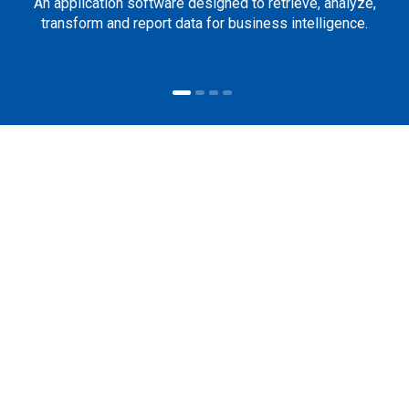
An application software designed to retrieve, analyze,
transform and report data for business intelligence.