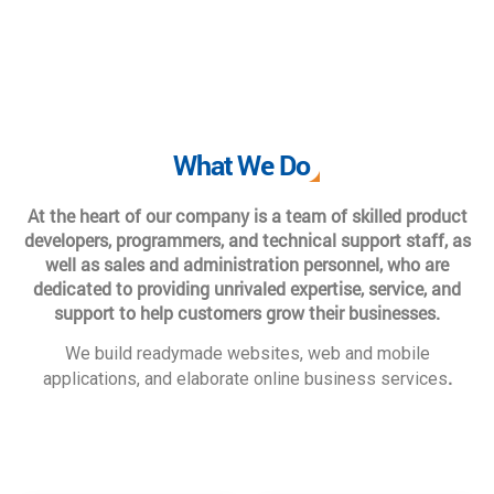
What We Do
At the heart of our company is a team of skilled product
developers, programmers, and technical support staff, as
well as sales and administration personnel, who are
dedicated to providing unrivaled expertise, service, and
support to help customers grow their businesses.
We build readymade websites, web and mobile
.
applications, and elaborate online business services