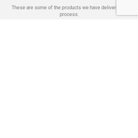
These are some of the products we have delivered in
process.
Banking Applications
Telecommunications
Corpor
We Are Proud Of
These Numbers