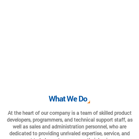
What We Do
At the heart of our company is a team of skilled product
developers, programmers, and technical support staff, as
well as sales and administration personnel, who are
dedicated to providing unrivaled expertise, service, and