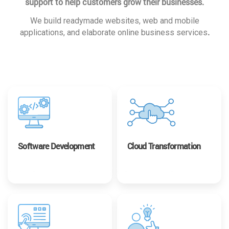
support to help customers grow their businesses.
We build readymade websites, web and mobile
.
applications, and elaborate online business services
Software Development
Cloud Transformation