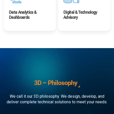
Data Analytics &
Digital & Technology
Dashboards
Advisory
3D – Philosophy
We call it our 3D philosophy. We design, develop, and
deliver complete technical solutions to meet your needs.