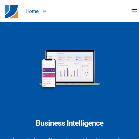
Home
Business Intelligence