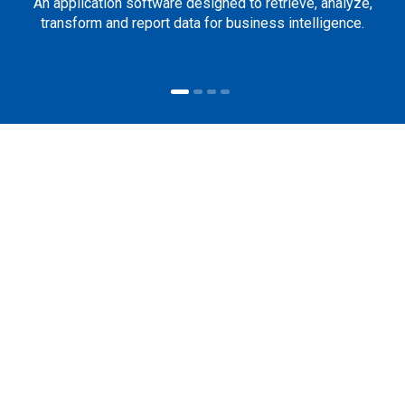
An application software designed to retrieve, analyze,
transform and report data for business intelligence.