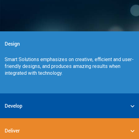
Design
Smart Solutions emphasizes on creative, efficient and user-
friendly designs, and produces amazing results when
integrated with technology.
Develop
We specialize in deploying the best-in-class digital
solutions such as JAVA, PHP, .NET, Android, JavaScript,
Deliver
CSS3, and HTML5.