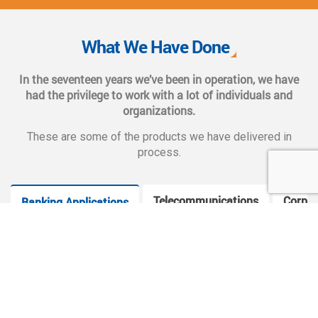
We also provide complete end-to-end solutions such as
Web CMS training, e-marketing services, social and mobile
What We Have Done
applications, and CMS hosting services.
In the seventeen years we’ve been in operation, we have
had the privilege to work with a lot of individuals and
organizations.
These are some of the products we have delivered in
process.
Telecommunications
Corpor
Banking Applications