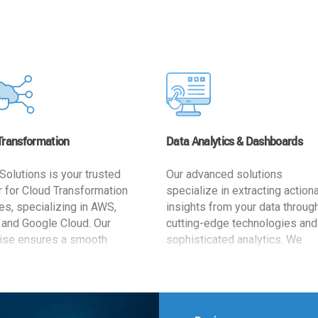
Transformation
Data Analytics & Dashboards
Solutions is your trusted
Our advanced solutions
r for Cloud Transformation
specialize in extracting action
es, specializing in AWS,
insights from your data throug
 and Google Cloud. Our
cutting-edge technologies and
ise ensures a smooth
sophisticated analytics. We
ion, optimizing your
develop user-friendly dashbo
ss for enhanced agility and
tailored to your business goals
ffectiveness. Rely on us for
enhancing operational efficien
e, efficient, and
and supporting strategic decis