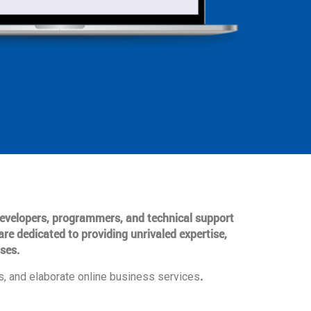
 developers, programmers, and technical support
are dedicated to providing unrivaled expertise,
ses.
.
, and elaborate online business services