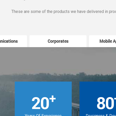
These are some of the products we have delivered in pro
nications
Corporates
Mobile A
+
20
80
Years Of Experience
Designers & De