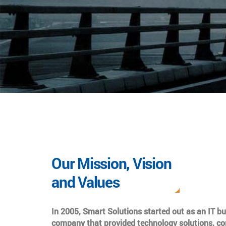
Our Mission, Vision
and Values
In 2005, Smart Solutions started out as an IT b
company that provided technology solutions, co