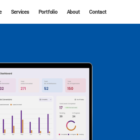
e
Services
Portfolio
About
Contact