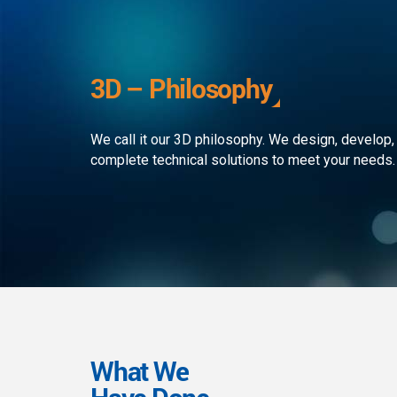
development to ensure that the
custom
client receives the best service in
journe
the business. We simply develop
organi
outstanding web and mobile
the rap
3D – Philosophy
applications!
landsc
We call it our 3D philosophy. We design, develop,
complete technical solutions to meet your needs.
What We