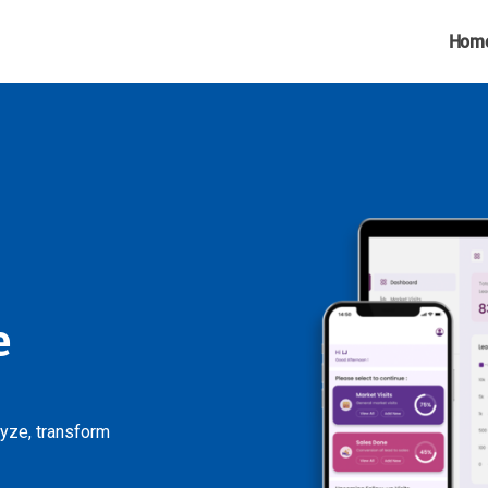
Hom
e
lyze, transform