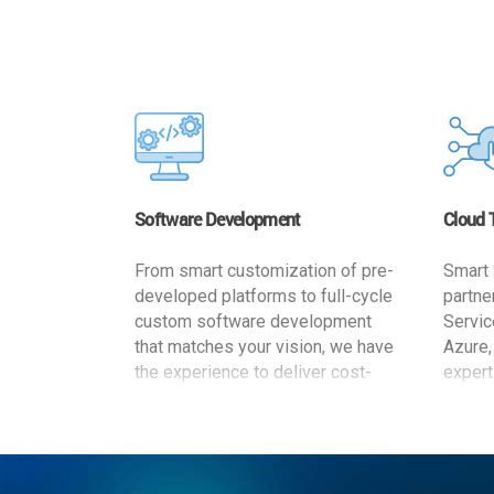
Software Development
Cloud 
From smart customization of pre-
Smart 
developed platforms to full-cycle
partne
custom software development
Servic
that matches your vision, we have
Azure,
the experience to deliver cost-
expert
effective and reliable custom
migrat
software solutions that match
busine
your specific needs. We
cost-e
implement a full life cycle
a secur