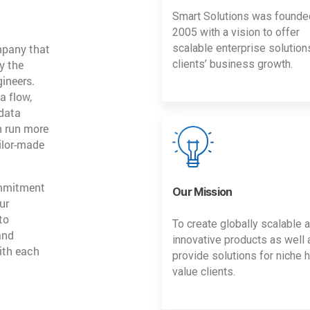
Smart Solutions was founde
2005 with a vision to offer
mpany that
scalable enterprise solution
y the
clients’ business growth.
gineers.
a flow,
 data
n run more
ailor-made
ommitment
Our Mission
ur
to
To create globally scalable 
and
innovative products as well 
ith each
provide solutions for niche h
value clients.