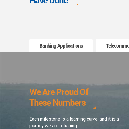
Have Done
Banking Applications
Telecommu
We Are Proud Of
These Numbers
Each milestone is a learning curve, and it is a
journey we are relishing.