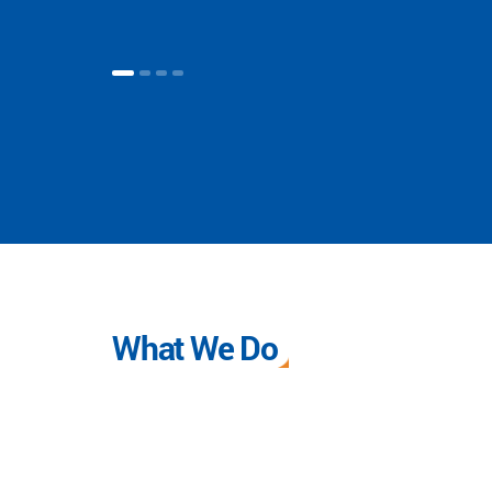
What We Do