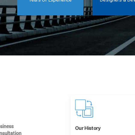
usiness
Our History
nsultation