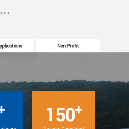
cess.
pplications
Non-Profit
W
+
+
150
velopers
Projects Completed