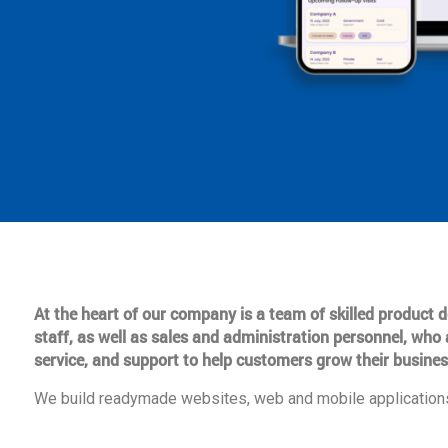
At the heart of our company is a team of skilled product
staff, as well as sales and administration personnel, who 
service, and support to help customers grow their busines
We build readymade websites, web and mobile applications