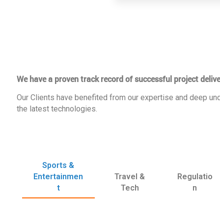
We have a proven track record of successful project delive
Our Clients have benefited from our expertise and deep und
the latest technologies.
Sports &
Entertainmen
Travel &
Regulatio
t
Tech
n