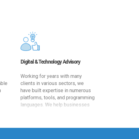
Digital & Technology Advisory
Working for years with many
able
clients in various sectors, we
h
have built expertise in numerous
platforms, tools, and programming
languages. We help businesses
ards
leverage the power of IT
,
technology for increased
cy
productivity by providing
ion-
appropriate architecture and