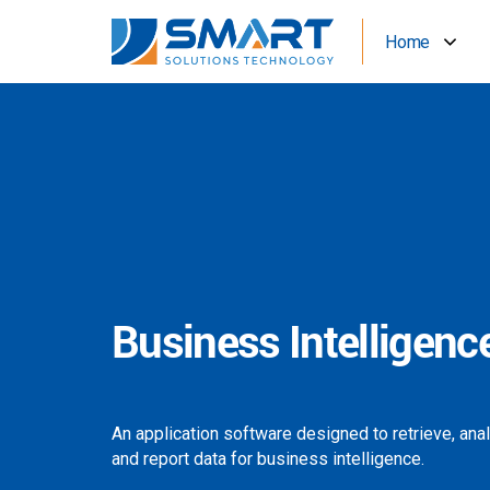
Home
Business Intelligenc
An application software designed to retrieve, ana
and report data for business intelligence.