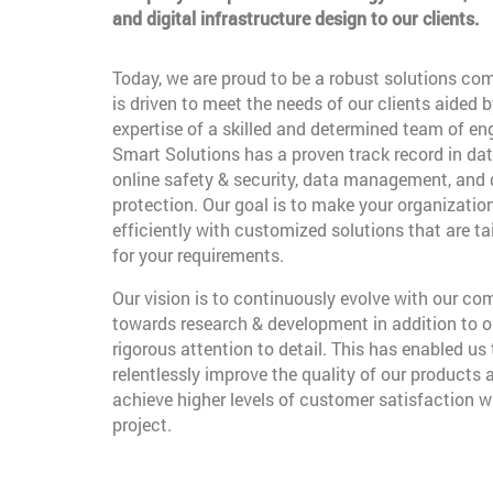
and digital infrastructure design to our clients.
Today, we are proud to be a robust solutions co
is driven to meet the needs of our clients aided b
expertise of a skilled and determined team of en
Smart Solutions has a proven track record in dat
online safety & security, data management, and
protection. Our goal is to make your organizatio
efficiently with customized solutions that are t
for your requirements.
Our vision is to continuously evolve with our c
towards research & development in addition to o
rigorous attention to detail. This has enabled us 
relentlessly improve the quality of our products 
achieve higher levels of customer satisfaction w
project.