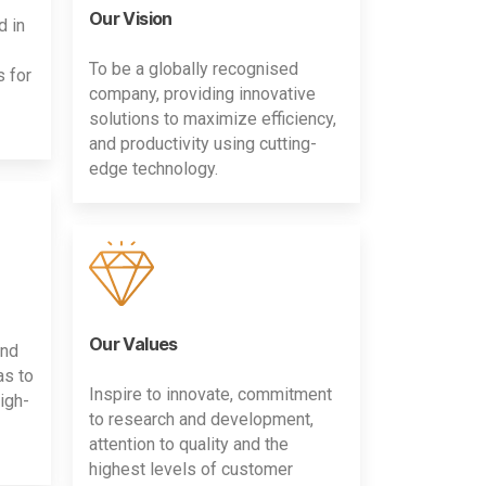
Our Vision
d in
To be a globally recognised
s for
company, providing innovative
solutions to maximize efficiency,
and productivity using cutting-
edge technology.
Our Values
and
as to
Inspire to innovate, commitment
igh-
to research and development,
attention to quality and the
highest levels of customer