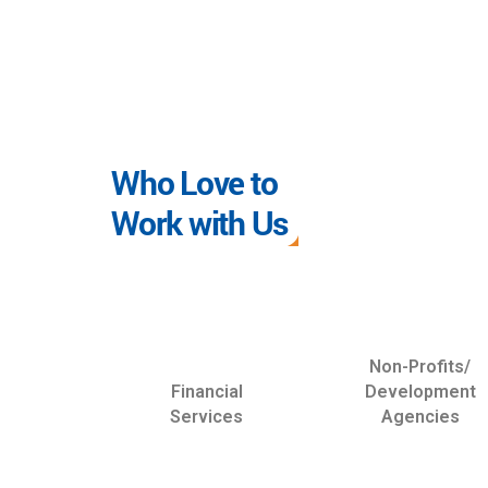
Who Love to
Work with Us
Non-Profits/
Financial
Development
Services
Agencies