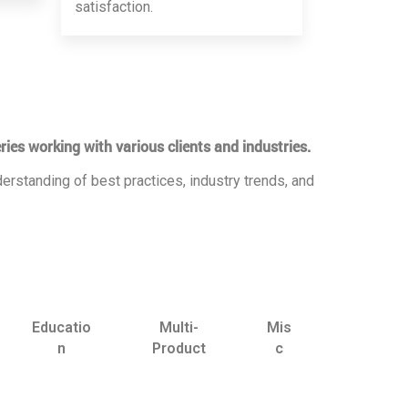
satisfaction.
ries working with various clients and industries.
erstanding of best practices, industry trends, and
Educatio
Multi-
Mis
n
Product
c