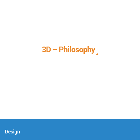
3D – Philosophy
We call it our 3D philosophy. We design, develop, and
deliver complete technical solutions to meet your needs.
Design