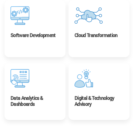
Software Development
Cloud Transformation
Data Analytics &
Digital & Technology
Dashboards
Advisory