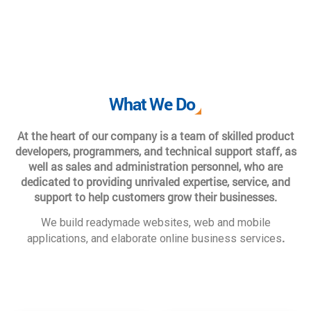
What We Do
At the heart of our company is a team of skilled product
developers, programmers, and technical support staff, as
well as sales and administration personnel, who are
dedicated to providing unrivaled expertise, service, and
support to help customers grow their businesses.
We build readymade websites, web and mobile
.
applications, and elaborate online business services