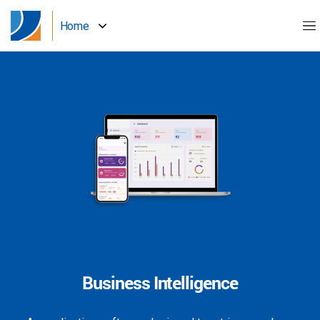
Home
Business Intelligence