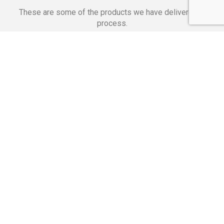
These are some of the products we have delivered in
process.
Banking Applications
Telecommunications
Corpor
We Are Proud Of
These Numbers