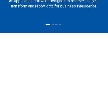
An application software designed to retrieve, analyze,
transform and report data for business intelligence.