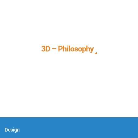
3D – Philosophy
We call it our 3D philosophy. We design, develop, and
deliver complete technical solutions to meet your needs.
Design