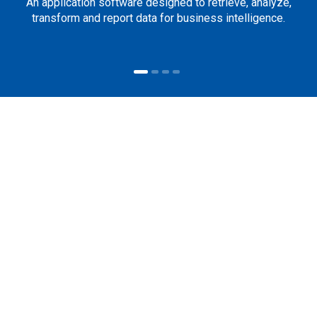
An application software designed to retrieve, analyze,
transform and report data for business intelligence.