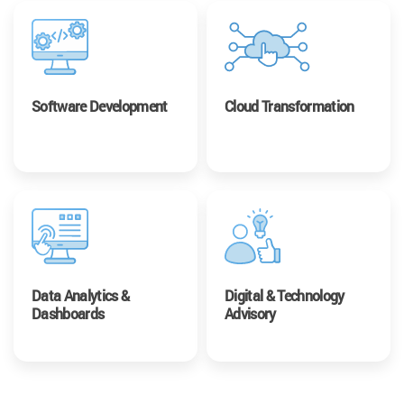
Software Development
Cloud Transformation
Data Analytics &
Digital & Technology
Dashboards
Advisory