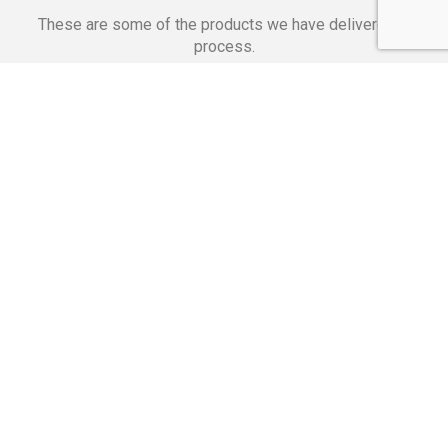
These are some of the products we have delivered in
process.
Banking Applications
Telecommunications
Corpor
We Are Proud Of
These Numbers