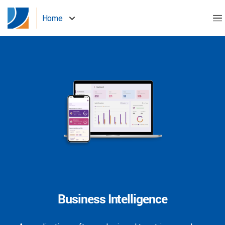
Home
Business Intelligence