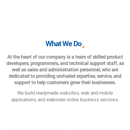
What We Do
At the heart of our company is a team of skilled product
developers, programmers, and technical support staff, as
well as sales and administration personnel, who are
dedicated to providing unrivaled expertise, service, and
support to help customers grow their businesses.
We build readymade websites, web and mobile
.
applications, and elaborate online business services