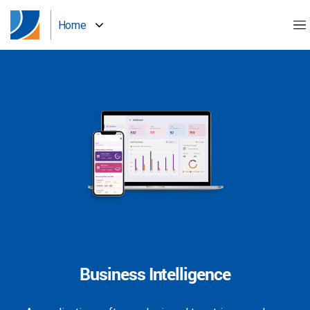
Home
Business Intelligence