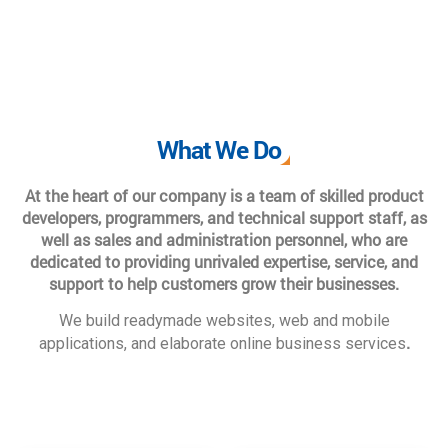
What We Do
At the heart of our company is a team of skilled product
developers, programmers, and technical support staff, as
well as sales and administration personnel, who are
dedicated to providing unrivaled expertise, service, and
support to help customers grow their businesses.
We build readymade websites, web and mobile
.
applications, and elaborate online business services