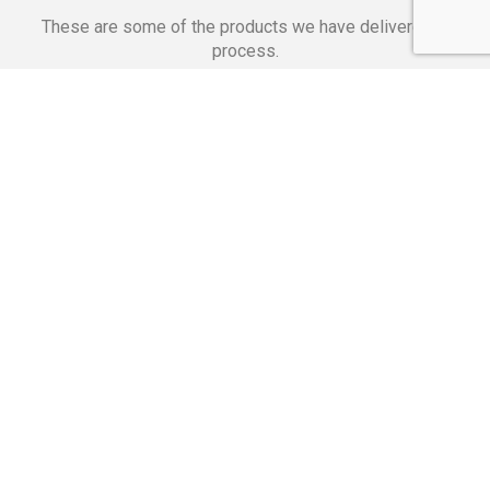
These are some of the products we have delivered in
process.
Banking Applications
Telecommunications
Corpor
We Are Proud Of
These Numbers