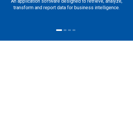
An application software designed to retrieve, analyze,
transform and report data for business intelligence.