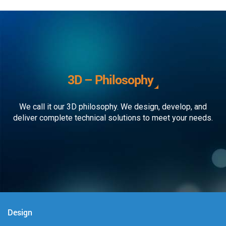
3D – Philosophy
We call it our 3D philosophy. We design, develop, and
deliver complete technical solutions to meet your needs.
Design