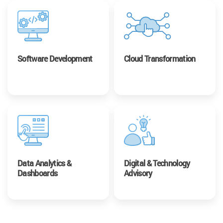
Software Development
Cloud Transformation
Data Analytics &
Digital & Technology
Dashboards
Advisory