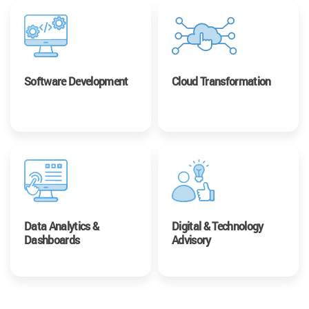
Software Development
Cloud Transformation
Data Analytics &
Digital & Technology
Dashboards
Advisory