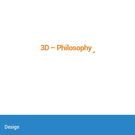
3D – Philosophy
We call it our 3D philosophy. We design, develop, and
deliver complete technical solutions to meet your needs.
Design