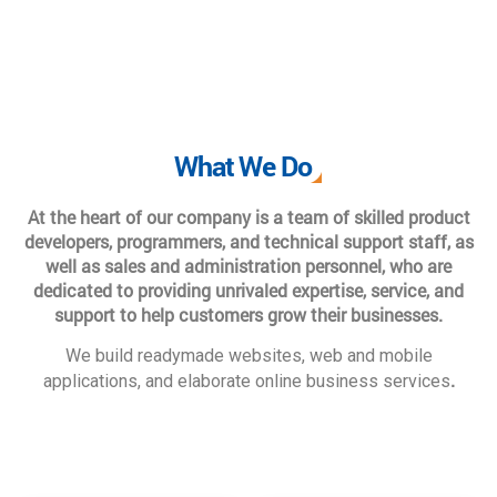
What We Do
At the heart of our company is a team of skilled product
developers, programmers, and technical support staff, as
well as sales and administration personnel, who are
dedicated to providing unrivaled expertise, service, and
support to help customers grow their businesses.
We build readymade websites, web and mobile
.
applications, and elaborate online business services