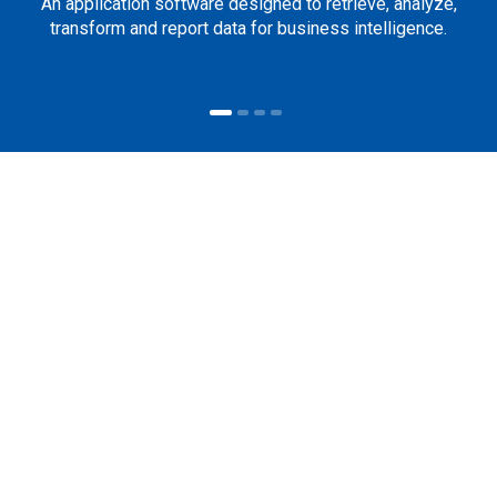
An application software designed to retrieve, analyze,
transform and report data for business intelligence.