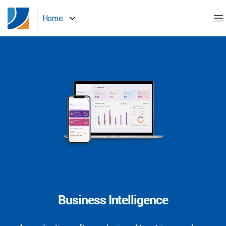
Home
Business Intelligence