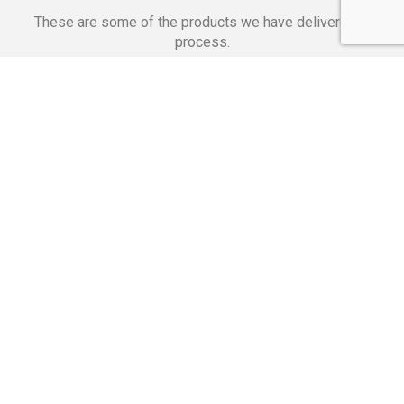
These are some of the products we have delivered in
process.
Banking Applications
Telecommunications
Corpor
We Are Proud Of
These Numbers