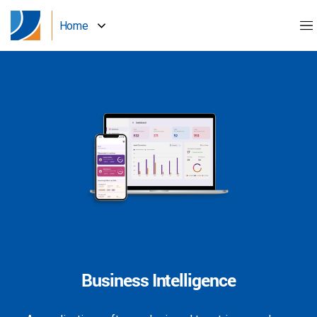
Home
Business Intelligence