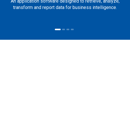
An application software designed to retrieve, analyze,
transform and report data for business intelligence.