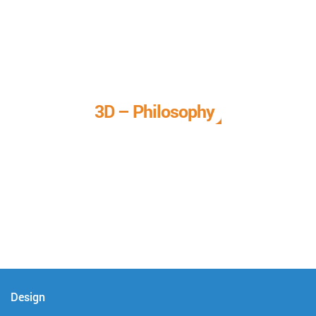
3D – Philosophy
We call it our 3D philosophy. We design, develop, and
deliver complete technical solutions to meet your needs.
Design