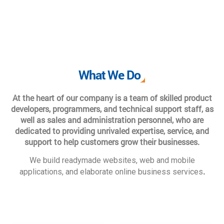
What We Do
At the heart of our company is a team of skilled product
developers, programmers, and technical support staff, as
well as sales and administration personnel, who are
dedicated to providing unrivaled expertise, service, and
support to help customers grow their businesses.
We build readymade websites, web and mobile
.
applications, and elaborate online business services