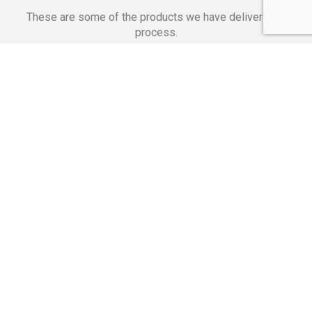
These are some of the products we have delivered in
process.
Banking Applications
Telecommunications
Corpor
We Are Proud Of
These Numbers