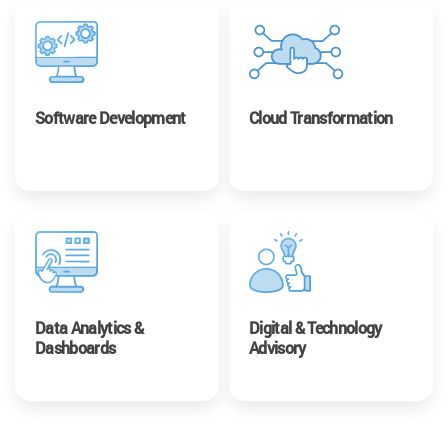
Software Development
Cloud Transformation
Data Analytics &
Digital & Technology
Dashboards
Advisory