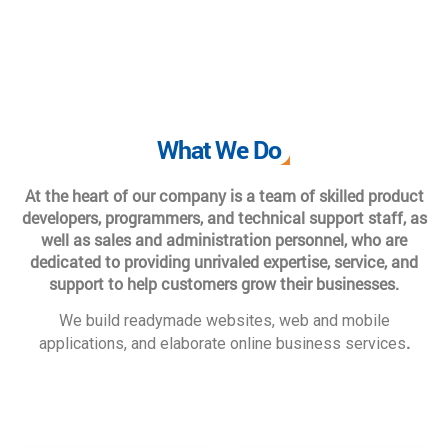
What We Do
At the heart of our company is a team of skilled product
developers, programmers, and technical support staff, as
well as sales and administration personnel, who are
dedicated to providing unrivaled expertise, service, and
support to help customers grow their businesses.
We build readymade websites, web and mobile
.
applications, and elaborate online business services