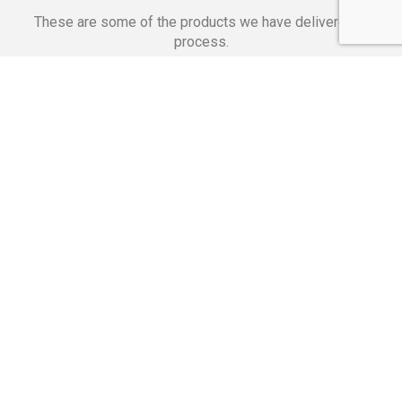
These are some of the products we have delivered in
process.
Banking Applications
Telecommunications
Corpor
We Are Proud Of
These Numbers