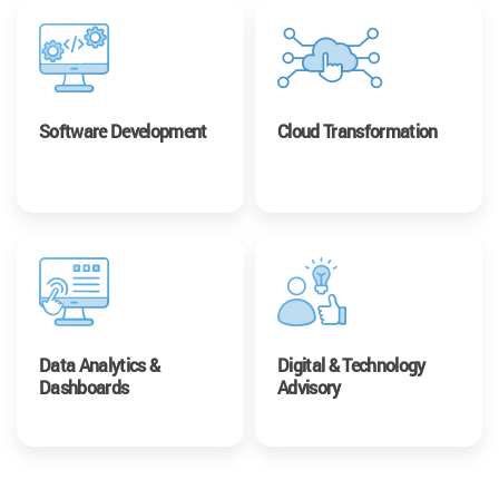
Software Development
Cloud Transformation
Data Analytics &
Digital & Technology
Dashboards
Advisory