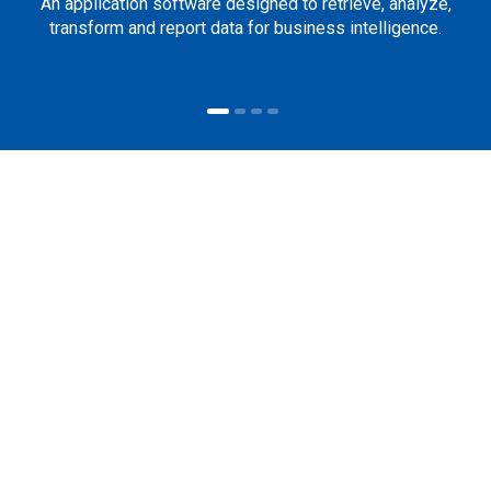
An application software designed to retrieve, analyze,
transform and report data for business intelligence.