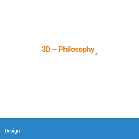
3D – Philosophy
We call it our 3D philosophy. We design, develop, and
deliver complete technical solutions to meet your needs.
Design