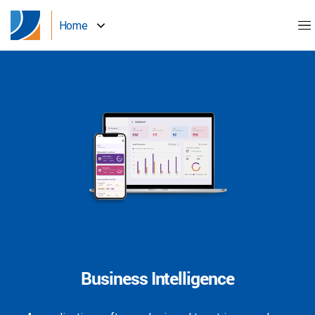
Home
Business Intelligence