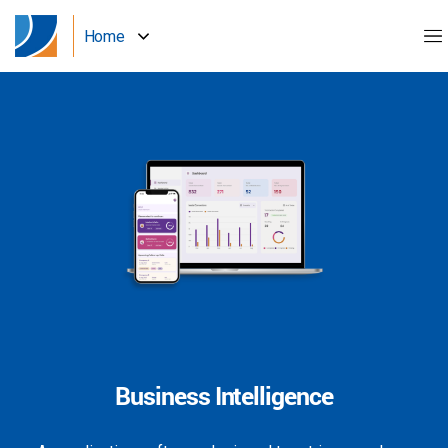
Home
Business Intelligence