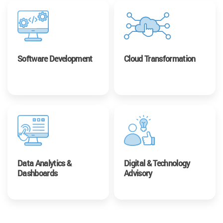
Software Development
Cloud Transformation
Data Analytics &
Digital & Technology
Dashboards
Advisory