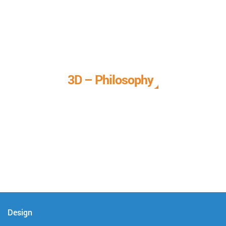
3D – Philosophy
We call it our 3D philosophy. We design, develop, and
deliver complete technical solutions to meet your needs.
Design