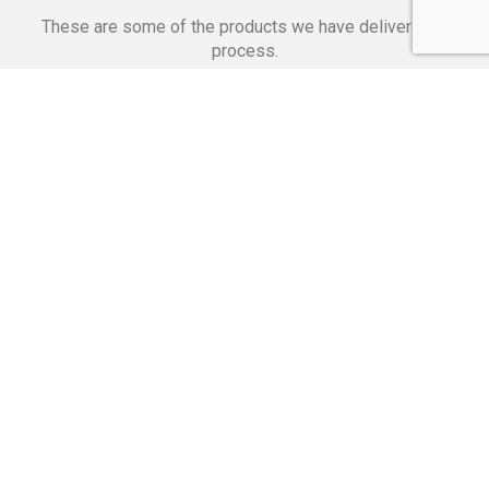
These are some of the products we have delivered in
process.
Banking Applications
Telecommunications
Corpor
We Are Proud Of
These Numbers