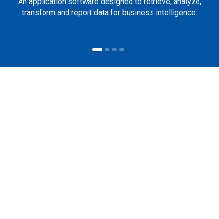
An application software designed to retrieve, analyze,
transform and report data for business intelligence.