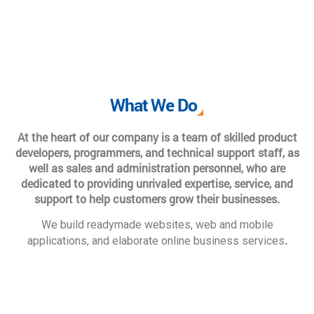
What We Do
At the heart of our company is a team of skilled product
developers, programmers, and technical support staff, as
well as sales and administration personnel, who are
dedicated to providing unrivaled expertise, service, and
support to help customers grow their businesses.
We build readymade websites, web and mobile
.
applications, and elaborate online business services