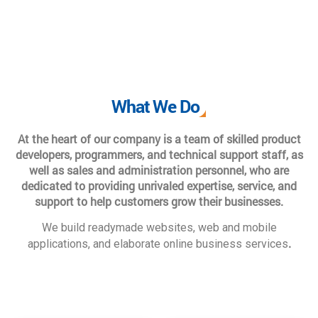
What We Do
At the heart of our company is a team of skilled product
developers, programmers, and technical support staff, as
well as sales and administration personnel, who are
dedicated to providing unrivaled expertise, service, and
support to help customers grow their businesses.
We build readymade websites, web and mobile
.
applications, and elaborate online business services