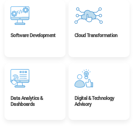
Software Development
Cloud Transformation
Data Analytics &
Digital & Technology
Dashboards
Advisory