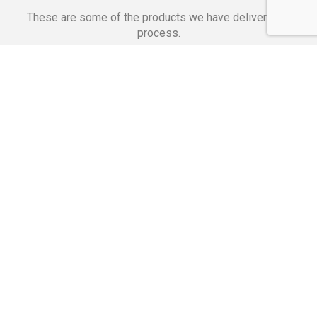
These are some of the products we have delivered in
process.
Banking Applications
Telecommunications
Corpor
We Are Proud Of
These Numbers