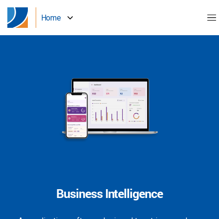
Home
Business Intelligence