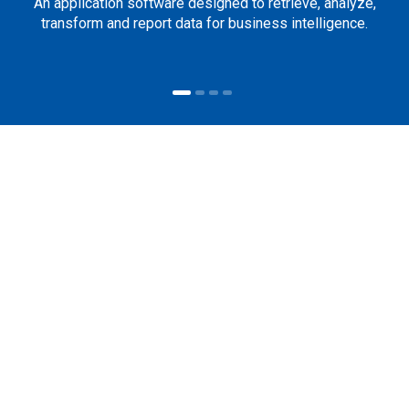
An application software designed to retrieve, analyze,
transform and report data for business intelligence.