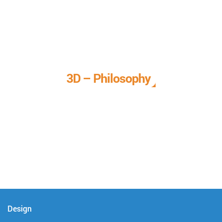
3D – Philosophy
We call it our 3D philosophy. We design, develop, and
deliver complete technical solutions to meet your needs.
Design