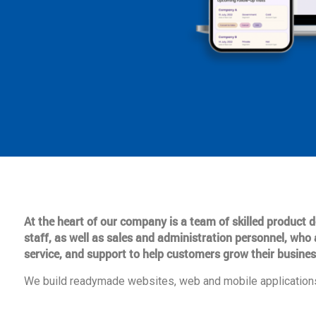
At the heart of our company is a team of skilled product
staff, as well as sales and administration personnel, who 
service, and support to help customers grow their busines
We build readymade websites, web and mobile applications