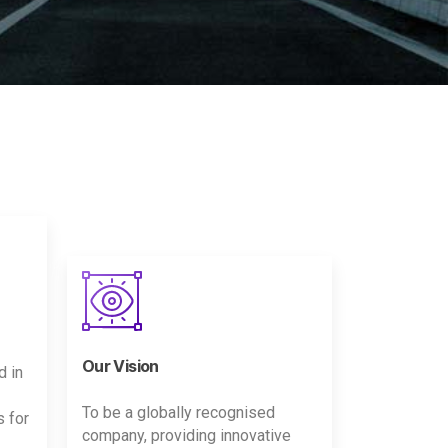
Our Vision
d in
To be a globally recognised
s for
company, providing innovative