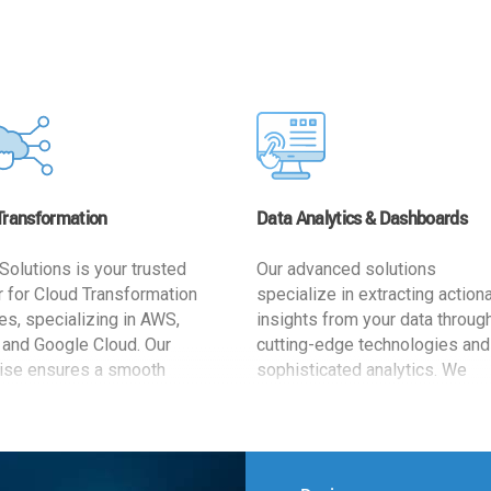
Transformation
Data Analytics & Dashboards
Solutions is your trusted
Our advanced solutions
r for Cloud Transformation
specialize in extracting action
es, specializing in AWS,
insights from your data throug
 and Google Cloud. Our
cutting-edge technologies and
ise ensures a smooth
sophisticated analytics. We
ion, optimizing your
develop user-friendly dashbo
ss for enhanced agility and
tailored to your business goals
ffectiveness. Rely on us for
enhancing operational efficien
e, efficient, and
and supporting strategic decis