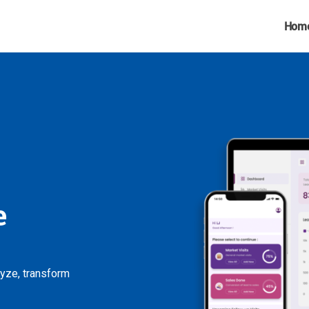
Hom
e
lyze, transform