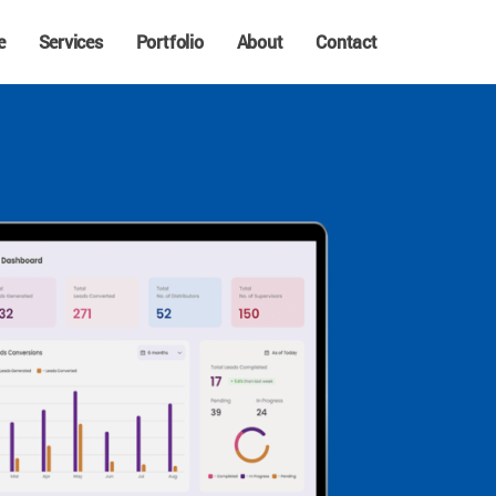
e
Services
Portfolio
About
Contact