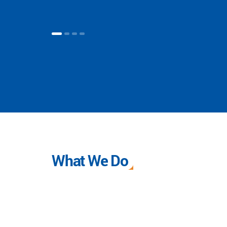
What We Do