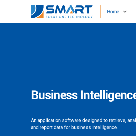
Home
Business Intelligenc
An application software designed to retrieve, ana
and report data for business intelligence.