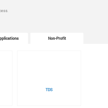
cess.
pplications
Non-Profit
W
TDS