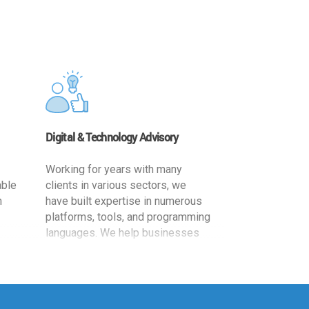
Digital & Technology Advisory
Working for years with many
able
clients in various sectors, we
h
have built expertise in numerous
platforms, tools, and programming
languages. We help businesses
ards
leverage the power of IT
,
technology for increased
cy
productivity by providing
ion-
appropriate architecture and