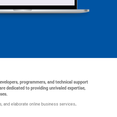
 developers, programmers, and technical support
are dedicated to providing unrivaled expertise,
ses.
.
, and elaborate online business services