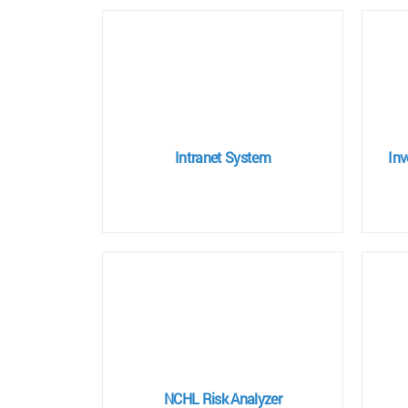
Intranet System
In
NCHL Risk Analyzer