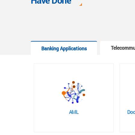
Have Done
Telecommu
Banking Applications
AML
Doc