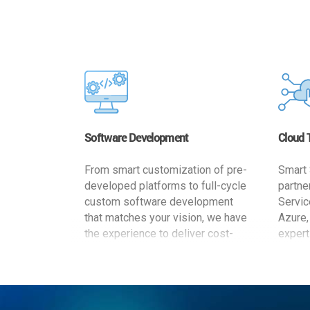
Software Development
Cloud 
From smart customization of pre-
Smart 
developed platforms to full-cycle
partne
custom software development
Servic
that matches your vision, we have
Azure,
the experience to deliver cost-
expert
effective and reliable custom
migrat
software solutions that match
busine
your specific needs. We
cost-e
implement a full life cycle
a secur