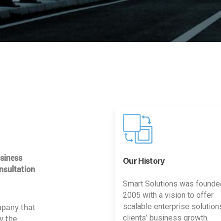
usiness
Our History
nsultation
Smart Solutions was founde
2005 with a vision to offer
mpany that
scalable enterprise solution
y the
clients’ business growth.