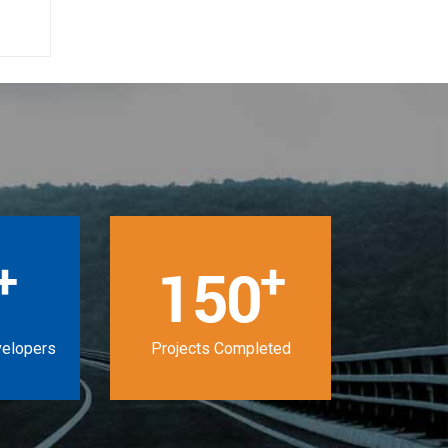
+
+
150
velopers
Projects Completed