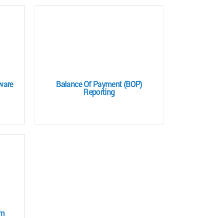
ware
Balance Of Payment (BOP)
Reporting
em