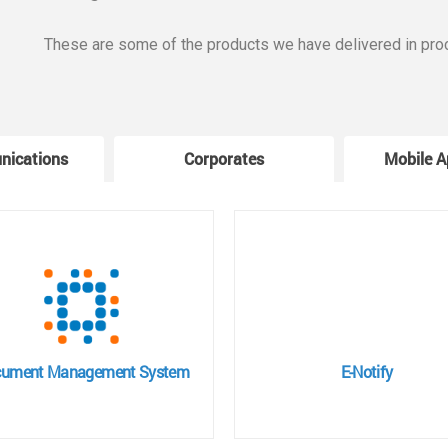
These are some of the products we have delivered in pro
nications
Corporates
Mobile A
ument Management System
E-Notify