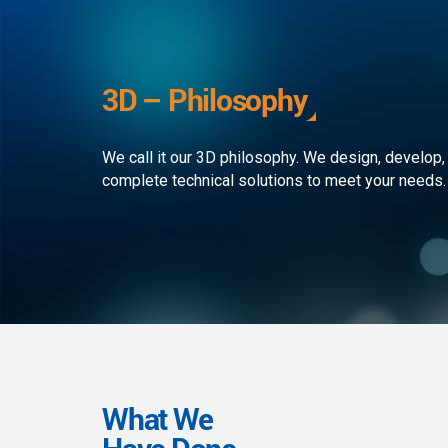
development to ensure that the
custom
client receives the best service in
journe
the business. We simply develop
organi
outstanding web and mobile
the rap
3D – Philosophy
applications!
landsc
We call it our 3D philosophy. We design, develop,
complete technical solutions to meet your needs.
What We