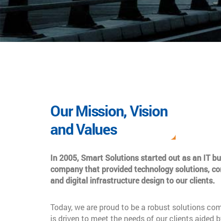
Our Mission, Vision
and Values
In 2005, Smart Solutions started out as an IT b
company that provided technology solutions, co
and digital infrastructure design to our clients.
Today, we are proud to be a robust solutions co
is driven to meet the needs of our clients aided b