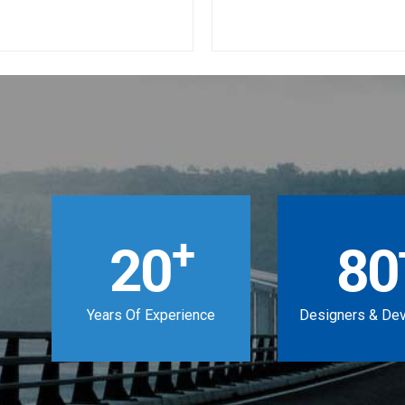
+
20
80
Years Of Experience
Designers & De