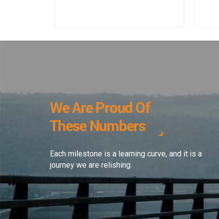
We Are Proud Of
These Numbers
Each milestone is a learning curve, and it is a
journey we are relishing.