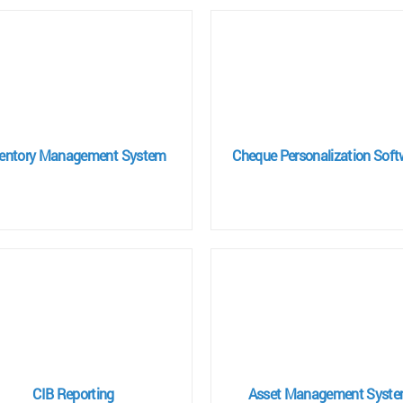
ventory Management System
Cheque Personalization Soft
CIB Reporting
Asset Management Syst