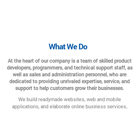
What We Do
At the heart of our company is a team of skilled product
developers, programmers, and technical support staff, as
well as sales and administration personnel, who are
dedicated to providing unrivaled expertise, service, and
support to help customers grow their businesses.
We build readymade websites, web and mobile
.
applications, and elaborate online business services