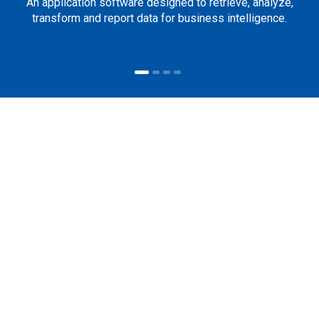
An application software designed to retrieve, analyze,
transform and report data for business intelligence.