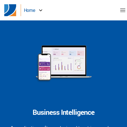
Home
Business Intelligence