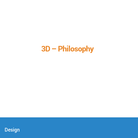
3D – Philosophy
We call it our 3D philosophy. We design, develop, and
deliver complete technical solutions to meet your needs.
Design