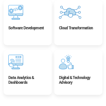
Software Development
Cloud Transformation
Data Analytics &
Digital & Technology
Dashboards
Advisory