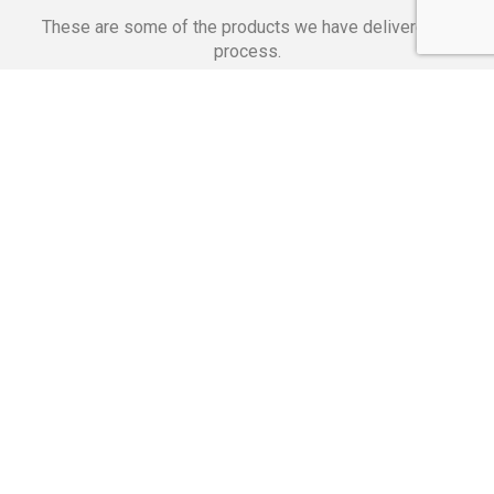
These are some of the products we have delivered in
process.
Banking Applications
Telecommunications
Corpor
We Are Proud Of
These Numbers