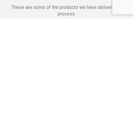
These are some of the products we have delivered in
process.
Banking Applications
Telecommunications
Corpor
We Are Proud Of
These Numbers