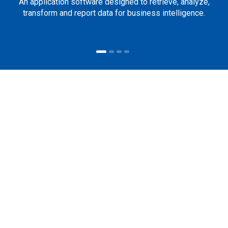
An application software designed to retrieve, analyze,
transform and report data for business intelligence.