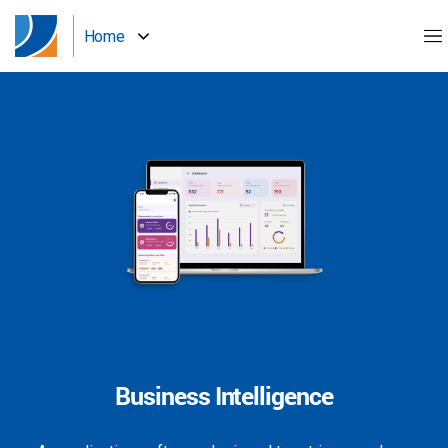
Home
Business Intelligence