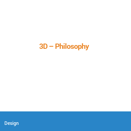
3D – Philosophy
We call it our 3D philosophy. We design, develop, and
deliver complete technical solutions to meet your needs.
Design