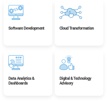
Software Development
Cloud Transformation
Data Analytics &
Digital & Technology
Dashboards
Advisory