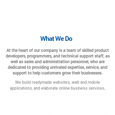
What We Do
At the heart of our company is a team of skilled product
developers, programmers, and technical support staff, as
well as sales and administration personnel, who are
dedicated to providing unrivaled expertise, service, and
support to help customers grow their businesses.
We build readymade websites, web and mobile
.
applications, and elaborate online business services