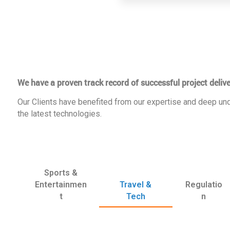
We have a proven track record of successful project delive
Our Clients have benefited from our expertise and deep und
the latest technologies.
Sports &
Entertainmen
Travel &
Regulatio
t
Tech
n