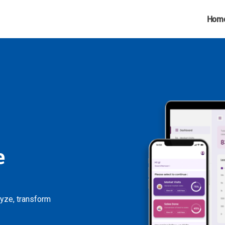
Hom
e
lyze, transform