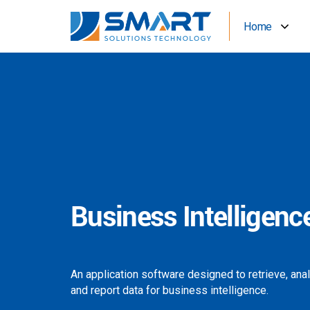
Home
Business Intelligenc
An application software designed to retrieve, ana
and report data for business intelligence.