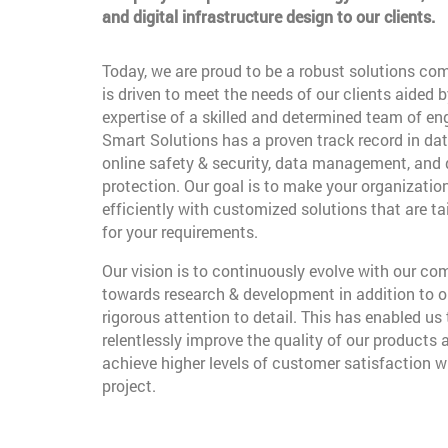
and digital infrastructure design to our clients.
Today, we are proud to be a robust solutions co
is driven to meet the needs of our clients aided b
expertise of a skilled and determined team of en
Smart Solutions has a proven track record in dat
online safety & security, data management, and
protection. Our goal is to make your organizatio
efficiently with customized solutions that are t
for your requirements.
Our vision is to continuously evolve with our c
towards research & development in addition to o
rigorous attention to detail. This has enabled us 
relentlessly improve the quality of our products 
achieve higher levels of customer satisfaction w
project.