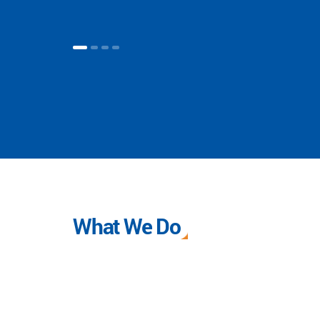
What We Do