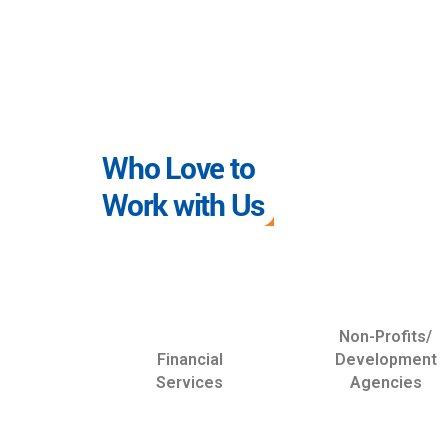
Who Love to
Work with Us
Non-Profits/
Financial
Development
Services
Agencies