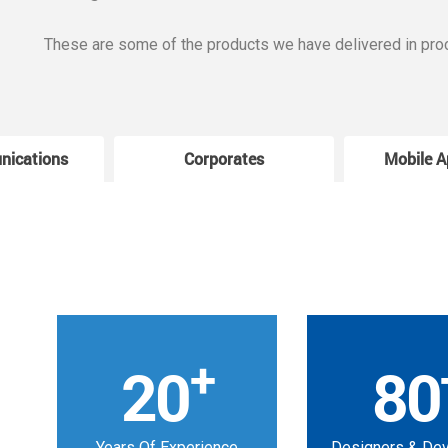
These are some of the products we have delivered in pro
nications
Corporates
Mobile A
+
20
80
Years Of Experience
Designers & De