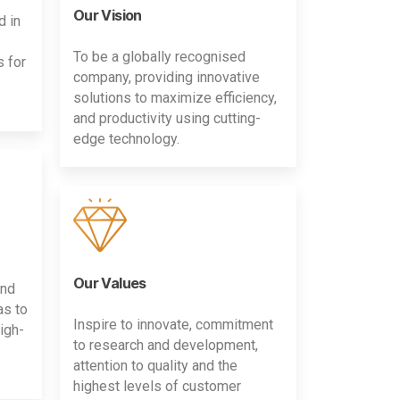
Our Vision
d in
To be a globally recognised
s for
company, providing innovative
solutions to maximize efficiency,
and productivity using cutting-
edge technology.
Our Values
and
as to
Inspire to innovate, commitment
igh-
to research and development,
attention to quality and the
highest levels of customer