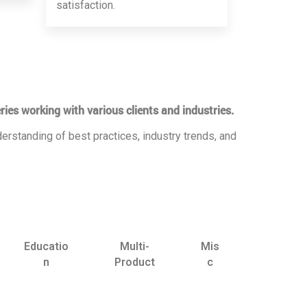
satisfaction.
ries working with various clients and industries.
erstanding of best practices, industry trends, and
Educatio
Multi-
Mis
n
Product
c