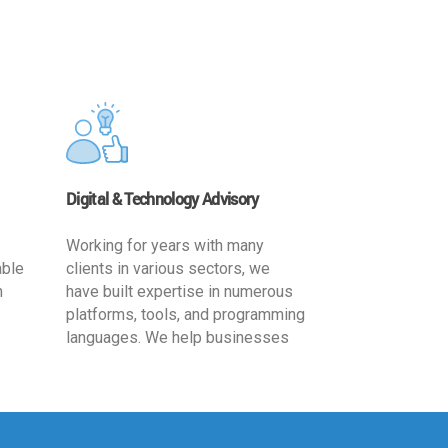
Digital & Technology Advisory
Working for years with many
able
clients in various sectors, we
h
have built expertise in numerous
platforms, tools, and programming
languages. We help businesses
ards
leverage the power of IT
,
technology for increased
cy
productivity by providing
ion-
appropriate architecture and