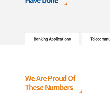
Have Done
Banking Applications
Telecommu
We Are Proud Of
These Numbers
Each milestone is a learning curve, and it is a
journey we are relishing.