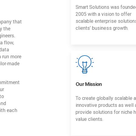
Smart Solutions was founde
2005 with a vision to offer
mpany that
scalable enterprise solution
y the
clients’ business growth.
gineers.
a flow,
 data
n run more
ailor-made
ommitment
Our Mission
ur
to
To create globally scalable 
and
innovative products as well 
ith each
provide solutions for niche h
value clients.