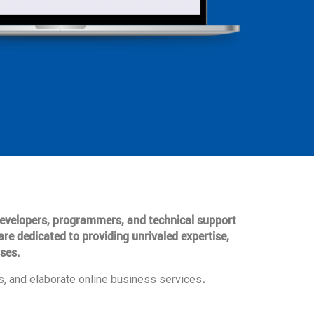
 developers, programmers, and technical support
are dedicated to providing unrivaled expertise,
ses.
.
, and elaborate online business services