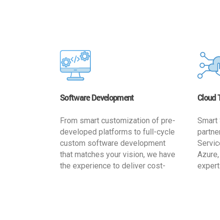
Software Development
Cloud 
From smart customization of pre-
Smart 
developed platforms to full-cycle
partne
custom software development
Servic
that matches your vision, we have
Azure,
the experience to deliver cost-
expert
effective and reliable custom
migrat
software solutions that match
busine
your specific needs. We
cost-e
implement a full life cycle
a secur