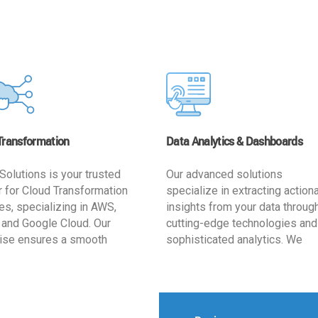
Transformation
Data Analytics & Dashboards
Solutions is your trusted
Our advanced solutions
r for Cloud Transformation
specialize in extracting action
es, specializing in AWS,
insights from your data throug
 and Google Cloud. Our
cutting-edge technologies and
ise ensures a smooth
sophisticated analytics. We
ion, optimizing your
develop user-friendly dashbo
ss for enhanced agility and
tailored to your business goals
ffectiveness. Rely on us for
enhancing operational efficien
e, efficient, and
and supporting strategic decis