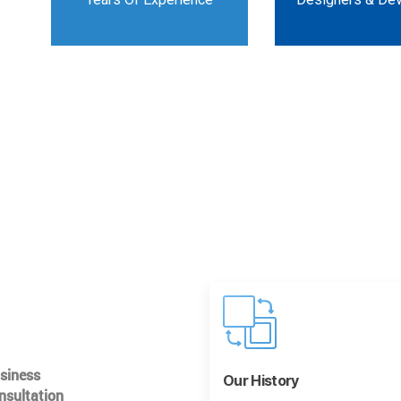
usiness
Our History
nsultation