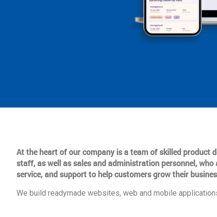
At the heart of our company is a team of skilled product
staff, as well as sales and administration personnel, who 
service, and support to help customers grow their busines
We build readymade websites, web and mobile applications