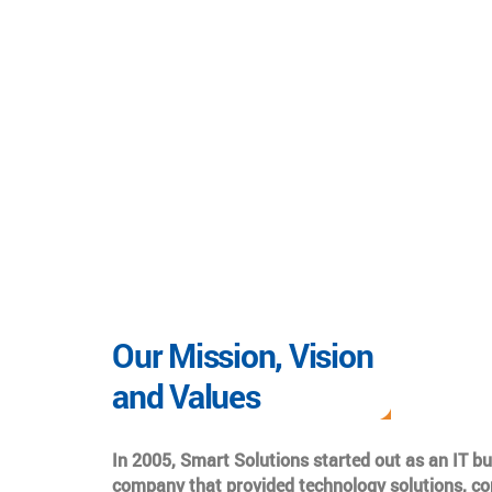
Our Mission, Vision
and Values
In 2005, Smart Solutions started out as an IT b
company that provided technology solutions, co