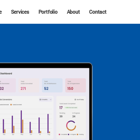
e
Services
Portfolio
About
Contact