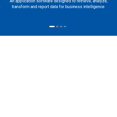
An application software designed to retrieve, analyze,
transform and report data for business intelligence.