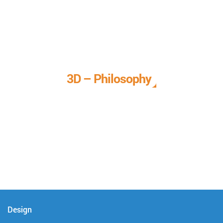
3D – Philosophy
We call it our 3D philosophy. We design, develop, and
deliver complete technical solutions to meet your needs.
Design