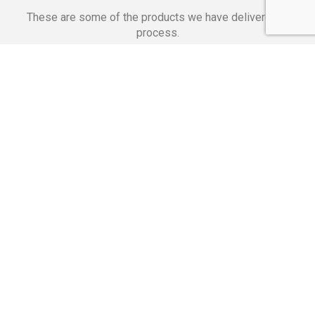
These are some of the products we have delivered in
process.
Banking Applications
Telecommunications
Corpor
We Are Proud Of
These Numbers