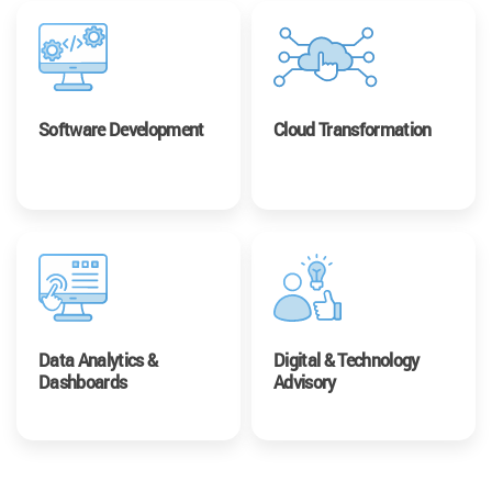
Software Development
Cloud Transformation
Data Analytics &
Digital & Technology
Dashboards
Advisory