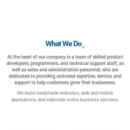
What We Do
At the heart of our company is a team of skilled product
developers, programmers, and technical support staff, as
well as sales and administration personnel, who are
dedicated to providing unrivaled expertise, service, and
support to help customers grow their businesses.
We build readymade websites, web and mobile
.
applications, and elaborate online business services