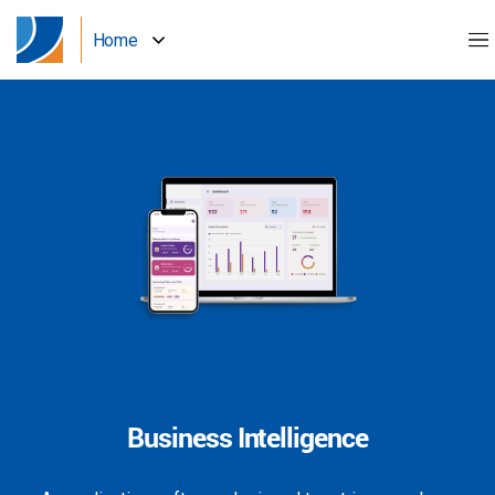
Home
Business Intelligence