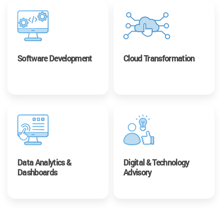
Software Development
Cloud Transformation
Data Analytics &
Digital & Technology
Dashboards
Advisory