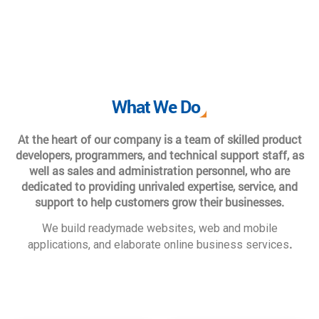
What We Do
At the heart of our company is a team of skilled product
developers, programmers, and technical support staff, as
well as sales and administration personnel, who are
dedicated to providing unrivaled expertise, service, and
support to help customers grow their businesses.
We build readymade websites, web and mobile
.
applications, and elaborate online business services