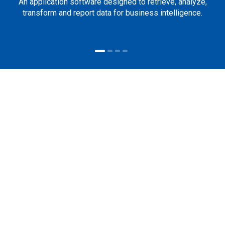
An application software designed to retrieve, analyze,
transform and report data for business intelligence.