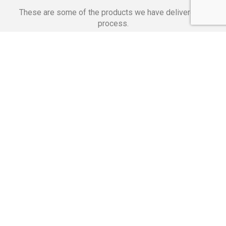
These are some of the products we have delivered in
process.
Banking Applications
Telecommunications
Corpor
We Are Proud Of
These Numbers