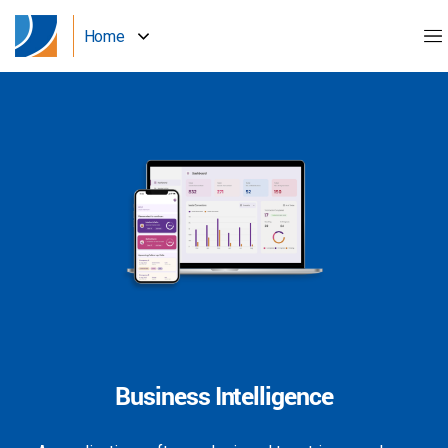
Home
Business Intelligence