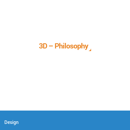
3D – Philosophy
We call it our 3D philosophy. We design, develop, and
deliver complete technical solutions to meet your needs.
Design