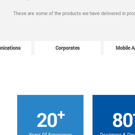
These are some of the products we have delivered in pro
nications
Corporates
Mobile A
+
20
80
Years Of Experience
Designers & De