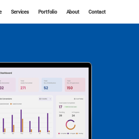
e
Services
Portfolio
About
Contact