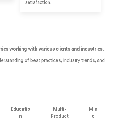
satisfaction.
ries working with various clients and industries.
erstanding of best practices, industry trends, and
Educatio
Multi-
Mis
n
Product
c