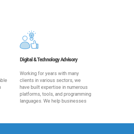
Digital & Technology Advisory
Working for years with many
able
clients in various sectors, we
h
have built expertise in numerous
platforms, tools, and programming
languages. We help businesses
ards
leverage the power of IT
,
technology for increased
cy
productivity by providing
ion-
appropriate architecture and