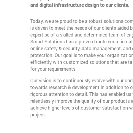
and digital infrastructure design to our clients.
Today, we are proud to be a robust solutions co
is driven to meet the needs of our clients aided b
expertise of a skilled and determined team of en
Smart Solutions has a proven track record in dat
online safety & security, data management, and
protection. Our goal is to make your organizatio
efficiently with customized solutions that are t
for your requirements.
Our vision is to continuously evolve with our c
towards research & development in addition to o
rigorous attention to detail. This has enabled us 
relentlessly improve the quality of our products 
achieve higher levels of customer satisfaction w
project.