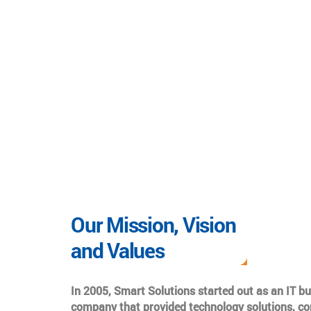
Our Mission, Vision
and Values
In 2005, Smart Solutions started out as an IT b
company that provided technology solutions, co