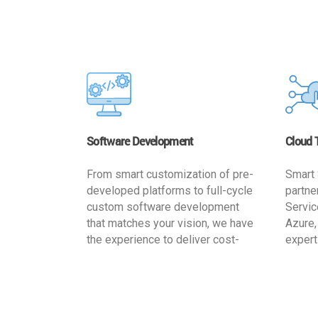
Software Development
Cloud 
From smart customization of pre-
Smart 
developed platforms to full-cycle
partne
custom software development
Servic
that matches your vision, we have
Azure,
the experience to deliver cost-
expert
effective and reliable custom
migrat
software solutions that match
busine
your specific needs. We
cost-e
implement a full life cycle
a secur