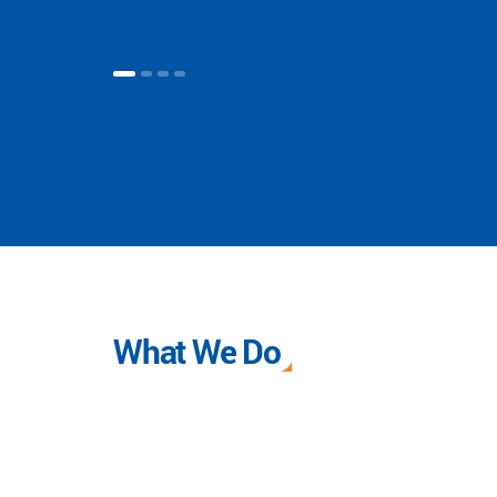
What We Do