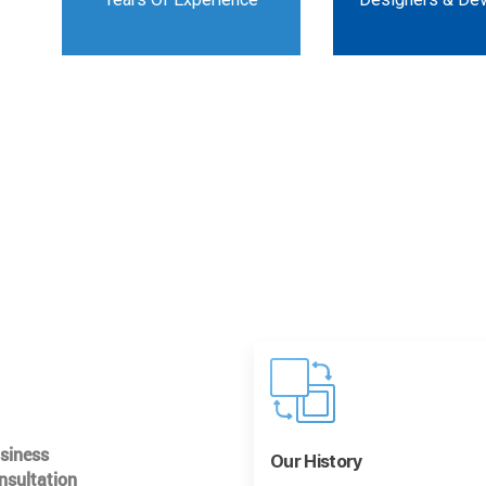
usiness
Our History
nsultation