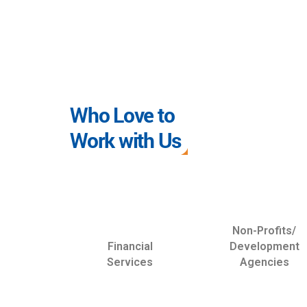
Who Love to
Work with Us
Non-Profits/
Financial
Development
Services
Agencies