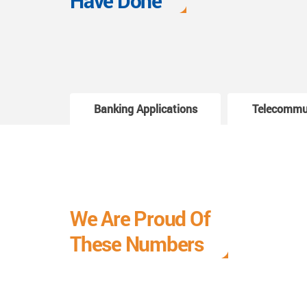
Have Done
Banking Applications
Telecommu
We Are Proud Of
These Numbers
Each milestone is a learning curve, and it is a
journey we are relishing.