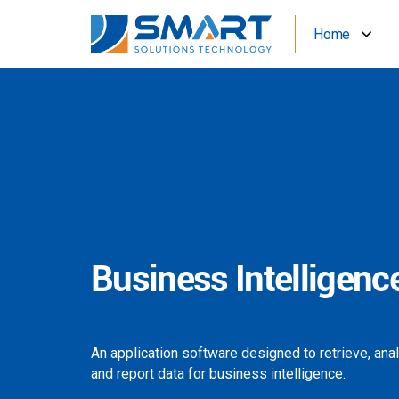
Home
Business Intelligenc
An application software designed to retrieve, ana
and report data for business intelligence.