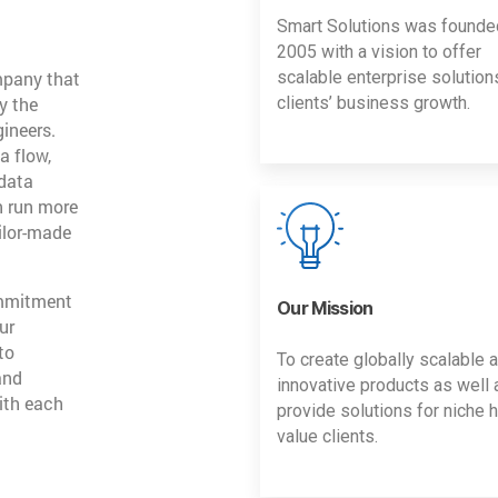
Smart Solutions was founde
2005 with a vision to offer
mpany that
scalable enterprise solution
y the
clients’ business growth.
gineers.
a flow,
 data
n run more
ailor-made
ommitment
Our Mission
ur
to
To create globally scalable 
and
innovative products as well 
ith each
provide solutions for niche h
value clients.