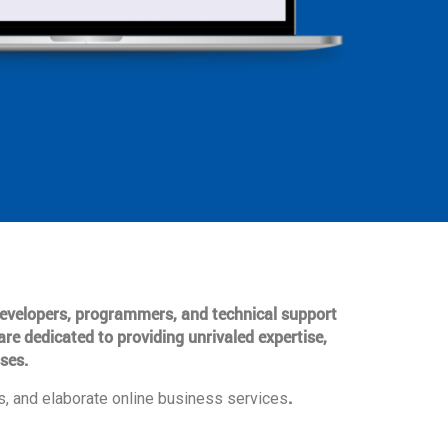
 developers, programmers, and technical support
are dedicated to providing unrivaled expertise,
ses.
.
, and elaborate online business services