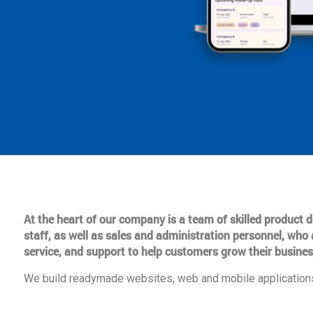
At the heart of our company is a team of skilled product
staff, as well as sales and administration personnel, who 
service, and support to help customers grow their busines
We build readymade websites, web and mobile applications