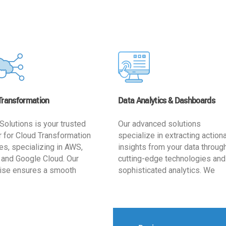
Transformation
Data Analytics & Dashboards
Solutions is your trusted
Our advanced solutions
r for Cloud Transformation
specialize in extracting action
es, specializing in AWS,
insights from your data throug
 and Google Cloud. Our
cutting-edge technologies and
ise ensures a smooth
sophisticated analytics. We
ion, optimizing your
develop user-friendly dashbo
ss for enhanced agility and
tailored to your business goals
ffectiveness. Rely on us for
enhancing operational efficien
e, efficient, and
and supporting strategic decis