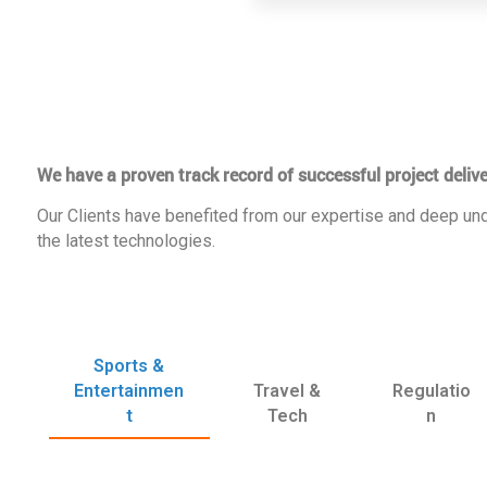
We have a proven track record of successful project delive
Our Clients have benefited from our expertise and deep und
the latest technologies.
Sports &
Entertainmen
Travel &
Regulatio
t
Tech
n