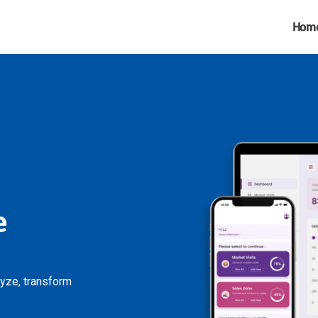
Hom
e
lyze, transform