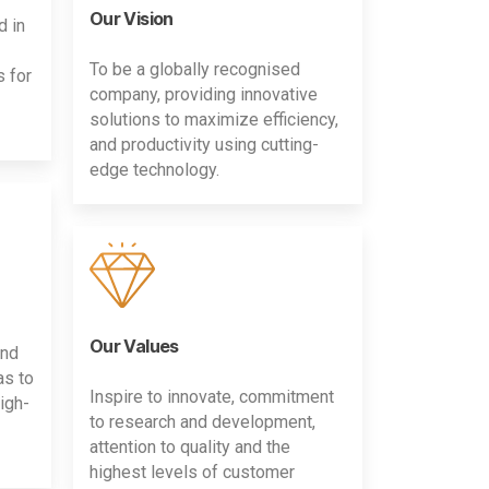
Our Vision
d in
To be a globally recognised
s for
company, providing innovative
solutions to maximize efficiency,
and productivity using cutting-
edge technology.
Our Values
and
as to
Inspire to innovate, commitment
igh-
to research and development,
attention to quality and the
highest levels of customer