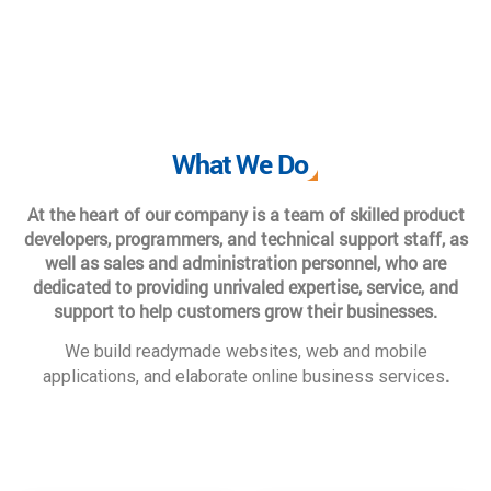
What We Do
At the heart of our company is a team of skilled product
developers, programmers, and technical support staff, as
well as sales and administration personnel, who are
dedicated to providing unrivaled expertise, service, and
support to help customers grow their businesses.
We build readymade websites, web and mobile
.
applications, and elaborate online business services