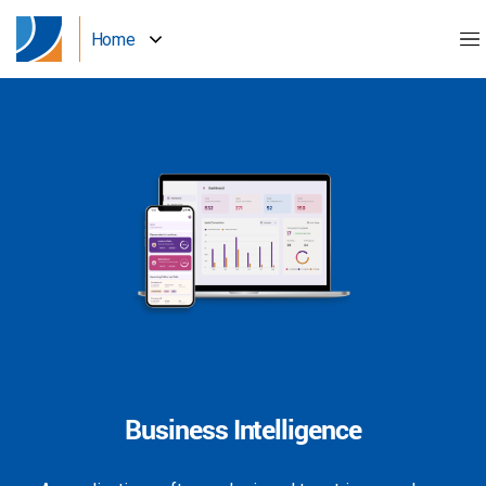
Home
Business Intelligence