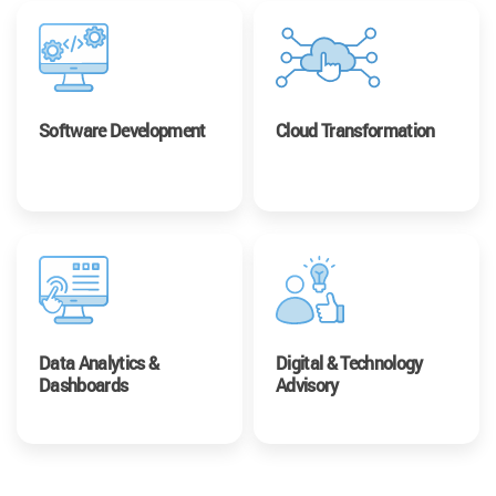
Software Development
Cloud Transformation
Data Analytics &
Digital & Technology
Dashboards
Advisory