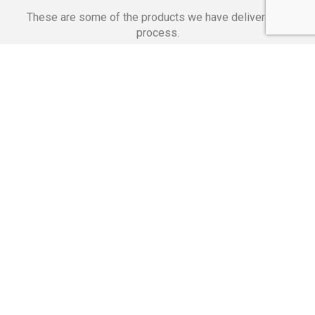
These are some of the products we have delivered in
process.
Banking Applications
Telecommunications
Corpor
We Are Proud Of
These Numbers