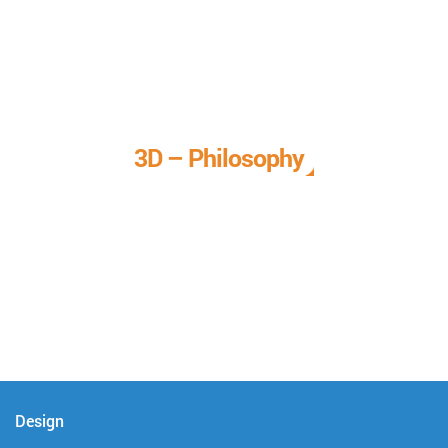
3D – Philosophy
We call it our 3D philosophy. We design, develop, and
deliver complete technical solutions to meet your needs.
Design