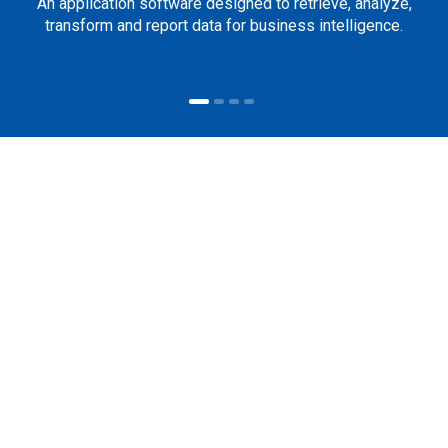
An application software designed to retrieve, analyze,
transform and report data for business intelligence.