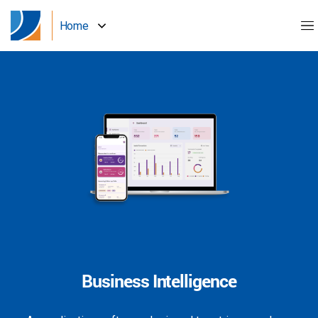
Home
Business Intelligence