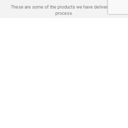
These are some of the products we have delivered in
process.
Banking Applications
Telecommunications
Corpor
We Are Proud Of
These Numbers