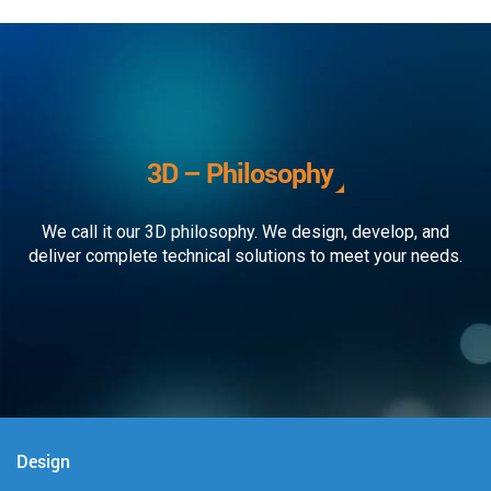
3D – Philosophy
We call it our 3D philosophy. We design, develop, and
deliver complete technical solutions to meet your needs.
Design