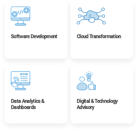
Software Development
Cloud Transformation
Data Analytics &
Digital & Technology
Dashboards
Advisory