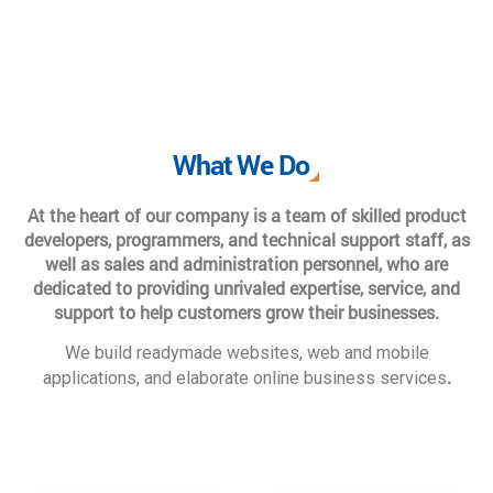
What We Do
At the heart of our company is a team of skilled product
developers, programmers, and technical support staff, as
well as sales and administration personnel, who are
dedicated to providing unrivaled expertise, service, and
support to help customers grow their businesses.
We build readymade websites, web and mobile
.
applications, and elaborate online business services