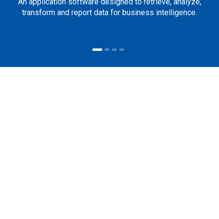
An application software designed to retrieve, analyze,
transform and report data for business intelligence.