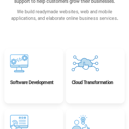
support to help customers grow their businesses.
We build readymade websites, web and mobile
.
applications, and elaborate online business services
Software Development
Cloud Transformation