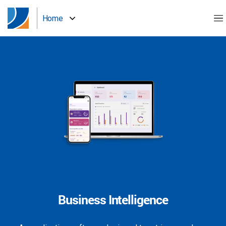
Home
Business Intelligence