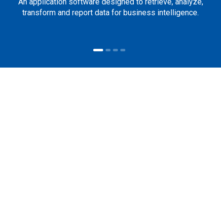
An application software designed to retrieve, analyze,
transform and report data for business intelligence.