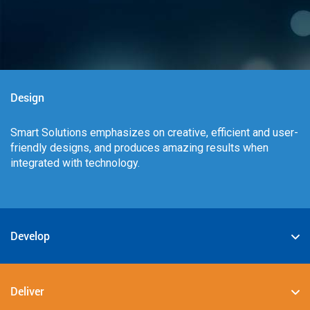
Design
Smart Solutions emphasizes on creative, efficient and user-
friendly designs, and produces amazing results when
integrated with technology.
Develop
We specialize in deploying the best-in-class digital
solutions such as JAVA, PHP, .NET, Android, JavaScript,
Deliver
CSS3, and HTML5.