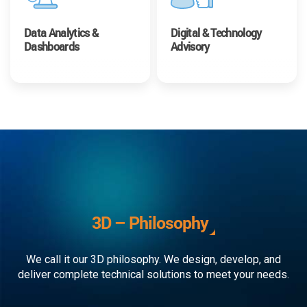
Data Analytics &
Digital & Technology
Dashboards
Advisory
3D – Philosophy
We call it our 3D philosophy. We design, develop, and
deliver complete technical solutions to meet your needs.