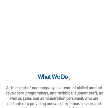
What We Do
At the heart of our company is a team of skilled product
developers, programmers, and technical support staff, as
well as sales and administration personnel, who are
dedicated to providing unrivaled expertise, service, and