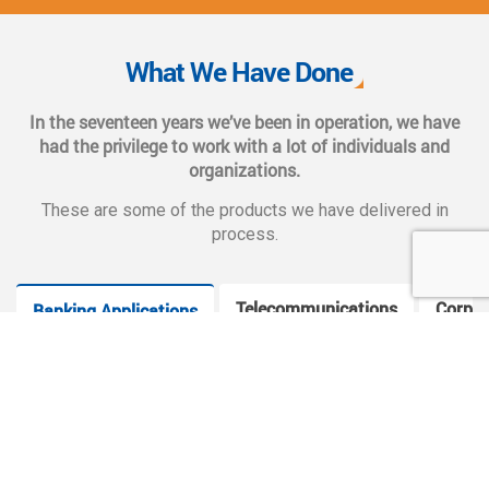
We also provide complete end-to-end solutions such as
Web CMS training, e-marketing services, social and mobile
What We Have Done
applications, and CMS hosting services.
In the seventeen years we’ve been in operation, we have
had the privilege to work with a lot of individuals and
organizations.
These are some of the products we have delivered in
process.
Telecommunications
Corpor
Banking Applications