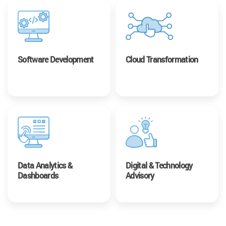
Software Development
Cloud Transformation
Data Analytics &
Digital & Technology
Dashboards
Advisory