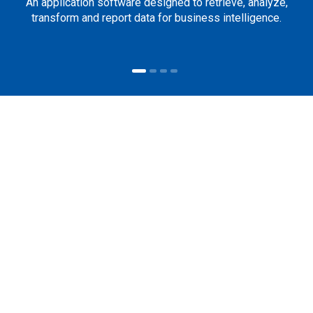
An application software designed to retrieve, analyze,
transform and report data for business intelligence.