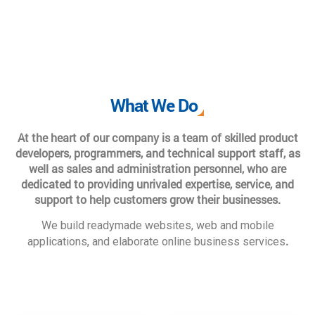
What We Do
At the heart of our company is a team of skilled product
developers, programmers, and technical support staff, as
well as sales and administration personnel, who are
dedicated to providing unrivaled expertise, service, and
support to help customers grow their businesses.
We build readymade websites, web and mobile
.
applications, and elaborate online business services