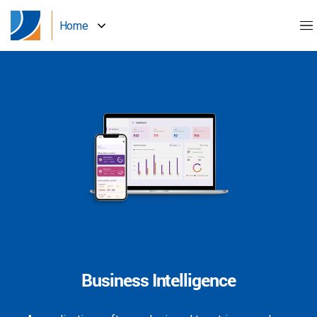
Home
Business Intelligence