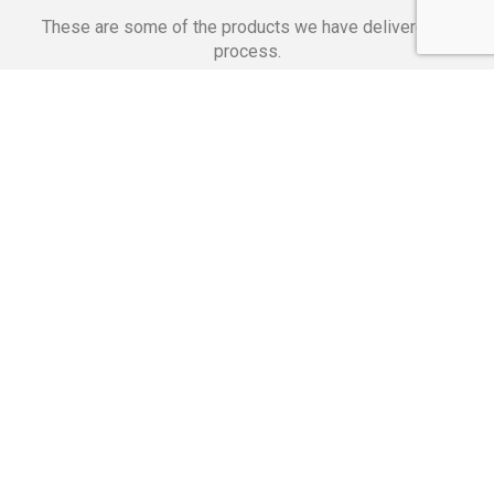
These are some of the products we have delivered in
process.
Banking Applications
Telecommunications
Corpor
We Are Proud Of
These Numbers