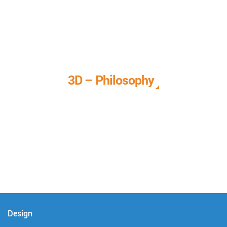
3D – Philosophy
We call it our 3D philosophy. We design, develop, and
deliver complete technical solutions to meet your needs.
Design