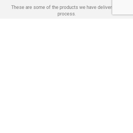
These are some of the products we have delivered in
process.
Banking Applications
Telecommunications
Corpor
We Are Proud Of
These Numbers