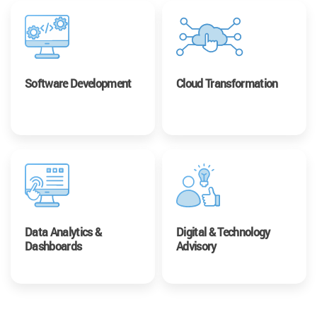
Software Development
Cloud Transformation
Data Analytics &
Digital & Technology
Dashboards
Advisory