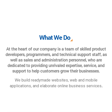
What We Do
At the heart of our company is a team of skilled product
developers, programmers, and technical support staff, as
well as sales and administration personnel, who are
dedicated to providing unrivaled expertise, service, and
support to help customers grow their businesses.
We build readymade websites, web and mobile
.
applications, and elaborate online business services