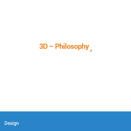
3D – Philosophy
We call it our 3D philosophy. We design, develop, and
deliver complete technical solutions to meet your needs.
Design