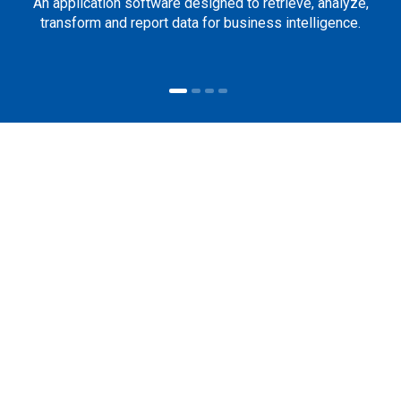
An application software designed to retrieve, analyze,
transform and report data for business intelligence.