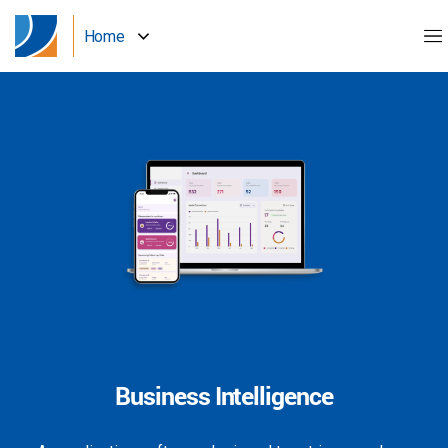
Home
Business Intelligence