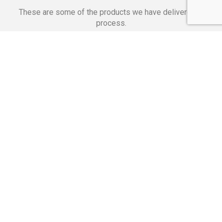
These are some of the products we have delivered in
process.
Banking Applications
Telecommunications
Corpor
We Are Proud Of
These Numbers