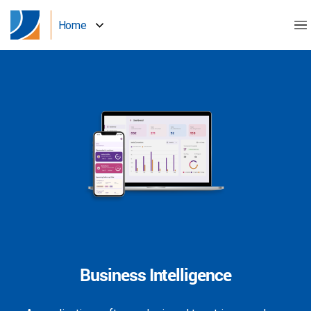
Home
Business Intelligence