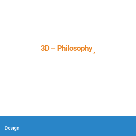
3D – Philosophy
We call it our 3D philosophy. We design, develop, and
deliver complete technical solutions to meet your needs.
Design