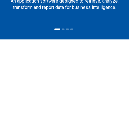
An application software designed to retrieve, analyze,
transform and report data for business intelligence.