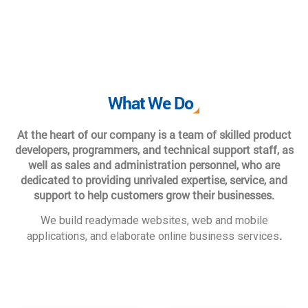
What We Do
At the heart of our company is a team of skilled product
developers, programmers, and technical support staff, as
well as sales and administration personnel, who are
dedicated to providing unrivaled expertise, service, and
support to help customers grow their businesses.
We build readymade websites, web and mobile
.
applications, and elaborate online business services