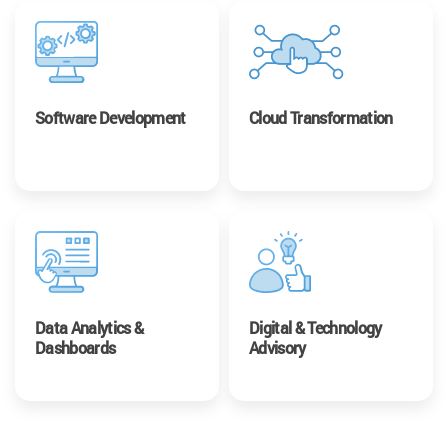
Software Development
Cloud Transformation
Data Analytics &
Digital & Technology
Dashboards
Advisory