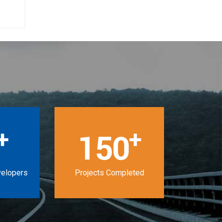
+
+
150
velopers
Projects Completed