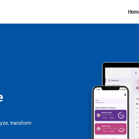
Hom
e
lyze, transform