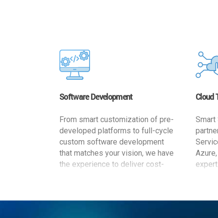
Software Development
Cloud 
From smart customization of pre-
Smart 
developed platforms to full-cycle
partne
custom software development
Servic
that matches your vision, we have
Azure,
the experience to deliver cost-
expert
effective and reliable custom
migrat
software solutions that match
busine
your specific needs. We
cost-e
implement a full life cycle
a secur