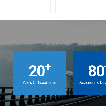
+
20
80
Years Of Experience
Designers & De