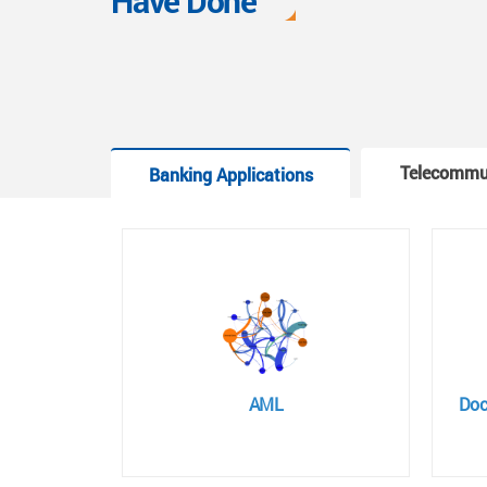
Have Done
Telecommu
Banking Applications
AML
Doc