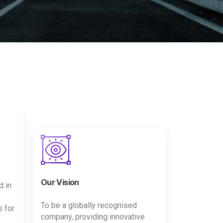
Our Vision
d in
To be a globally recognised
s for
company, providing innovative