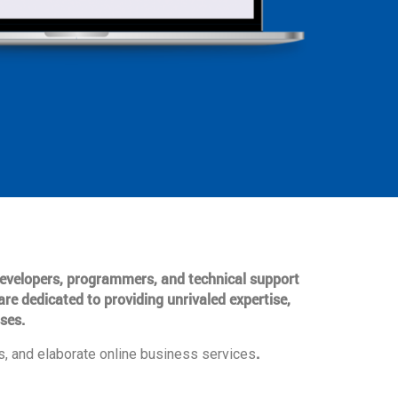
 developers, programmers, and technical support
are dedicated to providing unrivaled expertise,
ses.
.
, and elaborate online business services