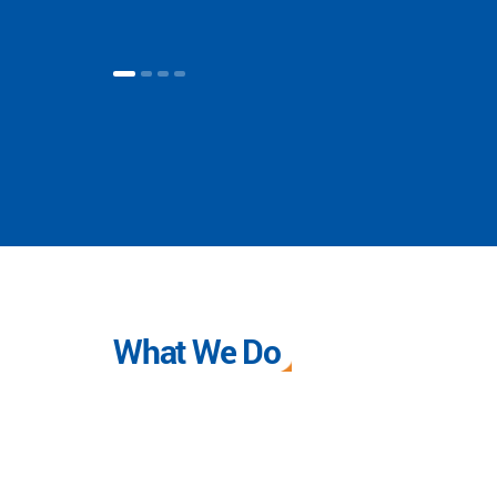
What We Do