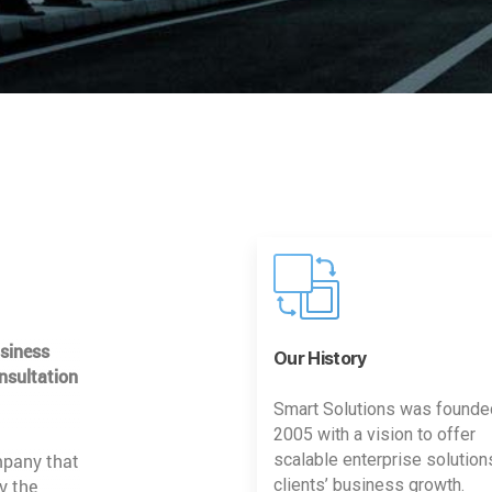
usiness
Our History
nsultation
Smart Solutions was founde
2005 with a vision to offer
mpany that
scalable enterprise solution
y the
clients’ business growth.