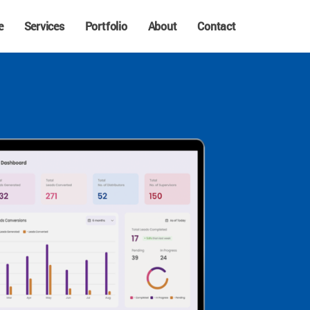
e
Services
Portfolio
About
Contact