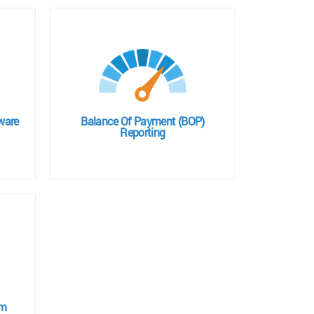
ware
Balance Of Payment (BOP)
Reporting
em