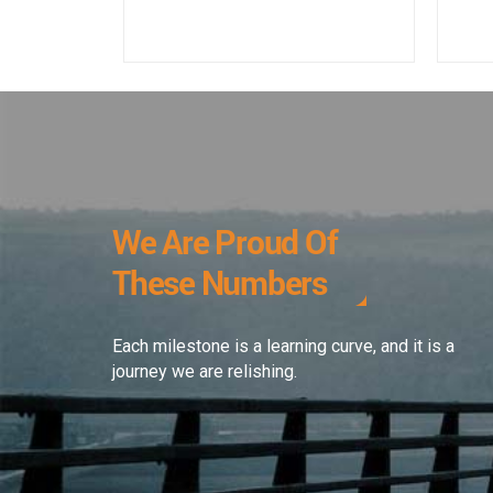
We Are Proud Of
These Numbers
Each milestone is a learning curve, and it is a
journey we are relishing.