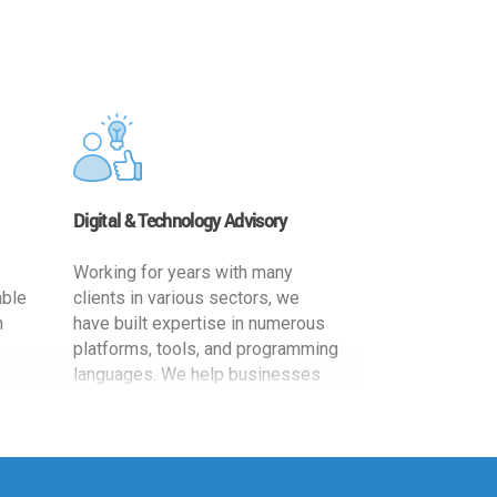
Digital & Technology Advisory
Working for years with many
able
clients in various sectors, we
h
have built expertise in numerous
platforms, tools, and programming
languages. We help businesses
ards
leverage the power of IT
,
technology for increased
cy
productivity by providing
ion-
appropriate architecture and