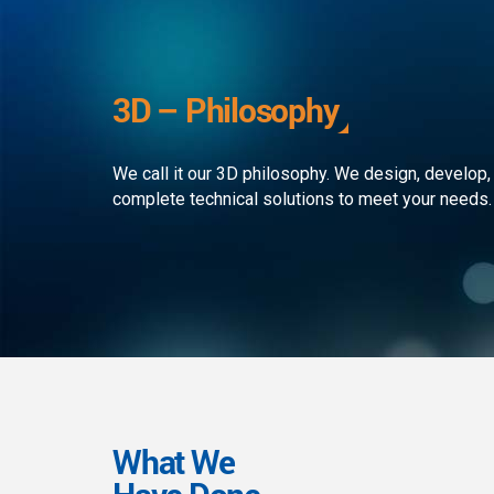
development to ensure that the
custom
client receives the best service in
journe
the business. We simply develop
organi
outstanding web and mobile
the rap
3D – Philosophy
applications!
landsc
We call it our 3D philosophy. We design, develop,
complete technical solutions to meet your needs.
What We