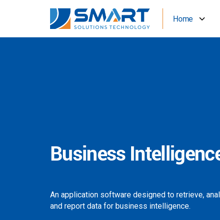
Home
Business Intelligenc
An application software designed to retrieve, ana
and report data for business intelligence.