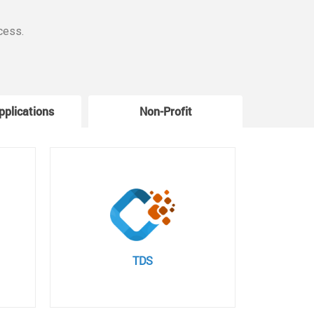
cess.
pplications
Non-Profit
W
TDS