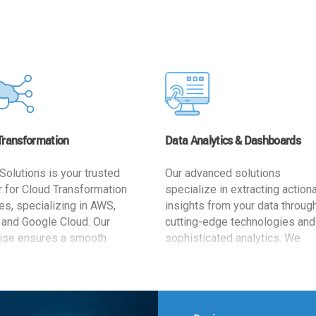
Transformation
Data Analytics & Dashboards
Solutions is your trusted
Our advanced solutions
r for Cloud Transformation
specialize in extracting action
es, specializing in AWS,
insights from your data throug
 and Google Cloud. Our
cutting-edge technologies and
ise ensures a smooth
sophisticated analytics. We
ion, optimizing your
develop user-friendly dashbo
ss for enhanced agility and
tailored to your business goals
ffectiveness. Rely on us for
enhancing operational efficien
e, efficient, and
and supporting strategic decis