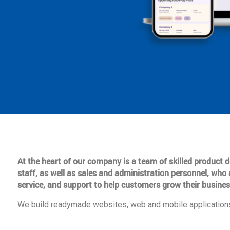
At the heart of our company is a team of skilled product
staff, as well as sales and administration personnel, who 
service, and support to help customers grow their busines
We build readymade websites, web and mobile applications