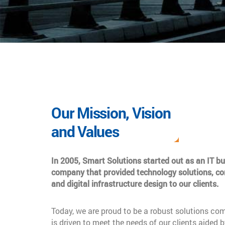
Our Mission, Vision
and Values
In 2005, Smart Solutions started out as an IT b
company that provided technology solutions, co
and digital infrastructure design to our clients.
Today, we are proud to be a robust solutions co
is driven to meet the needs of our clients aided b