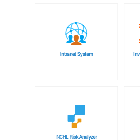
Intranet System
In
NCHL Risk Analyzer