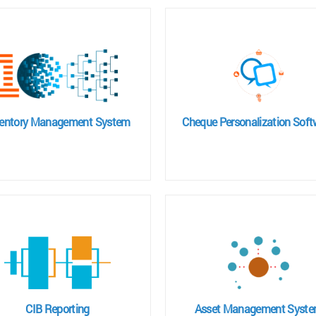
ventory Management System
Cheque Personalization Soft
CIB Reporting
Asset Management Syst