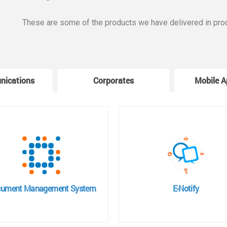
These are some of the products we have delivered in pro
nications
Corporates
Mobile A
ument Management System
E-Notify