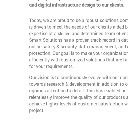
and digital infrastructure design to our clients.
Today, we are proud to be a robust solutions co
is driven to meet the needs of our clients aided b
expertise of a skilled and determined team of en
Smart Solutions has a proven track record in dat
online safety & security, data management, and
protection. Our goal is to make your organizatio
efficiently with customized solutions that are t
for your requirements.
Our vision is to continuously evolve with our c
towards research & development in addition to o
rigorous attention to detail. This has enabled us 
relentlessly improve the quality of our products 
achieve higher levels of customer satisfaction w
project.