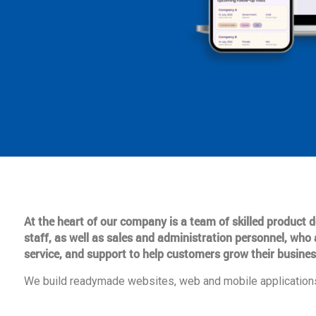
At the heart of our company is a team of skilled product
staff, as well as sales and administration personnel, who 
service, and support to help customers grow their busines
We build readymade websites, web and mobile applications