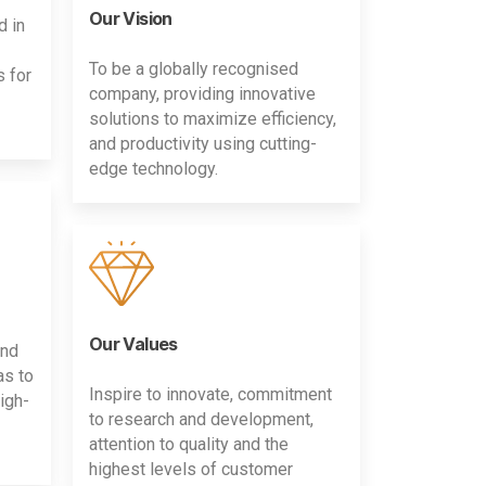
Our Vision
d in
To be a globally recognised
s for
company, providing innovative
solutions to maximize efficiency,
and productivity using cutting-
edge technology.
Our Values
and
as to
Inspire to innovate, commitment
igh-
to research and development,
attention to quality and the
highest levels of customer