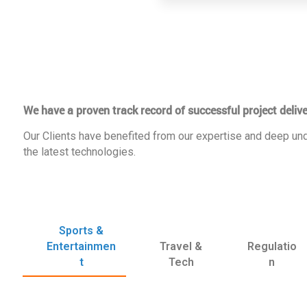
We have a proven track record of successful project delive
Our Clients have benefited from our expertise and deep und
the latest technologies.
Sports &
Entertainmen
Travel &
Regulatio
t
Tech
n