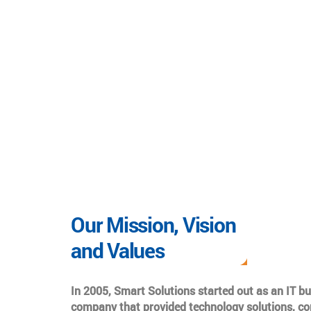
Our Mission, Vision
and Values
In 2005, Smart Solutions started out as an IT b
company that provided technology solutions, co