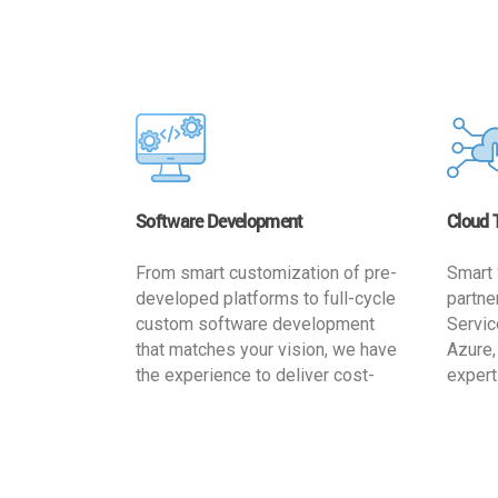
Software Development
Cloud 
From smart customization of pre-
Smart 
developed platforms to full-cycle
partne
custom software development
Servic
that matches your vision, we have
Azure,
the experience to deliver cost-
expert
effective and reliable custom
migrat
software solutions that match
busine
your specific needs. We
cost-e
implement a full life cycle
a secur