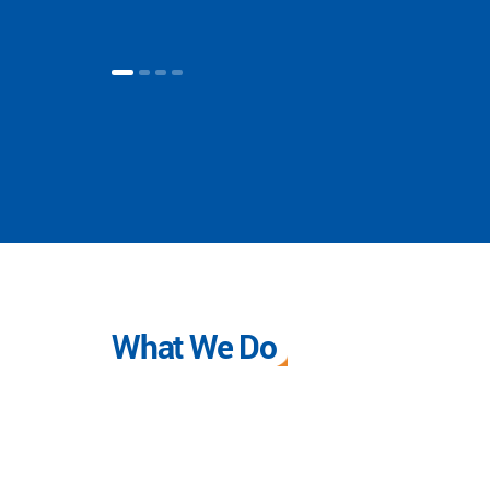
What We Do