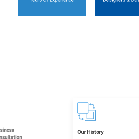
usiness
Our History
nsultation