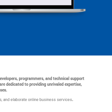
 developers, programmers, and technical support
are dedicated to providing unrivaled expertise,
ses.
.
, and elaborate online business services