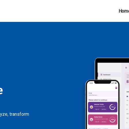
Hom
e
lyze, transform