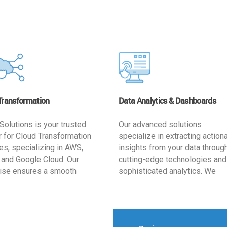
Transformation
Data Analytics & Dashboards
Solutions is your trusted
Our advanced solutions
r for Cloud Transformation
specialize in extracting action
es, specializing in AWS,
insights from your data throug
 and Google Cloud. Our
cutting-edge technologies and
ise ensures a smooth
sophisticated analytics. We
ion, optimizing your
develop user-friendly dashbo
ss for enhanced agility and
tailored to your business goals
ffectiveness. Rely on us for
enhancing operational efficien
e, efficient, and
and supporting strategic decis