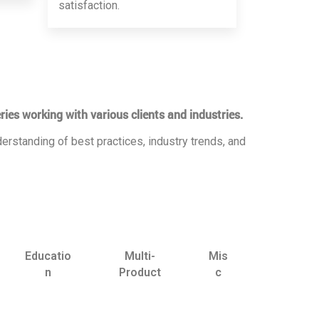
satisfaction.
ries working with various clients and industries.
erstanding of best practices, industry trends, and
Educatio
Multi-
Mis
n
Product
c