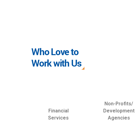
Who Love to
Work with Us
Non-Profits/
Financial
Development
Services
Agencies