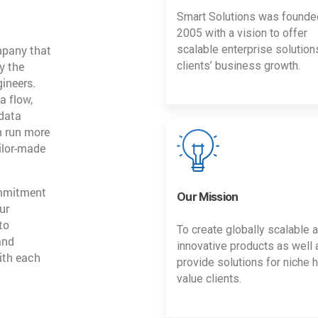
Smart Solutions was founde
2005 with a vision to offer
mpany that
scalable enterprise solution
y the
clients’ business growth.
gineers.
a flow,
 data
n run more
ailor-made
ommitment
Our Mission
ur
to
To create globally scalable 
and
innovative products as well 
ith each
provide solutions for niche h
value clients.