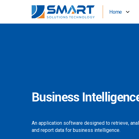
Home
Business Intelligenc
An application software designed to retrieve, ana
and report data for business intelligence.