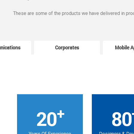
These are some of the products we have delivered in pro
nications
Corporates
Mobile A
+
20
80
Years Of Experience
Designers & De