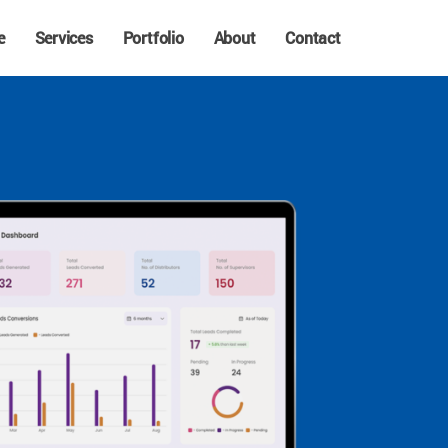
e
Services
Portfolio
About
Contact