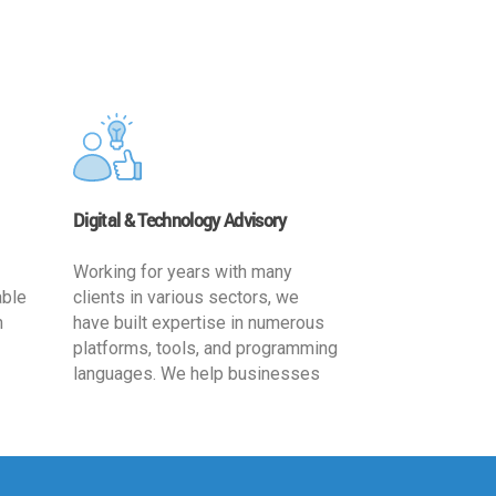
Digital & Technology Advisory
Working for years with many
able
clients in various sectors, we
h
have built expertise in numerous
platforms, tools, and programming
languages. We help businesses
ards
leverage the power of IT
,
technology for increased
cy
productivity by providing
ion-
appropriate architecture and