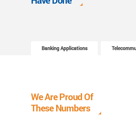
Have Done
Banking Applications
Telecommu
We Are Proud Of
These Numbers
Each milestone is a learning curve, and it is a
journey we are relishing.