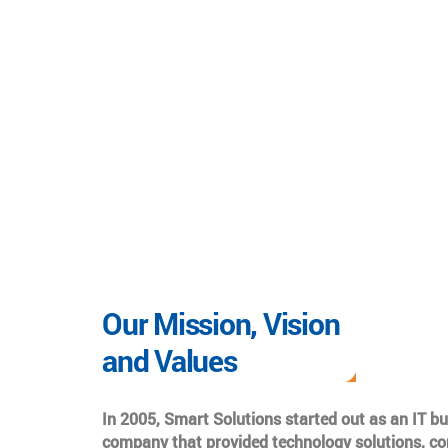
Our Mission, Vision
and Values
In 2005, Smart Solutions started out as an IT b
company that provided technology solutions, co