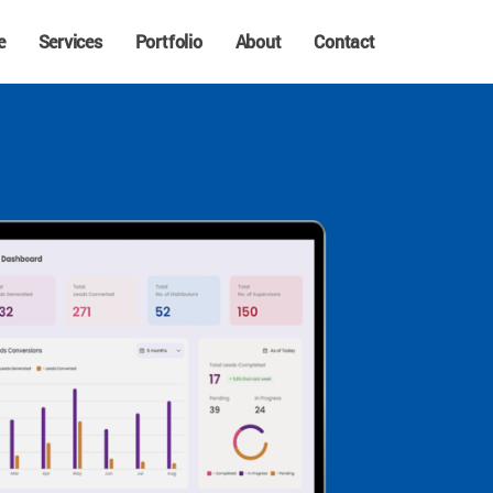
e
Services
Portfolio
About
Contact