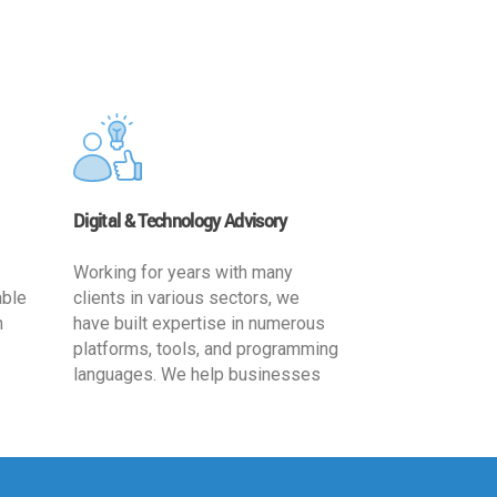
Digital & Technology Advisory
Working for years with many
able
clients in various sectors, we
h
have built expertise in numerous
platforms, tools, and programming
languages. We help businesses
ards
leverage the power of IT
,
technology for increased
cy
productivity by providing
ion-
appropriate architecture and