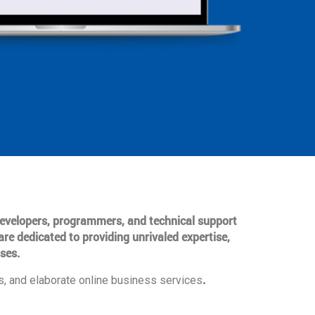
 developers, programmers, and technical support
are dedicated to providing unrivaled expertise,
ses.
.
, and elaborate online business services