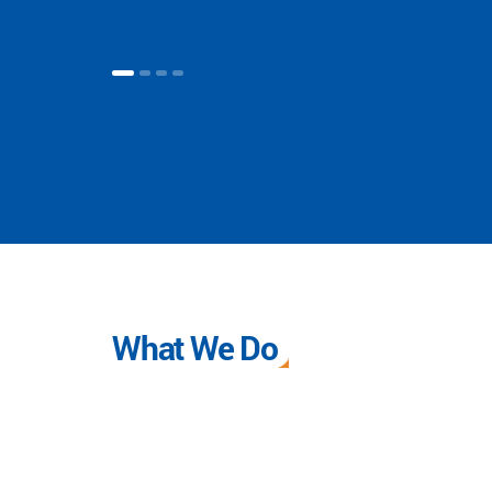
What We Do