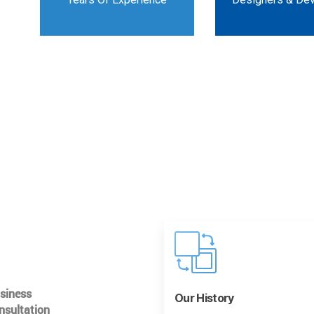
usiness
Our History
nsultation