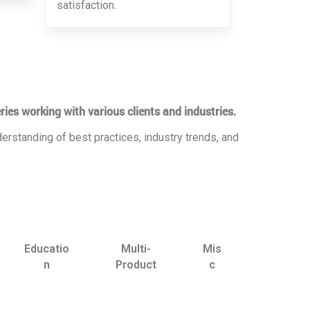
satisfaction.
ries working with various clients and industries.
erstanding of best practices, industry trends, and
Educatio
Multi-
Mis
n
Product
c