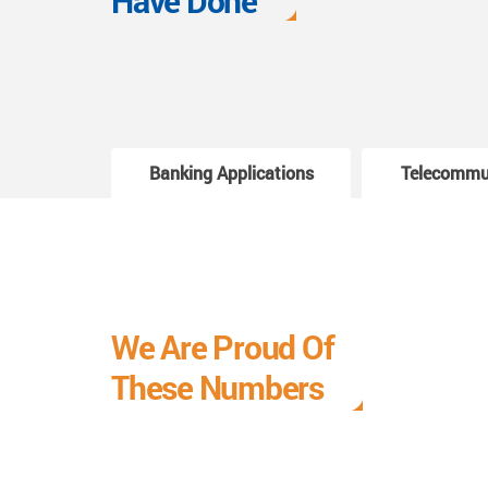
Have Done
Banking Applications
Telecommu
We Are Proud Of
These Numbers
Each milestone is a learning curve, and it is a
journey we are relishing.