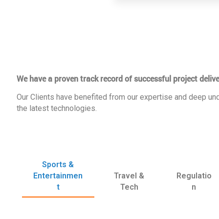
We have a proven track record of successful project delive
Our Clients have benefited from our expertise and deep und
the latest technologies.
Sports &
Entertainmen
Travel &
Regulatio
t
Tech
n