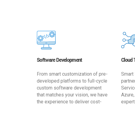
Software Development
Cloud 
From smart customization of pre-
Smart 
developed platforms to full-cycle
partne
custom software development
Servic
that matches your vision, we have
Azure,
the experience to deliver cost-
expert
effective and reliable custom
migrat
software solutions that match
busine
your specific needs. We
cost-e
implement a full life cycle
a secur