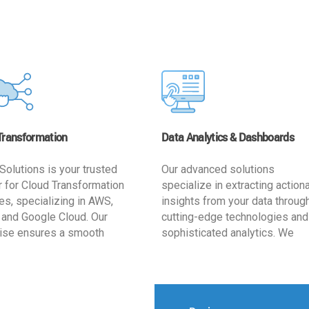
Transformation
Data Analytics & Dashboards
Solutions is your trusted
Our advanced solutions
r for Cloud Transformation
specialize in extracting action
es, specializing in AWS,
insights from your data throug
 and Google Cloud. Our
cutting-edge technologies and
ise ensures a smooth
sophisticated analytics. We
ion, optimizing your
develop user-friendly dashbo
ss for enhanced agility and
tailored to your business goals
ffectiveness. Rely on us for
enhancing operational efficien
e, efficient, and
and supporting strategic decis