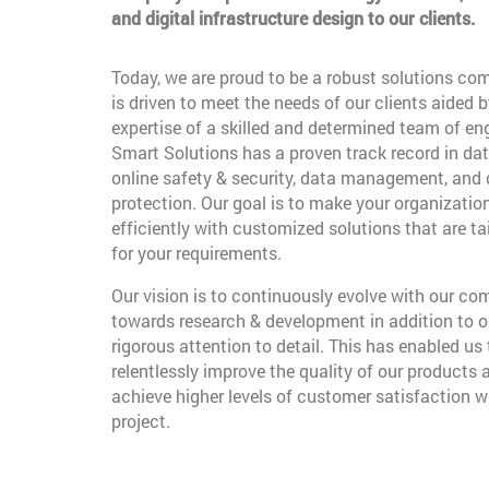
and digital infrastructure design to our clients.
Today, we are proud to be a robust solutions co
is driven to meet the needs of our clients aided b
expertise of a skilled and determined team of en
Smart Solutions has a proven track record in dat
online safety & security, data management, and
protection. Our goal is to make your organizatio
efficiently with customized solutions that are t
for your requirements.
Our vision is to continuously evolve with our c
towards research & development in addition to o
rigorous attention to detail. This has enabled us 
relentlessly improve the quality of our products 
achieve higher levels of customer satisfaction w
project.