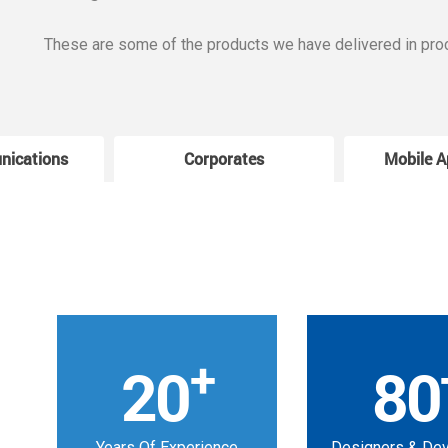
These are some of the products we have delivered in pro
nications
Corporates
Mobile A
+
20
80
Years Of Experience
Designers & De