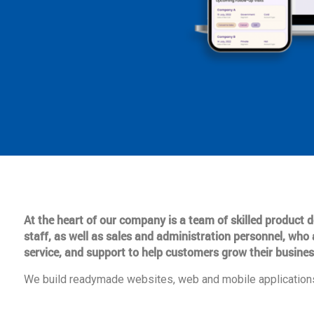
At the heart of our company is a team of skilled product
staff, as well as sales and administration personnel, who 
service, and support to help customers grow their busines
We build readymade websites, web and mobile applications