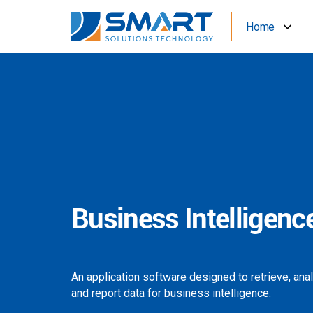
Home
Business Intelligenc
An application software designed to retrieve, ana
and report data for business intelligence.