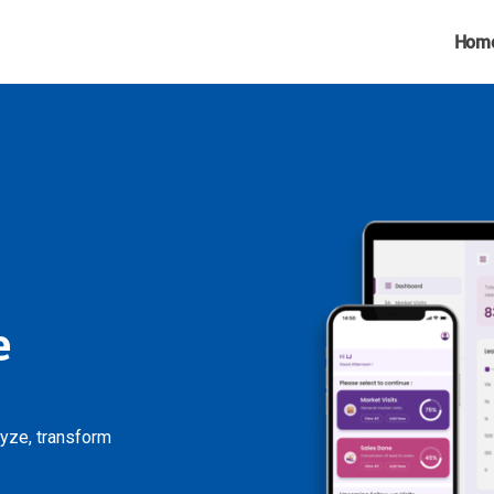
Hom
e
lyze, transform