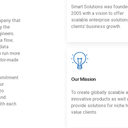
Smart Solutions was founde
2005 with a vision to offer
mpany that
scalable enterprise solution
y the
clients’ business growth.
gineers.
a flow,
 data
n run more
ailor-made
ommitment
Our Mission
ur
to
To create globally scalable 
and
innovative products as well 
ith each
provide solutions for niche h
value clients.