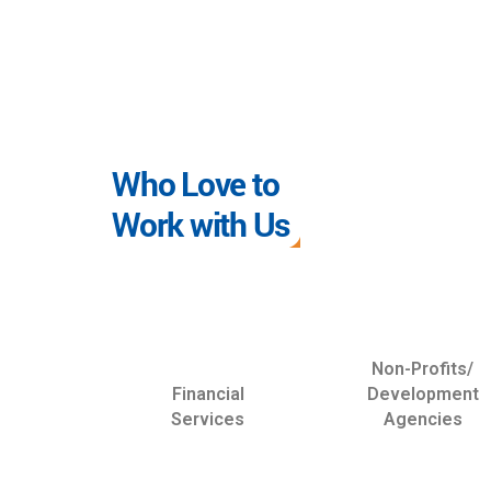
Who Love to
Work with Us
Non-Profits/
Financial
Development
Services
Agencies