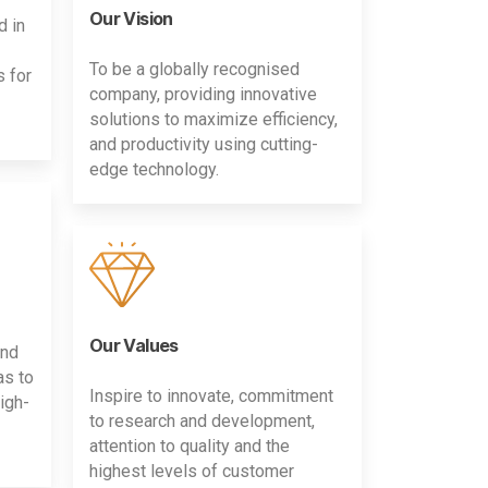
Our Vision
d in
To be a globally recognised
s for
company, providing innovative
solutions to maximize efficiency,
and productivity using cutting-
edge technology.
Our Values
and
as to
Inspire to innovate, commitment
igh-
to research and development,
attention to quality and the
highest levels of customer