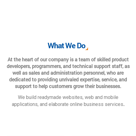
What We Do
At the heart of our company is a team of skilled product
developers, programmers, and technical support staff, as
well as sales and administration personnel, who are
dedicated to providing unrivaled expertise, service, and
support to help customers grow their businesses.
We build readymade websites, web and mobile
.
applications, and elaborate online business services