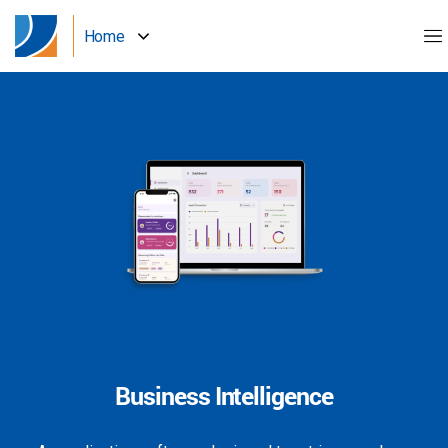
Home
Business Intelligence