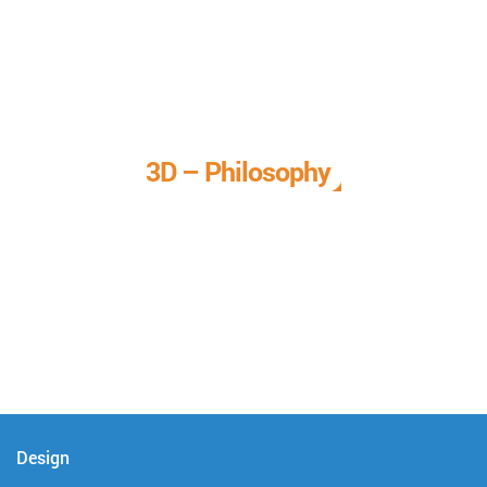
3D – Philosophy
We call it our 3D philosophy. We design, develop, and
deliver complete technical solutions to meet your needs.
Design