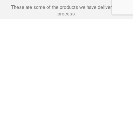
These are some of the products we have delivered in
process.
Banking Applications
Telecommunications
Corpor
We Are Proud Of
These Numbers