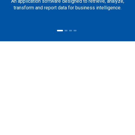
An application software designed to retrieve, analyze,
transform and report data for business intelligence.