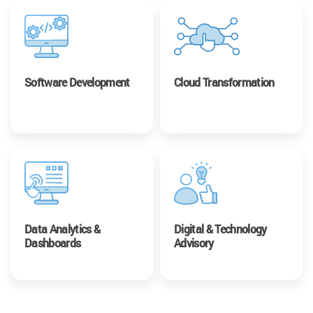
Software Development
Cloud Transformation
Data Analytics &
Digital & Technology
Dashboards
Advisory