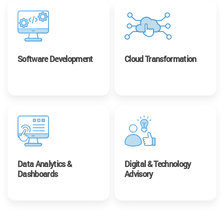
Software Development
Cloud Transformation
Data Analytics &
Digital & Technology
Dashboards
Advisory