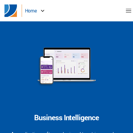
Home
Business Intelligence