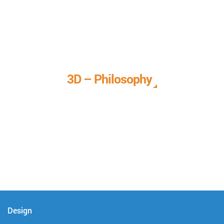
3D – Philosophy
We call it our 3D philosophy. We design, develop, and
deliver complete technical solutions to meet your needs.
Design