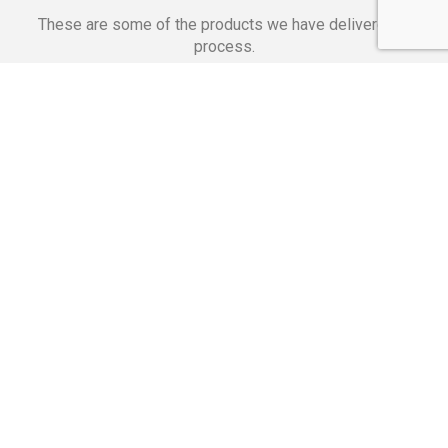
These are some of the products we have delivered in
process.
Banking Applications
Telecommunications
Corpor
We Are Proud Of
These Numbers