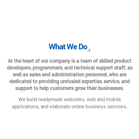
What We Do
At the heart of our company is a team of skilled product
developers, programmers, and technical support staff, as
well as sales and administration personnel, who are
dedicated to providing unrivaled expertise, service, and
support to help customers grow their businesses.
We build readymade websites, web and mobile
.
applications, and elaborate online business services