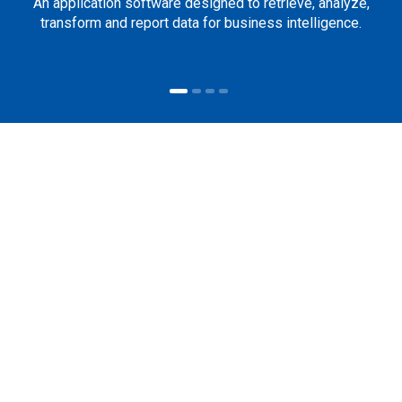
An application software designed to retrieve, analyze,
transform and report data for business intelligence.