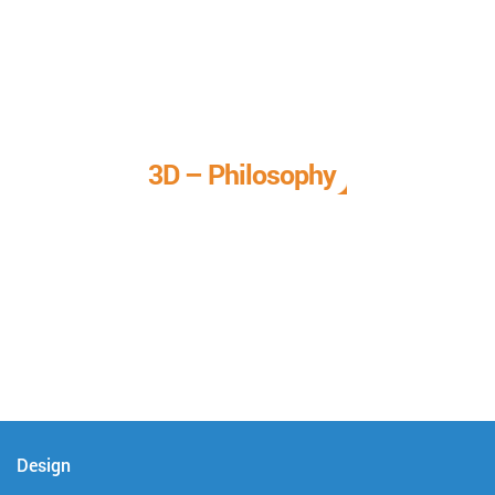
3D – Philosophy
We call it our 3D philosophy. We design, develop, and
deliver complete technical solutions to meet your needs.
Design