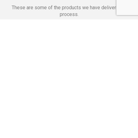
These are some of the products we have delivered in
process.
Banking Applications
Telecommunications
Corpor
We Are Proud Of
These Numbers