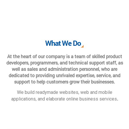
What We Do
At the heart of our company is a team of skilled product
developers, programmers, and technical support staff, as
well as sales and administration personnel, who are
dedicated to providing unrivaled expertise, service, and
support to help customers grow their businesses.
We build readymade websites, web and mobile
.
applications, and elaborate online business services