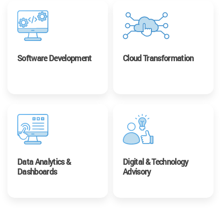
Software Development
Cloud Transformation
Data Analytics &
Digital & Technology
Dashboards
Advisory