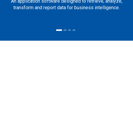
An application software designed to retrieve, analyze,
transform and report data for business intelligence.