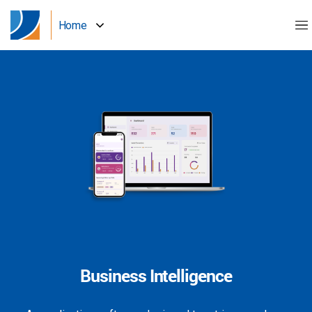
Home
Business Intelligence