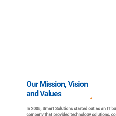
Our Mission, Vision
and Values
In 2005, Smart Solutions started out as an IT b
company that provided technology solutions, co