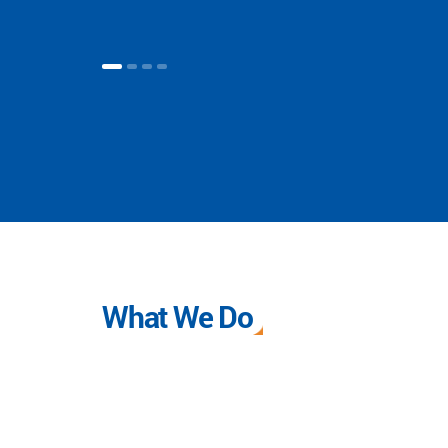
What We Do