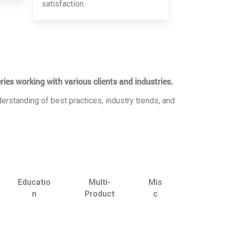
satisfaction.
ries working with various clients and industries.
erstanding of best practices, industry trends, and
Educatio
Multi-
Mis
n
Product
c