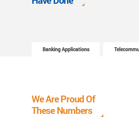
Have Done
Banking Applications
Telecommu
We Are Proud Of
These Numbers
Each milestone is a learning curve, and it is a
journey we are relishing.