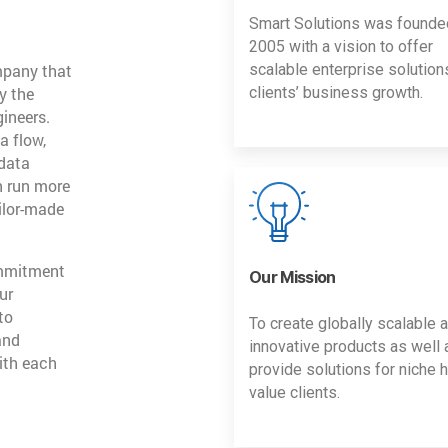
Smart Solutions was founde
2005 with a vision to offer
mpany that
scalable enterprise solution
y the
clients’ business growth.
gineers.
a flow,
 data
n run more
ailor-made
ommitment
Our Mission
ur
to
To create globally scalable 
and
innovative products as well 
ith each
provide solutions for niche h
value clients.