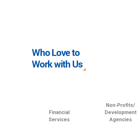
Who Love to
Work with Us
Non-Profits/
Financial
Development
Services
Agencies