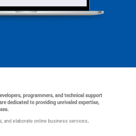
 developers, programmers, and technical support
are dedicated to providing unrivaled expertise,
ses.
.
, and elaborate online business services