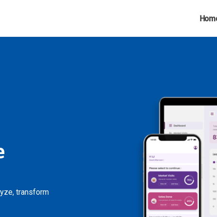
Hom
e
lyze, transform