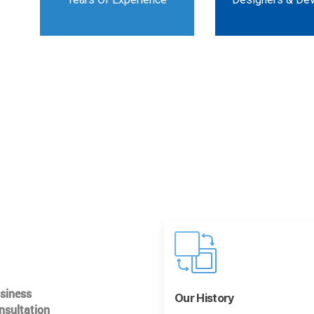
usiness
Our History
nsultation