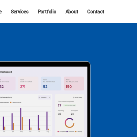
e
Services
Portfolio
About
Contact