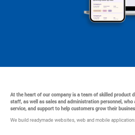
At the heart of our company is a team of skilled product
staff, as well as sales and administration personnel, who 
service, and support to help customers grow their busines
We build readymade websites, web and mobile applications