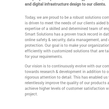
and digital infrastructure design to our clients.
Today, we are proud to be a robust solutions co
is driven to meet the needs of our clients aided b
expertise of a skilled and determined team of en
Smart Solutions has a proven track record in dat
online safety & security, data management, and
protection. Our goal is to make your organizatio
efficiently with customized solutions that are t
for your requirements.
Our vision is to continuously evolve with our c
towards research & development in addition to o
rigorous attention to detail. This has enabled us 
relentlessly improve the quality of our products 
achieve higher levels of customer satisfaction w
project.