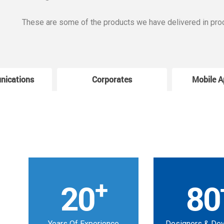
These are some of the products we have delivered in pro
nications
Corporates
Mobile A
+
20
80
Years Of Experience
Designers & De