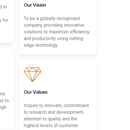
Our Vision
d in
To be a globally recognised
s for
company, providing innovative
solutions to maximize efficiency,
and productivity using cutting-
edge technology.
Our Values
and
as to
Inspire to innovate, commitment
igh-
to research and development,
attention to quality and the
highest levels of customer