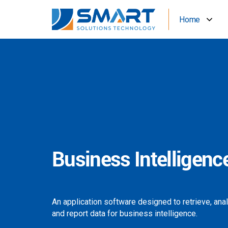
Home
Business Intelligenc
An application software designed to retrieve, ana
and report data for business intelligence.