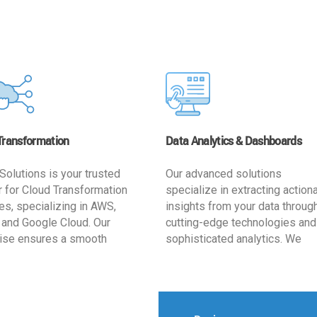
Transformation
Data Analytics & Dashboards
Solutions is your trusted
Our advanced solutions
r for Cloud Transformation
specialize in extracting action
es, specializing in AWS,
insights from your data throug
 and Google Cloud. Our
cutting-edge technologies and
ise ensures a smooth
sophisticated analytics. We
ion, optimizing your
develop user-friendly dashbo
ss for enhanced agility and
tailored to your business goals
ffectiveness. Rely on us for
enhancing operational efficien
e, efficient, and
and supporting strategic decis