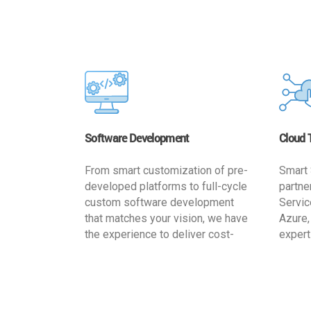
Software Development
Cloud 
From smart customization of pre-
Smart 
developed platforms to full-cycle
partne
custom software development
Servic
that matches your vision, we have
Azure,
the experience to deliver cost-
expert
effective and reliable custom
migrat
software solutions that match
busine
your specific needs. We
cost-e
implement a full life cycle
a secur