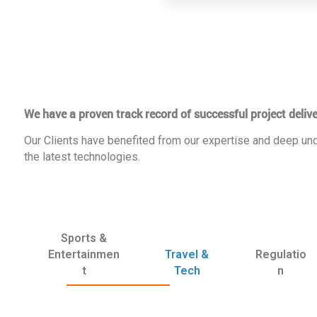
We have a proven track record of successful project delive
Our Clients have benefited from our expertise and deep und
the latest technologies.
Sports &
Entertainmen
Travel &
Regulatio
t
Tech
n