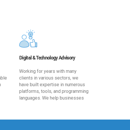
Digital & Technology Advisory
Working for years with many
able
clients in various sectors, we
h
have built expertise in numerous
platforms, tools, and programming
languages. We help businesses
ards
leverage the power of IT
,
technology for increased
cy
productivity by providing
ion-
appropriate architecture and