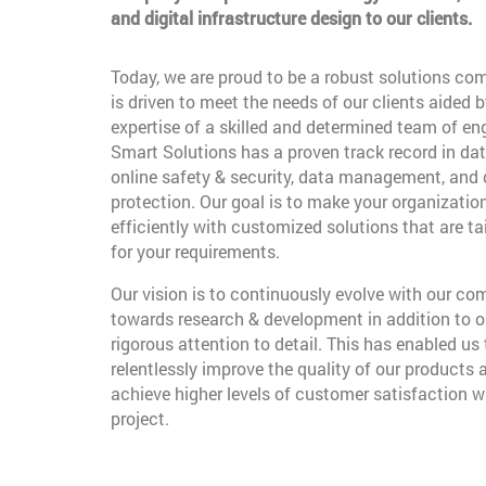
and digital infrastructure design to our clients.
Today, we are proud to be a robust solutions co
is driven to meet the needs of our clients aided b
expertise of a skilled and determined team of en
Smart Solutions has a proven track record in dat
online safety & security, data management, and
protection. Our goal is to make your organizatio
efficiently with customized solutions that are t
for your requirements.
Our vision is to continuously evolve with our c
towards research & development in addition to o
rigorous attention to detail. This has enabled us 
relentlessly improve the quality of our products 
achieve higher levels of customer satisfaction w
project.