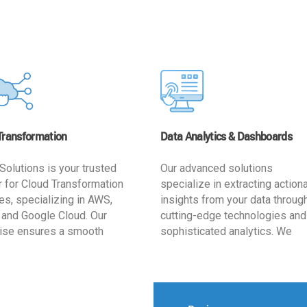
Transformation
Data Analytics & Dashboards
Solutions is your trusted
Our advanced solutions
r for Cloud Transformation
specialize in extracting action
es, specializing in AWS,
insights from your data throug
 and Google Cloud. Our
cutting-edge technologies and
ise ensures a smooth
sophisticated analytics. We
ion, optimizing your
develop user-friendly dashbo
ss for enhanced agility and
tailored to your business goals
ffectiveness. Rely on us for
enhancing operational efficien
e, efficient, and
and supporting strategic decis