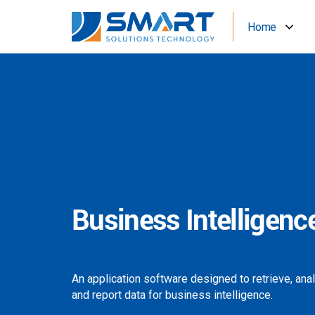
Home
Business Intelligenc
An application software designed to retrieve, ana
and report data for business intelligence.