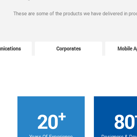
These are some of the products we have delivered in pro
nications
Corporates
Mobile A
+
20
80
Years Of Experience
Designers & De