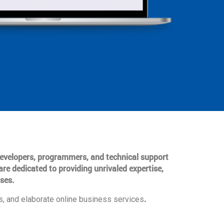
 developers, programmers, and technical support
are dedicated to providing unrivaled expertise,
ses.
.
, and elaborate online business services