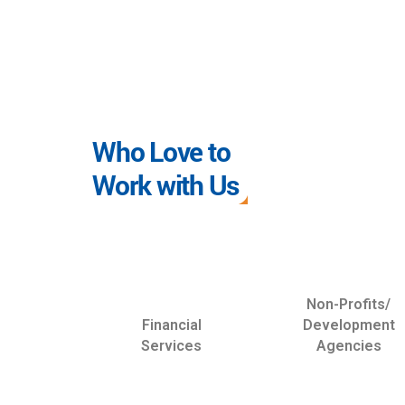
Who Love to
Work with Us
Non-Profits/
Financial
Development
Services
Agencies