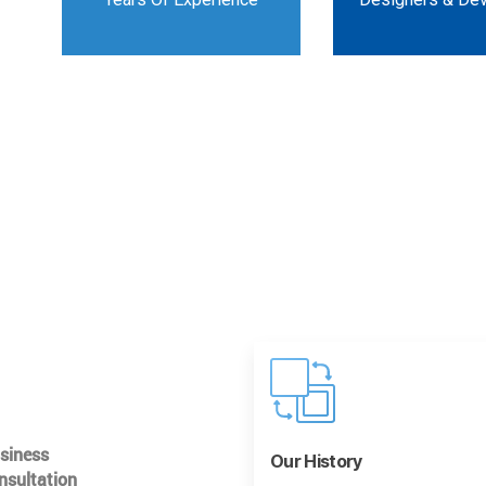
usiness
Our History
nsultation