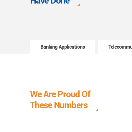
Have Done
Banking Applications
Telecommu
We Are Proud Of
These Numbers
Each milestone is a learning curve, and it is a
journey we are relishing.