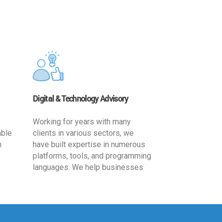
Digital & Technology Advisory
Working for years with many
able
clients in various sectors, we
h
have built expertise in numerous
platforms, tools, and programming
languages. We help businesses
ards
leverage the power of IT
,
technology for increased
cy
productivity by providing
ion-
appropriate architecture and