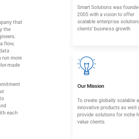
Smart Solutions was founde
2005 with a vision to offer
mpany that
scalable enterprise solution
y the
clients’ business growth.
gineers.
a flow,
 data
n run more
ailor-made
ommitment
Our Mission
ur
to
To create globally scalable 
and
innovative products as well 
ith each
provide solutions for niche h
value clients.