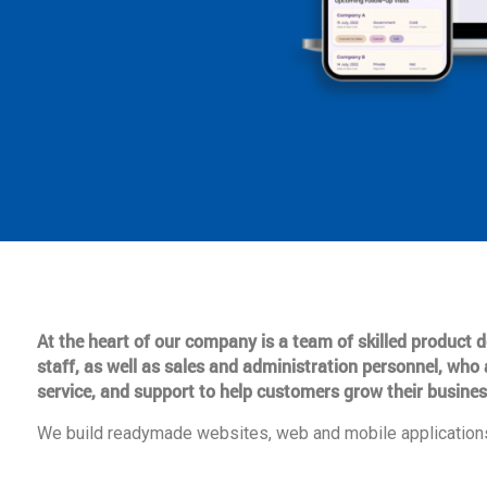
At the heart of our company is a team of skilled product
staff, as well as sales and administration personnel, who 
service, and support to help customers grow their busines
We build readymade websites, web and mobile applications