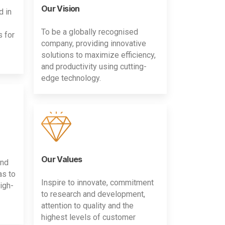
Our Vision
d in
To be a globally recognised
s for
company, providing innovative
solutions to maximize efficiency,
and productivity using cutting-
edge technology.
Our Values
and
as to
Inspire to innovate, commitment
igh-
to research and development,
attention to quality and the
highest levels of customer