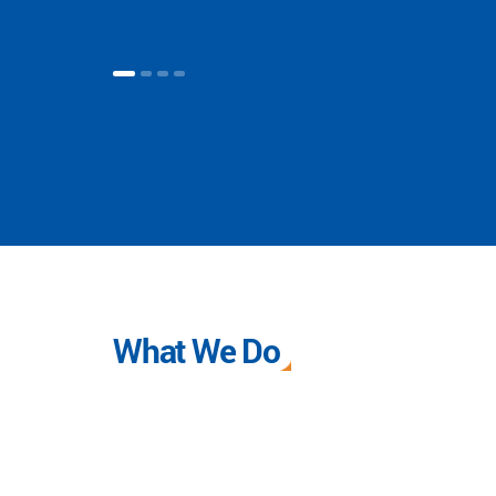
What We Do