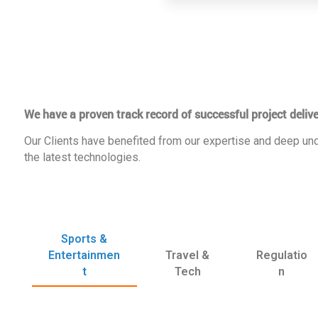
We have a proven track record of successful project delive
Our Clients have benefited from our expertise and deep und
the latest technologies.
Sports &
Entertainmen
Travel &
Regulatio
t
Tech
n