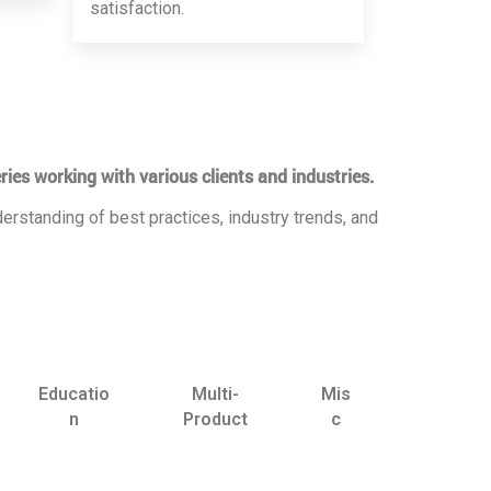
satisfaction.
ries working with various clients and industries.
erstanding of best practices, industry trends, and
Educatio
Multi-
Mis
n
Product
c