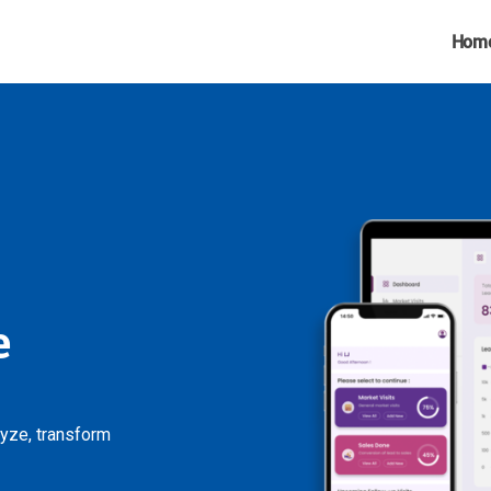
Hom
e
lyze, transform