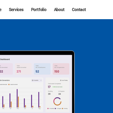
e
Services
Portfolio
About
Contact