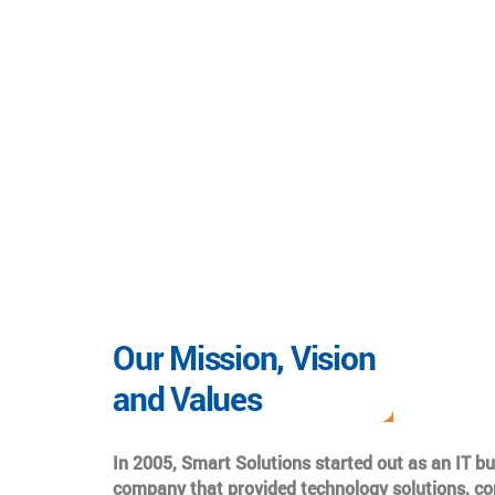
Our Mission, Vision
and Values
In 2005, Smart Solutions started out as an IT b
company that provided technology solutions, co