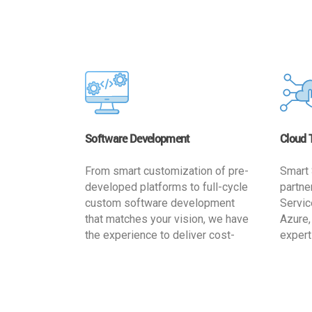
Software Development
Cloud 
From smart customization of pre-
Smart 
developed platforms to full-cycle
partne
custom software development
Servic
that matches your vision, we have
Azure,
the experience to deliver cost-
expert
effective and reliable custom
migrat
software solutions that match
busine
your specific needs. We
cost-e
implement a full life cycle
a secur