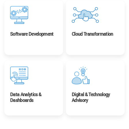
Software Development
Cloud Transformation
Data Analytics &
Digital & Technology
Dashboards
Advisory