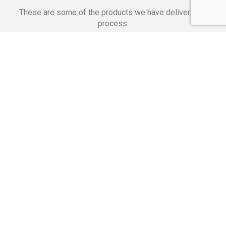
These are some of the products we have delivered in
process.
Banking Applications
Telecommunications
Corpor
We Are Proud Of
These Numbers