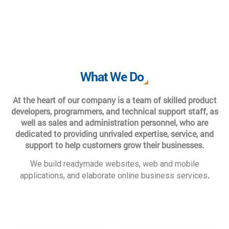
What We Do
At the heart of our company is a team of skilled product
developers, programmers, and technical support staff, as
well as sales and administration personnel, who are
dedicated to providing unrivaled expertise, service, and
support to help customers grow their businesses.
We build readymade websites, web and mobile
.
applications, and elaborate online business services