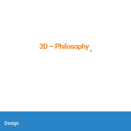
3D – Philosophy
We call it our 3D philosophy. We design, develop, and
deliver complete technical solutions to meet your needs.
Design