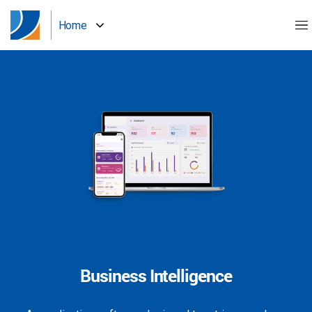
Home
Business Intelligence