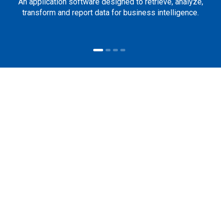
An application software designed to retrieve, analyze,
transform and report data for business intelligence.