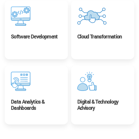
Software Development
Cloud Transformation
Data Analytics &
Digital & Technology
Dashboards
Advisory