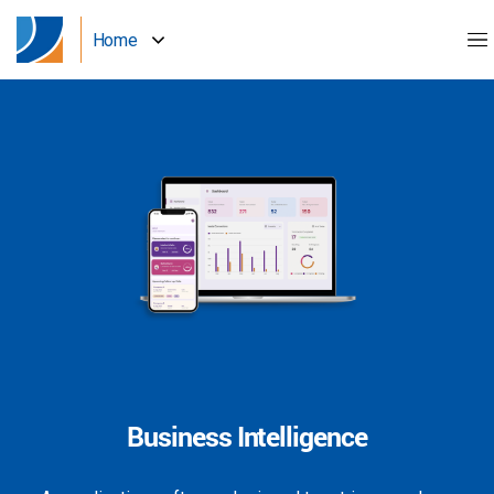
Home
Business Intelligence