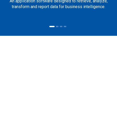
An application software designed to retrieve, analyze,
transform and report data for business intelligence.