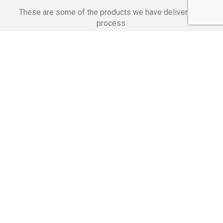
These are some of the products we have delivered in
process.
Banking Applications
Telecommunications
Corpor
We Are Proud Of
These Numbers