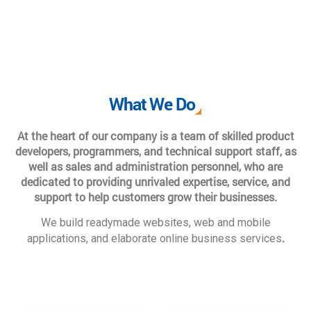
What We Do
At the heart of our company is a team of skilled product
developers, programmers, and technical support staff, as
well as sales and administration personnel, who are
dedicated to providing unrivaled expertise, service, and
support to help customers grow their businesses.
We build readymade websites, web and mobile
.
applications, and elaborate online business services