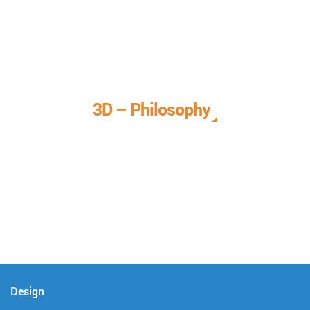
3D – Philosophy
We call it our 3D philosophy. We design, develop, and
deliver complete technical solutions to meet your needs.
Design