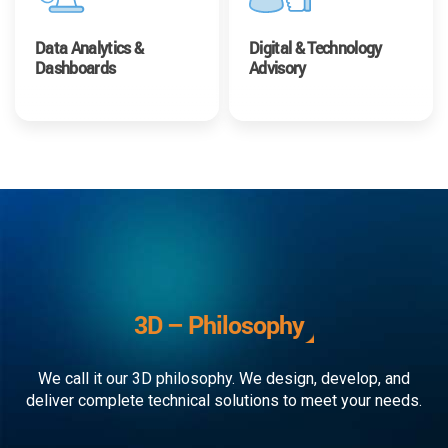
Data Analytics &
Digital & Technology
Dashboards
Advisory
3D – Philosophy
We call it our 3D philosophy. We design, develop, and
deliver complete technical solutions to meet your needs.