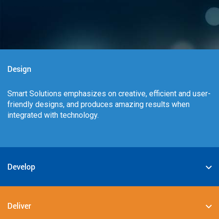
Design
Smart Solutions emphasizes on creative, efficient and user-
friendly designs, and produces amazing results when
integrated with technology.
Develop
We specialize in deploying the best-in-class digital
solutions such as JAVA, PHP, .NET, Android, JavaScript,
Deliver
CSS3, and HTML5.