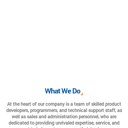
What We Do
At the heart of our company is a team of skilled product
developers, programmers, and technical support staff, as
well as sales and administration personnel, who are
dedicated to providing unrivaled expertise, service, and