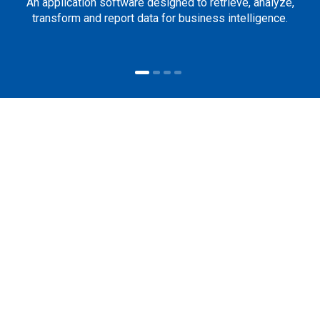
An application software designed to retrieve, analyze,
transform and report data for business intelligence.