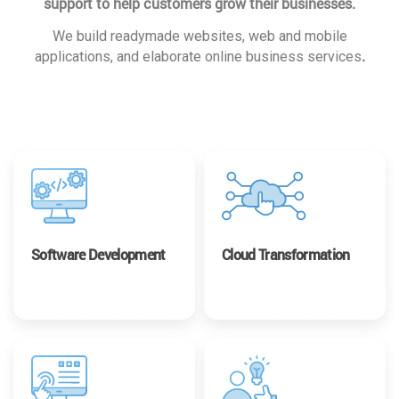
support to help customers grow their businesses.
We build readymade websites, web and mobile
.
applications, and elaborate online business services
Software Development
Cloud Transformation