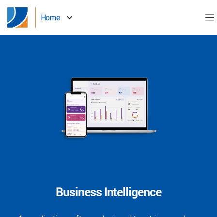
Home
Business Intelligence