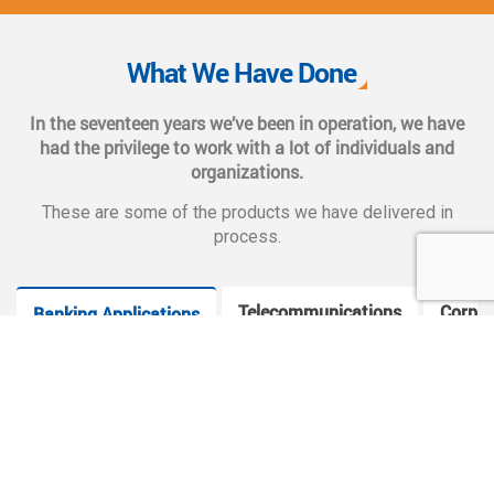
We also provide complete end-to-end solutions such as
Web CMS training, e-marketing services, social and mobile
What We Have Done
applications, and CMS hosting services.
In the seventeen years we’ve been in operation, we have
had the privilege to work with a lot of individuals and
organizations.
These are some of the products we have delivered in
process.
Telecommunications
Corpor
Banking Applications