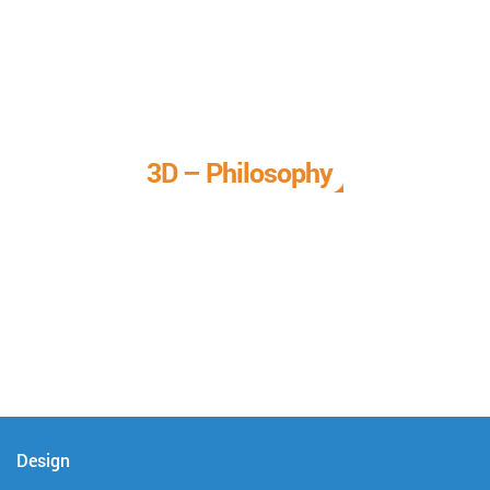
3D – Philosophy
We call it our 3D philosophy. We design, develop, and
deliver complete technical solutions to meet your needs.
Design