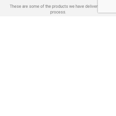
These are some of the products we have delivered in
process.
Banking Applications
Telecommunications
Corpor
We Are Proud Of
These Numbers