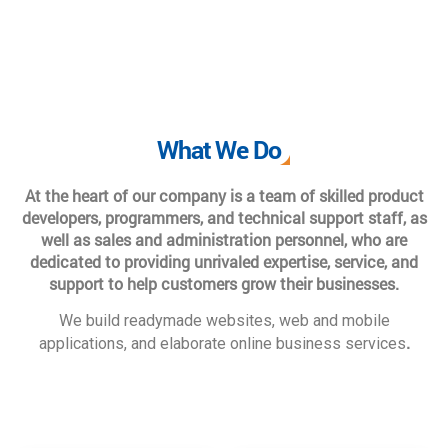
What We Do
At the heart of our company is a team of skilled product
developers, programmers, and technical support staff, as
well as sales and administration personnel, who are
dedicated to providing unrivaled expertise, service, and
support to help customers grow their businesses.
We build readymade websites, web and mobile
.
applications, and elaborate online business services