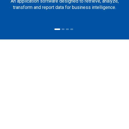
An application software designed to retrieve, analyze,
transform and report data for business intelligence.