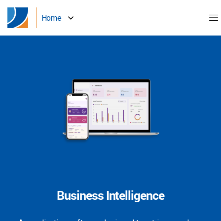
Home
Business Intelligence