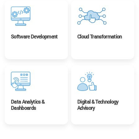
Software Development
Cloud Transformation
Data Analytics &
Digital & Technology
Dashboards
Advisory