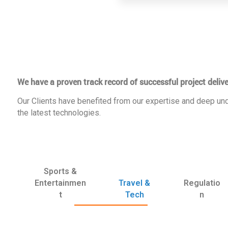
We have a proven track record of successful project delive
Our Clients have benefited from our expertise and deep und
the latest technologies.
Sports &
Entertainmen
Travel &
Regulatio
t
Tech
n