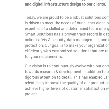
and digital infrastructure design to our clients.
Today, we are proud to be a robust solutions co
is driven to meet the needs of our clients aided b
expertise of a skilled and determined team of en
Smart Solutions has a proven track record in dat
online safety & security, data management, and
protection. Our goal is to make your organizatio
efficiently with customized solutions that are t
for your requirements.
Our vision is to continuously evolve with our c
towards research & development in addition to o
rigorous attention to detail. This has enabled us 
relentlessly improve the quality of our products 
achieve higher levels of customer satisfaction w
project.