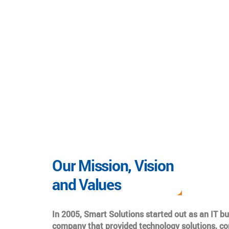
Our Mission, Vision
and Values
In 2005, Smart Solutions started out as an IT b
company that provided technology solutions, co