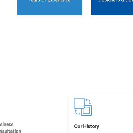
usiness
Our History
nsultation