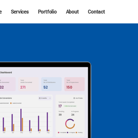
e
Services
Portfolio
About
Contact