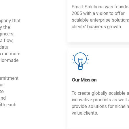
Smart Solutions was founde
2005 with a vision to offer
mpany that
scalable enterprise solution
y the
clients’ business growth.
gineers.
a flow,
 data
n run more
ailor-made
ommitment
Our Mission
ur
to
To create globally scalable 
and
innovative products as well 
ith each
provide solutions for niche h
value clients.