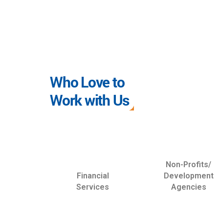
Who Love to
Work with Us
Non-Profits/
Financial
Development
Services
Agencies