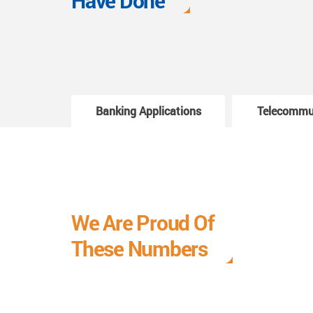
Have Done
Banking Applications
Telecommu
We Are Proud Of
These Numbers
Each milestone is a learning curve, and it is a
journey we are relishing.