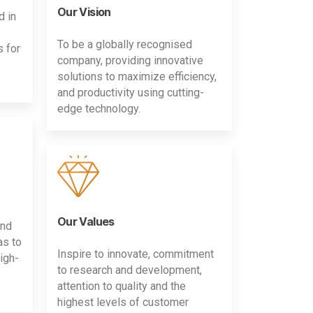
Our Vision
d in
To be a globally recognised
s for
company, providing innovative
solutions to maximize efficiency,
and productivity using cutting-
edge technology.
Our Values
and
as to
Inspire to innovate, commitment
igh-
to research and development,
attention to quality and the
highest levels of customer