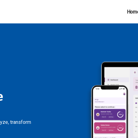
Hom
e
lyze, transform