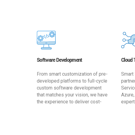
Software Development
Cloud 
From smart customization of pre-
Smart 
developed platforms to full-cycle
partne
custom software development
Servic
that matches your vision, we have
Azure,
the experience to deliver cost-
expert
effective and reliable custom
migrat
software solutions that match
busine
your specific needs. We
cost-e
implement a full life cycle
a secur