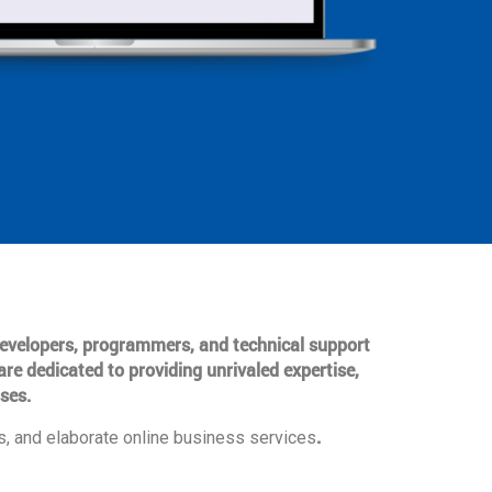
 developers, programmers, and technical support
are dedicated to providing unrivaled expertise,
ses.
.
, and elaborate online business services