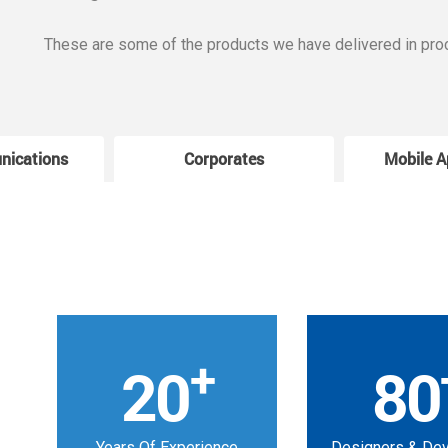
These are some of the products we have delivered in pro
nications
Corporates
Mobile A
+
20
80
Years Of Experience
Designers & De