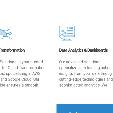
Transformation
Data Analytics & Dashboards
Solutions is your trusted
Our advanced solutions
r for Cloud Transformation
specialize in extracting action
es, specializing in AWS,
insights from your data throug
 and Google Cloud. Our
cutting-edge technologies and
ise ensures a smooth
sophisticated analytics. We
ion, optimizing your
develop user-friendly dashbo
ss for enhanced agility and
tailored to your business goals
ffectiveness. Rely on us for
enhancing operational efficien
e, efficient, and
and supporting strategic decis