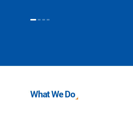
What We Do