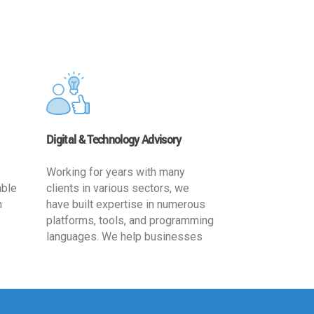
Digital & Technology Advisory
Working for years with many
able
clients in various sectors, we
h
have built expertise in numerous
platforms, tools, and programming
languages. We help businesses
ards
leverage the power of IT
,
technology for increased
cy
productivity by providing
ion-
appropriate architecture and