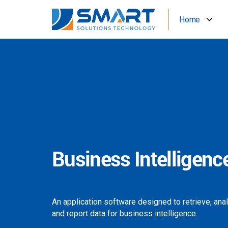
Home
Business Intelligenc
An application software designed to retrieve, ana
and report data for business intelligence.