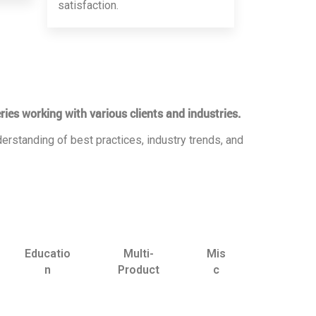
satisfaction.
ries working with various clients and industries.
erstanding of best practices, industry trends, and
Educatio
Multi-
Mis
n
Product
c