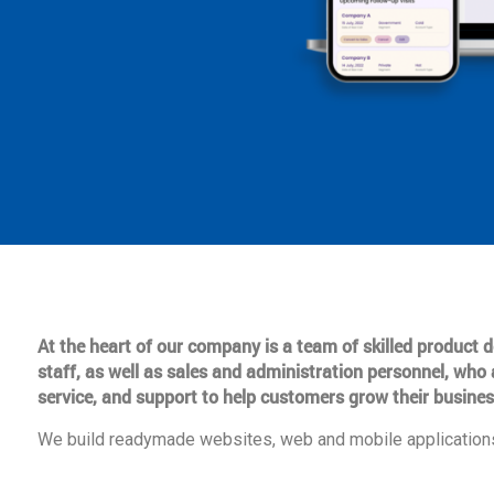
At the heart of our company is a team of skilled product
staff, as well as sales and administration personnel, who 
service, and support to help customers grow their busines
We build readymade websites, web and mobile applications