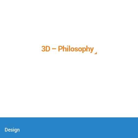
3D – Philosophy
We call it our 3D philosophy. We design, develop, and
deliver complete technical solutions to meet your needs.
Design