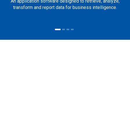
An application software designed to retrieve, analyze,
transform and report data for business intelligence.