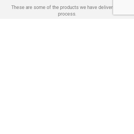
These are some of the products we have delivered in
process.
Banking Applications
Telecommunications
Corpor
We Are Proud Of
These Numbers