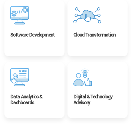
Software Development
Cloud Transformation
Data Analytics &
Digital & Technology
Dashboards
Advisory