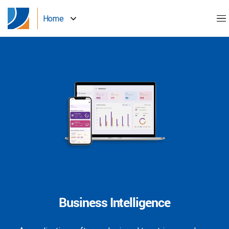
Home
Business Intelligence