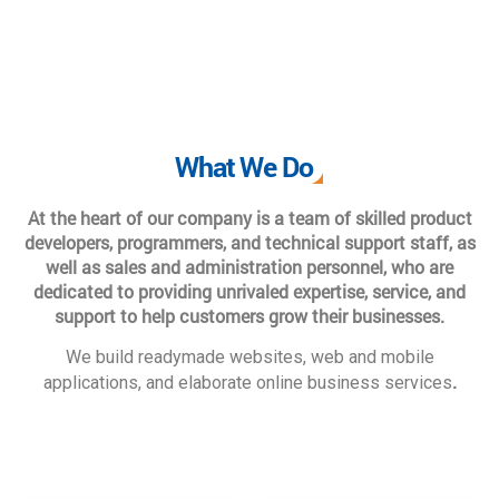
What We Do
At the heart of our company is a team of skilled product
developers, programmers, and technical support staff, as
well as sales and administration personnel, who are
dedicated to providing unrivaled expertise, service, and
support to help customers grow their businesses.
We build readymade websites, web and mobile
.
applications, and elaborate online business services