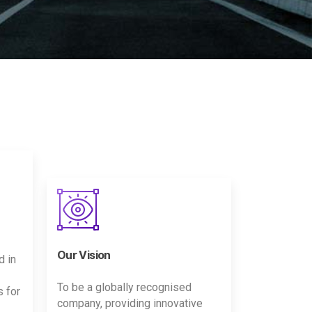
Our Vision
d in
To be a globally recognised
s for
company, providing innovative