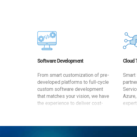
Software Development
Cloud 
From smart customization of pre-
Smart 
developed platforms to full-cycle
partne
custom software development
Servic
that matches your vision, we have
Azure,
the experience to deliver cost-
expert
effective and reliable custom
migrat
software solutions that match
busine
your specific needs. We
cost-e
implement a full life cycle
a secur