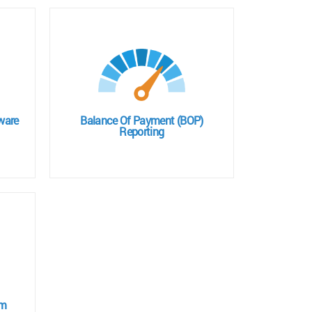
ware
Balance Of Payment (BOP)
Reporting
em