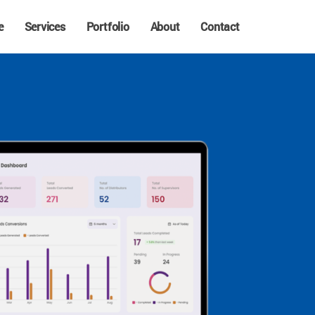
e
Services
Portfolio
About
Contact