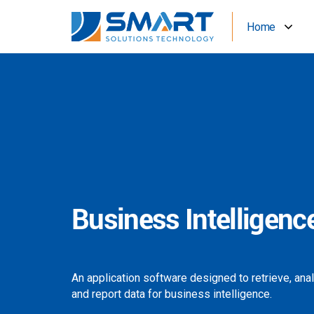
Home
Business Intelligenc
An application software designed to retrieve, ana
and report data for business intelligence.