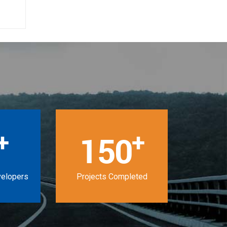
+
+
150
velopers
Projects Completed