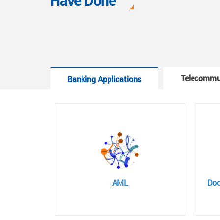
Have Done
Telecommu
Banking Applications
AML
Doc