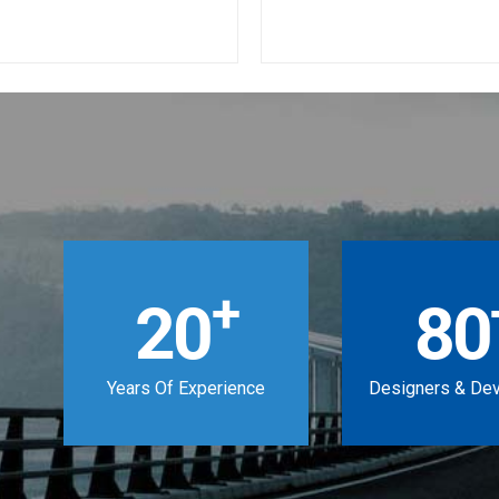
+
20
80
Years Of Experience
Designers & De