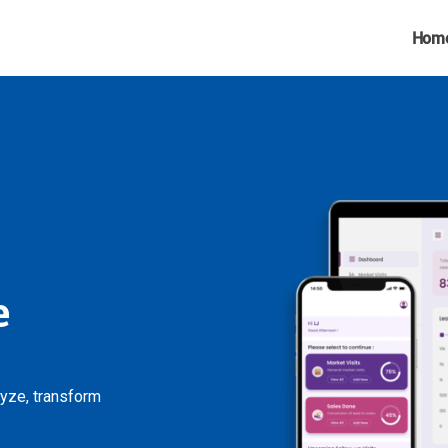
Hom
e
lyze, transform