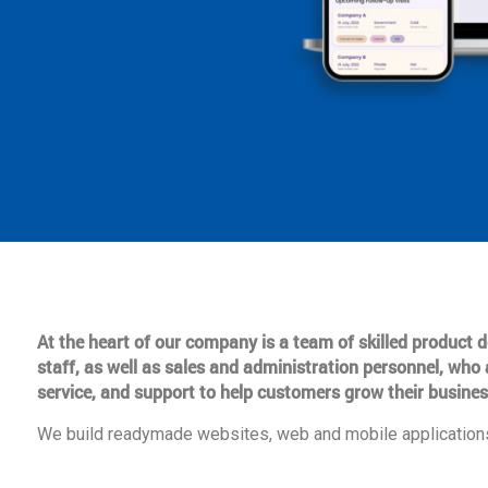
At the heart of our company is a team of skilled product
staff, as well as sales and administration personnel, who 
service, and support to help customers grow their busines
We build readymade websites, web and mobile applications