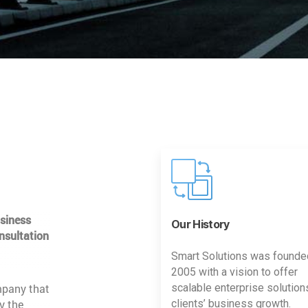
usiness
Our History
nsultation
Smart Solutions was founde
2005 with a vision to offer
mpany that
scalable enterprise solution
y the
clients’ business growth.