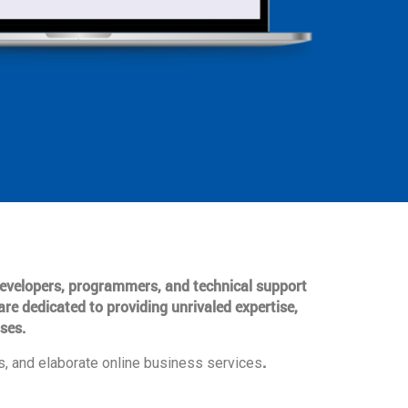
 developers, programmers, and technical support
are dedicated to providing unrivaled expertise,
ses.
.
, and elaborate online business services