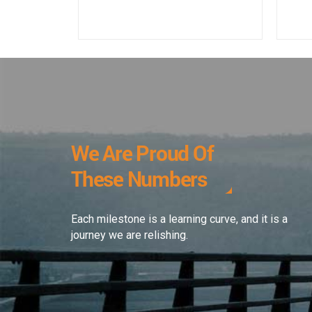
We Are Proud Of
These Numbers
Each milestone is a learning curve, and it is a
journey we are relishing.