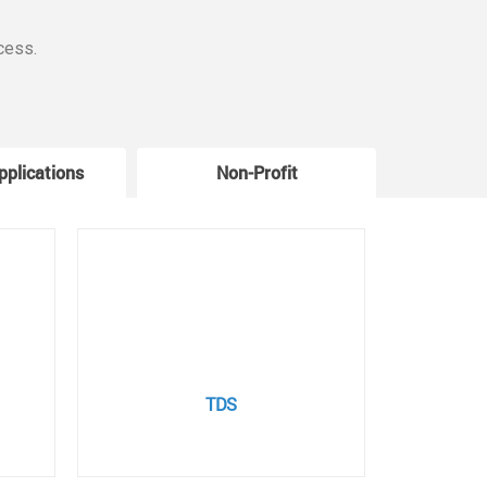
cess.
pplications
Non-Profit
W
TDS