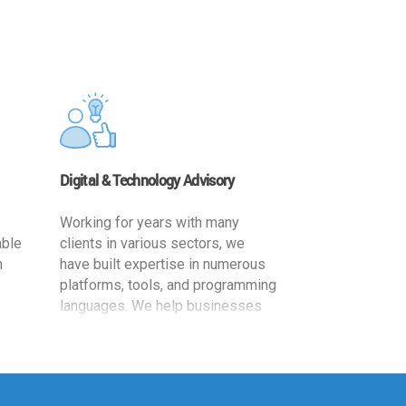
Digital & Technology Advisory
Working for years with many
able
clients in various sectors, we
h
have built expertise in numerous
platforms, tools, and programming
languages. We help businesses
ards
leverage the power of IT
,
technology for increased
cy
productivity by providing
ion-
appropriate architecture and