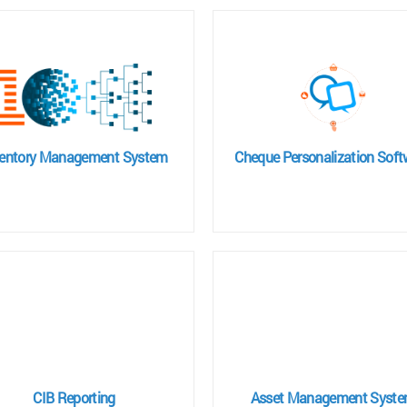
ventory Management System
Cheque Personalization Soft
CIB Reporting
Asset Management Syst