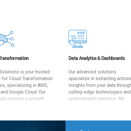
Transformation
Data Analytics & Dashboards
Solutions is your trusted
Our advanced solutions
r for Cloud Transformation
specialize in extracting action
es, specializing in AWS,
insights from your data throug
 and Google Cloud. Our
cutting-edge technologies and
ise ensures a smooth
sophisticated analytics. We
ion, optimizing your
develop user-friendly dashbo
ss for enhanced agility and
tailored to your business goals
ffectiveness. Rely on us for
enhancing operational efficien
e, efficient, and
and supporting strategic decis