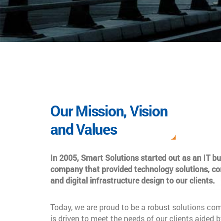
Our Mission, Vision
and Values
In 2005, Smart Solutions started out as an IT b
company that provided technology solutions, co
and digital infrastructure design to our clients.
Today, we are proud to be a robust solutions co
is driven to meet the needs of our clients aided b