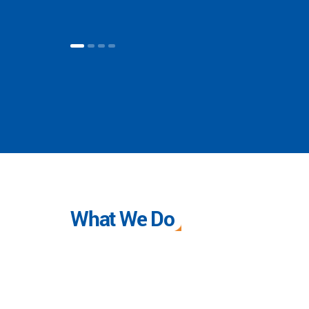
What We Do