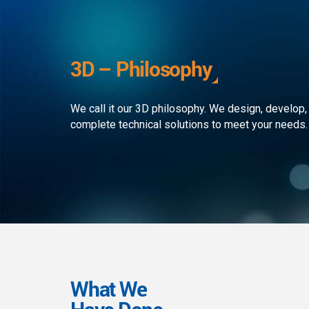
development to ensure that the
custom
client receives the best service in
journe
the business. We simply develop
organi
outstanding web and mobile
the rap
3D – Philosophy
applications!
landsc
We call it our 3D philosophy. We design, develop,
complete technical solutions to meet your needs.
What We