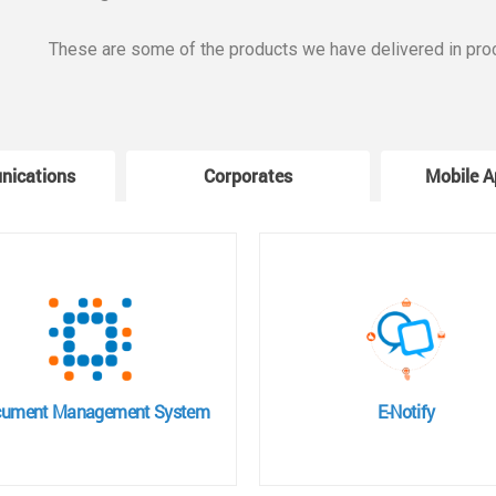
These are some of the products we have delivered in pro
nications
Corporates
Mobile A
ument Management System
E-Notify