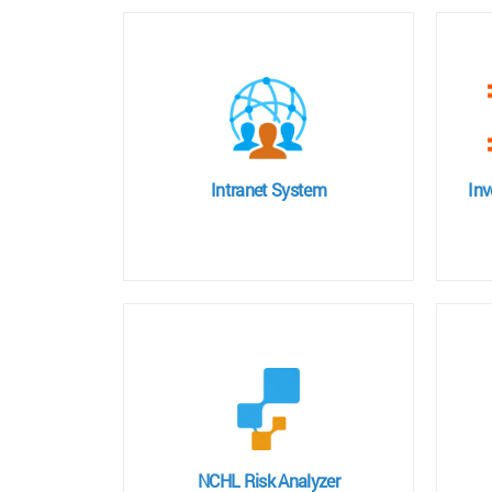
Intranet System
In
NCHL Risk Analyzer