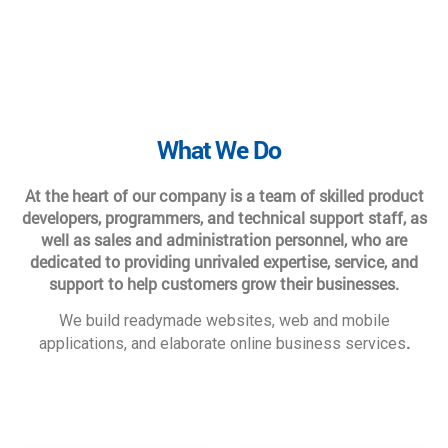
What We Do
At the heart of our company is a team of skilled product
developers, programmers, and technical support staff, as
well as sales and administration personnel, who are
dedicated to providing unrivaled expertise, service, and
support to help customers grow their businesses.
We build readymade websites, web and mobile
.
applications, and elaborate online business services