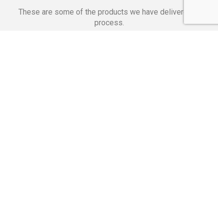
These are some of the products we have delivered in
process.
Banking Applications
Telecommunications
Corpor
We Are Proud Of
These Numbers