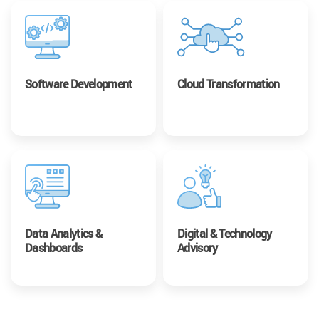
Software Development
Cloud Transformation
Data Analytics &
Digital & Technology
Dashboards
Advisory