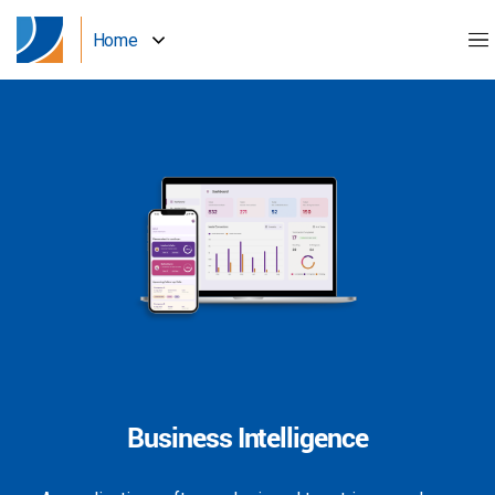
Home
Business Intelligence