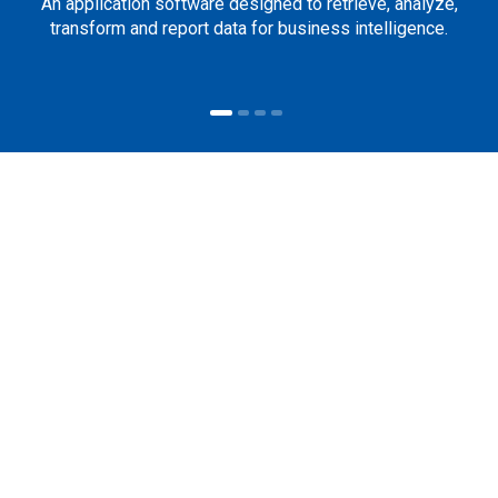
An application software designed to retrieve, analyze,
transform and report data for business intelligence.