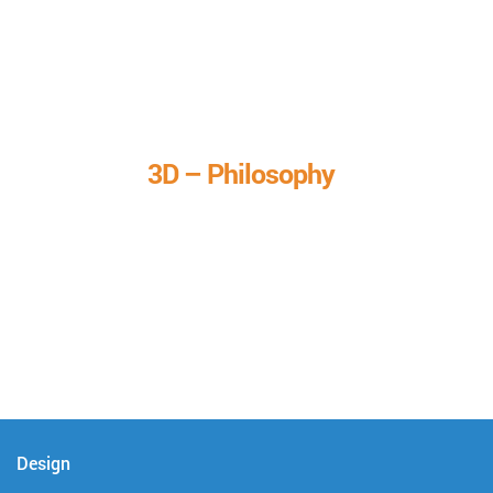
3D – Philosophy
We call it our 3D philosophy. We design, develop, and
deliver complete technical solutions to meet your needs.
Design