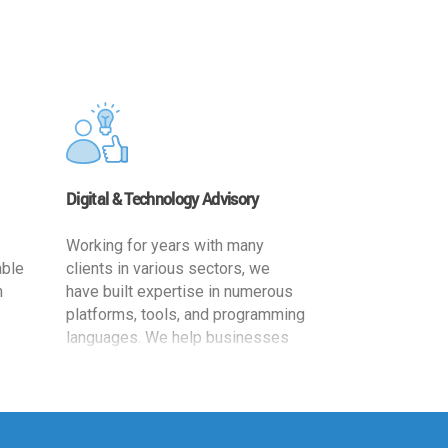
Digital & Technology Advisory
Working for years with many
able
clients in various sectors, we
h
have built expertise in numerous
platforms, tools, and programming
languages. We help businesses
ards
leverage the power of IT
,
technology for increased
cy
productivity by providing
ion-
appropriate architecture and