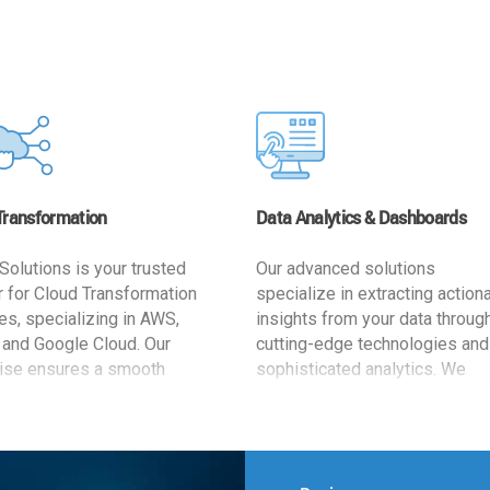
Transformation
Data Analytics & Dashboards
Solutions is your trusted
Our advanced solutions
r for Cloud Transformation
specialize in extracting action
es, specializing in AWS,
insights from your data throug
 and Google Cloud. Our
cutting-edge technologies and
ise ensures a smooth
sophisticated analytics. We
ion, optimizing your
develop user-friendly dashbo
ss for enhanced agility and
tailored to your business goals
ffectiveness. Rely on us for
enhancing operational efficien
e, efficient, and
and supporting strategic decis