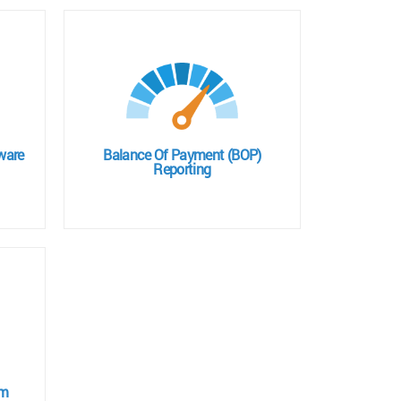
ware
Balance Of Payment (BOP)
Reporting
em