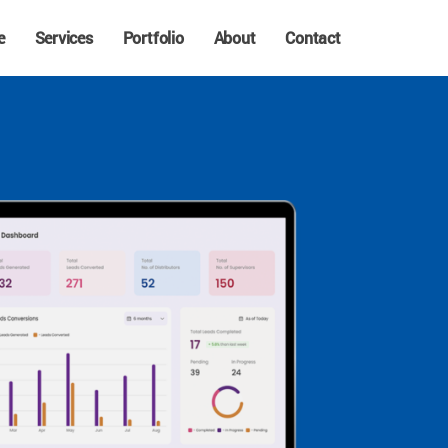
e
Services
Portfolio
About
Contact