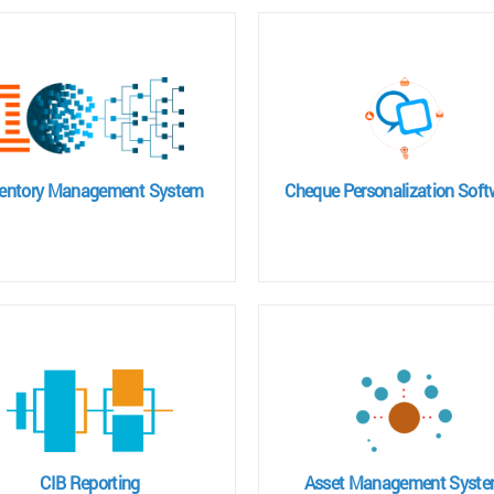
ventory Management System
Cheque Personalization Soft
CIB Reporting
Asset Management Syst