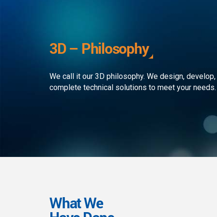
development to ensure that the
custom
client receives the best service in
journe
the business. We simply develop
organi
outstanding web and mobile
the rap
3D – Philosophy
applications!
landsc
We call it our 3D philosophy. We design, develop,
complete technical solutions to meet your needs.
What We