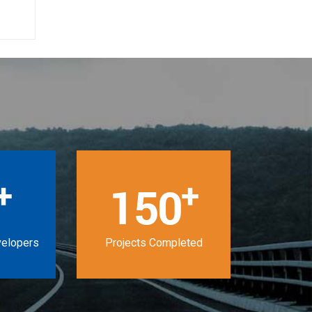
+
+
150
velopers
Projects Completed