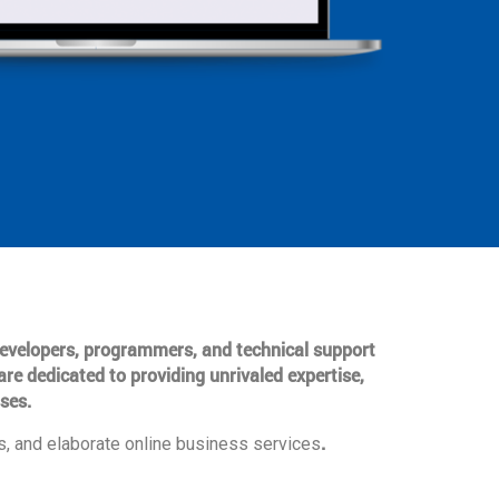
 developers, programmers, and technical support
are dedicated to providing unrivaled expertise,
ses.
.
, and elaborate online business services