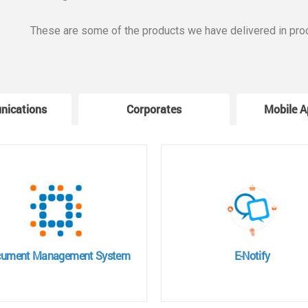
These are some of the products we have delivered in pro
nications
Corporates
Mobile A
ument Management System
E-Notify