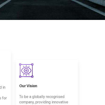
Our Vision
d in
To be a globally recognised
s for
company, providing innovative