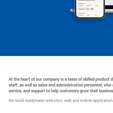
At the heart of our company is a team of skilled product
staff, as well as sales and administration personnel, who 
service, and support to help customers grow their busines
We build readymade websites, web and mobile applications