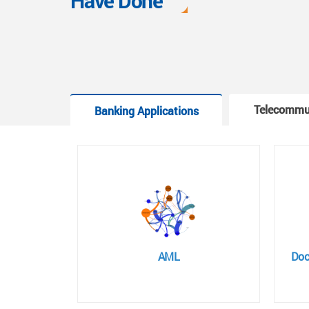
Have Done
Telecommu
Banking Applications
AML
Doc