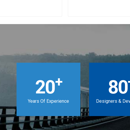
+
20
80
Years Of Experience
Designers & De