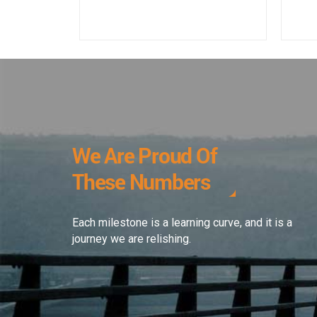
We Are Proud Of
These Numbers
Each milestone is a learning curve, and it is a
journey we are relishing.