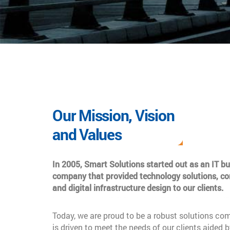
Our Mission, Vision
and Values
In 2005, Smart Solutions started out as an IT b
company that provided technology solutions, co
and digital infrastructure design to our clients.
Today, we are proud to be a robust solutions co
is driven to meet the needs of our clients aided b