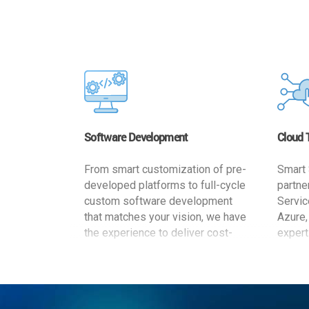
Software Development
Cloud 
From smart customization of pre-
Smart 
developed platforms to full-cycle
partne
custom software development
Servic
that matches your vision, we have
Azure,
the experience to deliver cost-
expert
effective and reliable custom
migrat
software solutions that match
busine
your specific needs. We
cost-e
implement a full life cycle
a secur