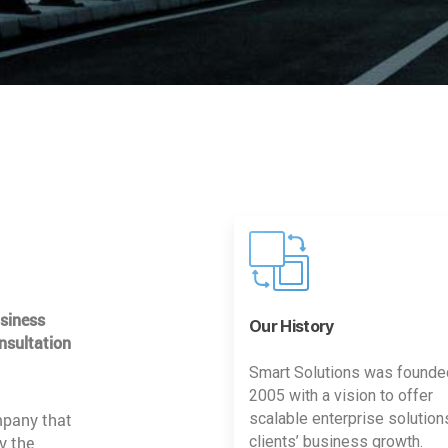
usiness
Our History
nsultation
Smart Solutions was founde
2005 with a vision to offer
mpany that
scalable enterprise solution
y the
clients’ business growth.