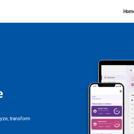
Hom
e
lyze, transform