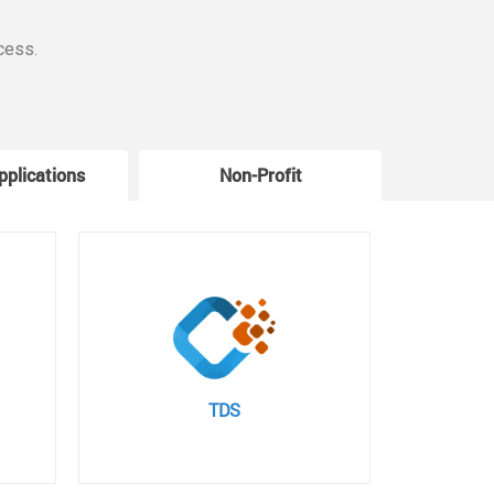
cess.
pplications
Non-Profit
W
TDS