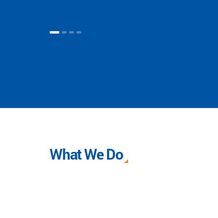
What We Do