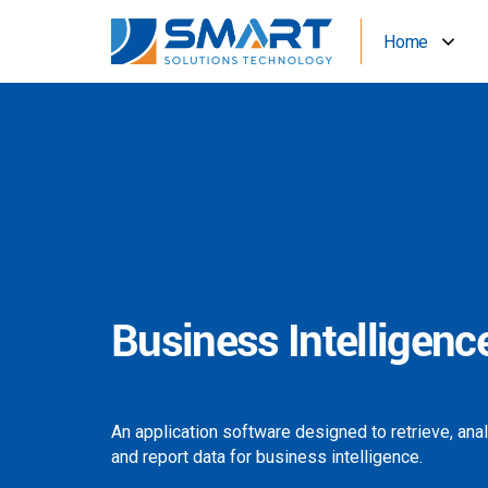
Home
Business Intelligenc
An application software designed to retrieve, ana
and report data for business intelligence.