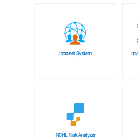
Intranet System
In
NCHL Risk Analyzer