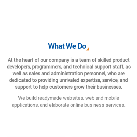
What We Do
At the heart of our company is a team of skilled product
developers, programmers, and technical support staff, as
well as sales and administration personnel, who are
dedicated to providing unrivaled expertise, service, and
support to help customers grow their businesses.
We build readymade websites, web and mobile
.
applications, and elaborate online business services