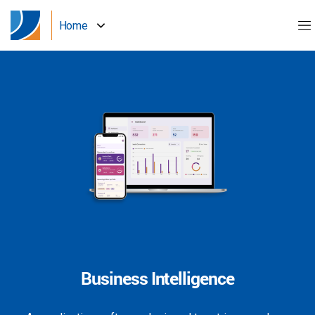
Home
Business Intelligence