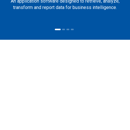
An application software designed to retrieve, analyze,
transform and report data for business intelligence.