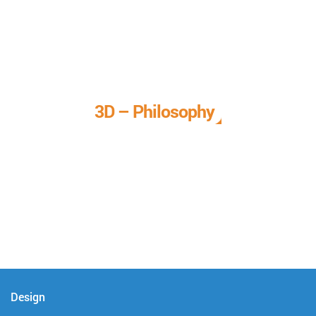
3D – Philosophy
We call it our 3D philosophy. We design, develop, and
deliver complete technical solutions to meet your needs.
Design