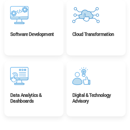
Software Development
Cloud Transformation
Data Analytics &
Digital & Technology
Dashboards
Advisory