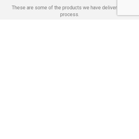
These are some of the products we have delivered in
process.
Banking Applications
Telecommunications
Corpor
We Are Proud Of
These Numbers