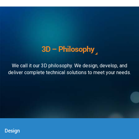
3D – Philosophy
We call it our 3D philosophy. We design, develop, and
deliver complete technical solutions to meet your needs.
Design