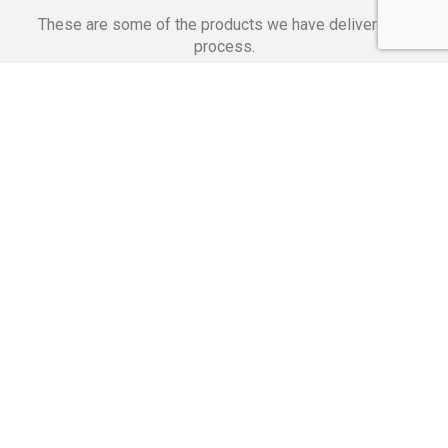
These are some of the products we have delivered in
process.
Banking Applications
Telecommunications
Corpor
We Are Proud Of
These Numbers