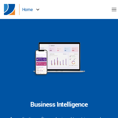
Home
Business Intelligence