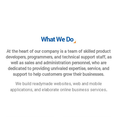
What We Do
At the heart of our company is a team of skilled product
developers, programmers, and technical support staff, as
well as sales and administration personnel, who are
dedicated to providing unrivaled expertise, service, and
support to help customers grow their businesses.
We build readymade websites, web and mobile
.
applications, and elaborate online business services