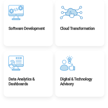
Software Development
Cloud Transformation
Data Analytics &
Digital & Technology
Dashboards
Advisory