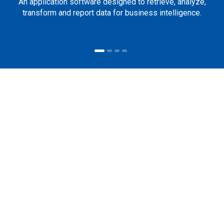
An application software designed to retrieve, analyze,
transform and report data for business intelligence.