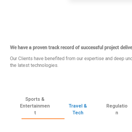
We have a proven track record of successful project delive
Our Clients have benefited from our expertise and deep und
the latest technologies.
Sports &
Entertainmen
Travel &
Regulatio
t
Tech
n