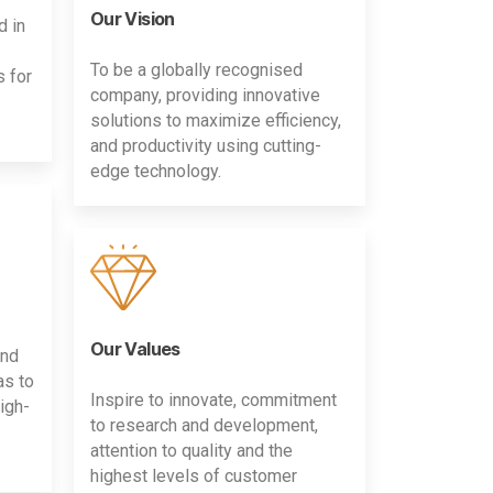
Our Vision
d in
To be a globally recognised
s for
company, providing innovative
solutions to maximize efficiency,
and productivity using cutting-
edge technology.
Our Values
and
as to
Inspire to innovate, commitment
igh-
to research and development,
attention to quality and the
highest levels of customer