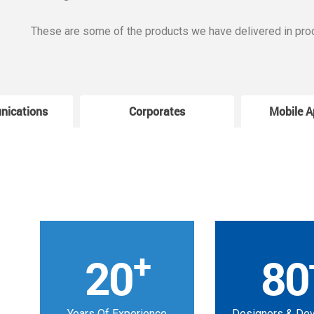
These are some of the products we have delivered in pro
nications
Corporates
Mobile A
+
20
80
Years Of Experience
Designers & De