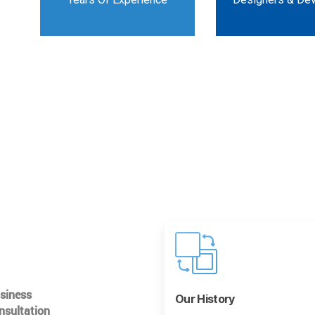
usiness
Our History
nsultation