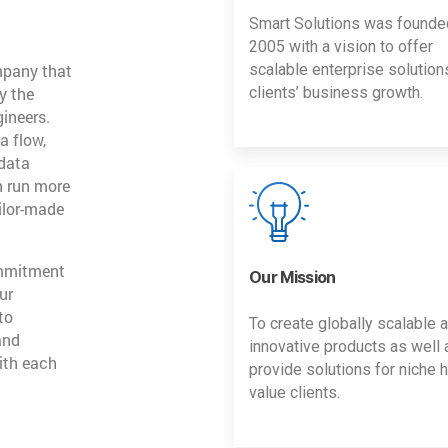
Smart Solutions was founde
2005 with a vision to offer
mpany that
scalable enterprise solution
y the
clients’ business growth.
gineers.
a flow,
 data
n run more
ailor-made
ommitment
Our Mission
ur
to
To create globally scalable 
and
innovative products as well 
ith each
provide solutions for niche h
value clients.