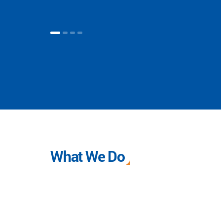
What We Do