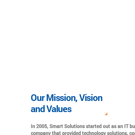
Our Mission, Vision
and Values
In 2005, Smart Solutions started out as an IT b
company that provided technology solutions, co