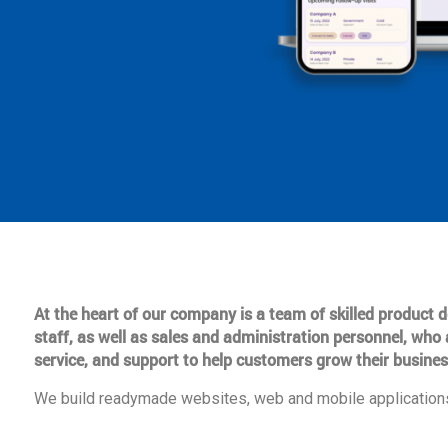
At the heart of our company is a team of skilled product
staff, as well as sales and administration personnel, who 
service, and support to help customers grow their busines
We build readymade websites, web and mobile applications