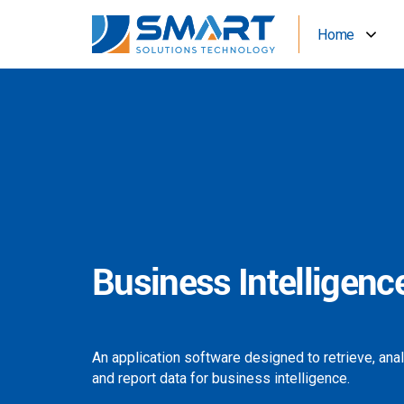
Home
Business Intelligenc
An application software designed to retrieve, ana
and report data for business intelligence.