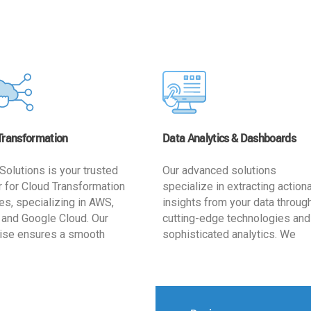
Transformation
Data Analytics & Dashboards
Solutions is your trusted
Our advanced solutions
r for Cloud Transformation
specialize in extracting action
es, specializing in AWS,
insights from your data throug
 and Google Cloud. Our
cutting-edge technologies and
ise ensures a smooth
sophisticated analytics. We
ion, optimizing your
develop user-friendly dashbo
ss for enhanced agility and
tailored to your business goals
ffectiveness. Rely on us for
enhancing operational efficien
e, efficient, and
and supporting strategic decis