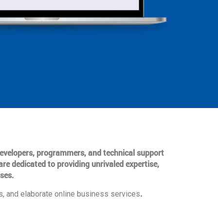
 developers, programmers, and technical support
are dedicated to providing unrivaled expertise,
ses.
.
, and elaborate online business services