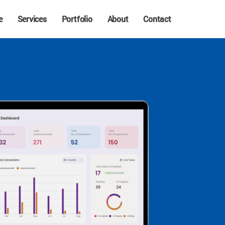
e
Services
Portfolio
About
Contact