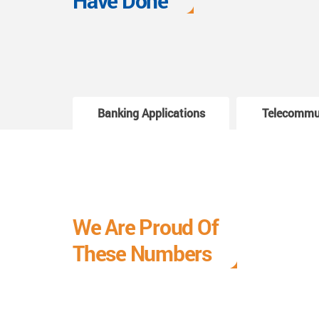
Have Done
Banking Applications
Telecommu
We Are Proud Of
These Numbers
Each milestone is a learning curve, and it is a
journey we are relishing.