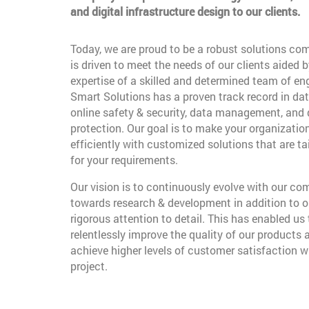
and digital infrastructure design to our clients.
Today, we are proud to be a robust solutions co
is driven to meet the needs of our clients aided b
expertise of a skilled and determined team of en
Smart Solutions has a proven track record in dat
online safety & security, data management, and
protection. Our goal is to make your organizatio
efficiently with customized solutions that are t
for your requirements.
Our vision is to continuously evolve with our c
towards research & development in addition to o
rigorous attention to detail. This has enabled us 
relentlessly improve the quality of our products 
achieve higher levels of customer satisfaction w
project.