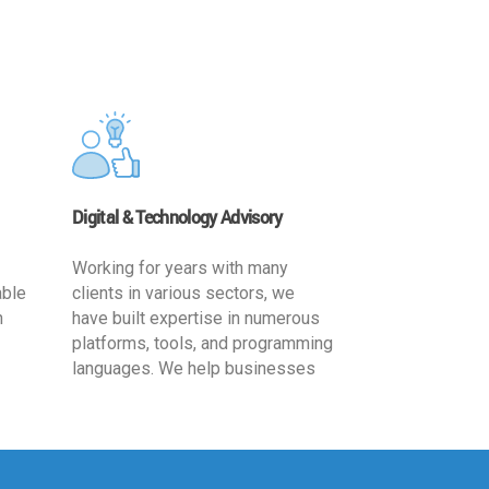
Digital & Technology Advisory
Working for years with many
able
clients in various sectors, we
h
have built expertise in numerous
platforms, tools, and programming
languages. We help businesses
ards
leverage the power of IT
,
technology for increased
cy
productivity by providing
ion-
appropriate architecture and