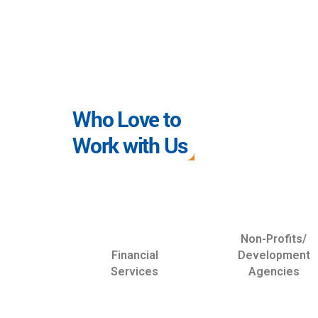
Who Love to
Work with Us
Non-Profits/
Financial
Development
Services
Agencies