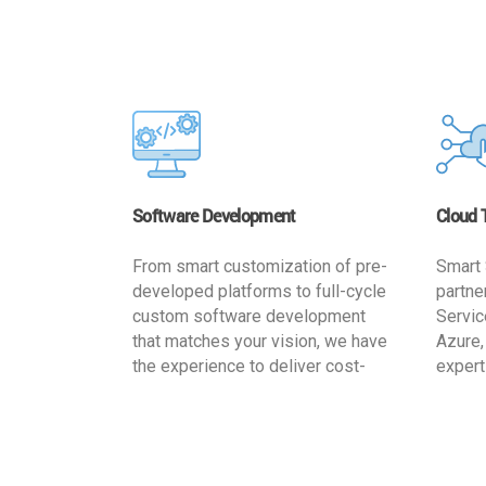
Software Development
Cloud 
From smart customization of pre-
Smart 
developed platforms to full-cycle
partne
custom software development
Servic
that matches your vision, we have
Azure,
the experience to deliver cost-
expert
effective and reliable custom
migrat
software solutions that match
busine
your specific needs. We
cost-e
implement a full life cycle
a secur