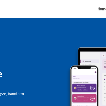
Hom
e
lyze, transform