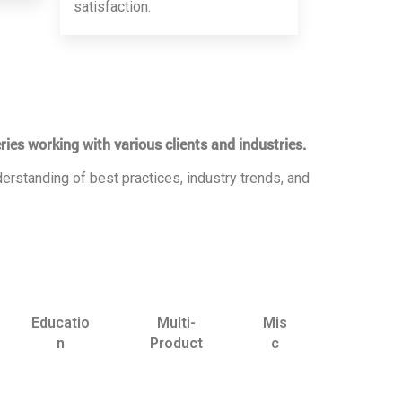
satisfaction.
ries working with various clients and industries.
erstanding of best practices, industry trends, and
Educatio
Multi-
Mis
n
Product
c